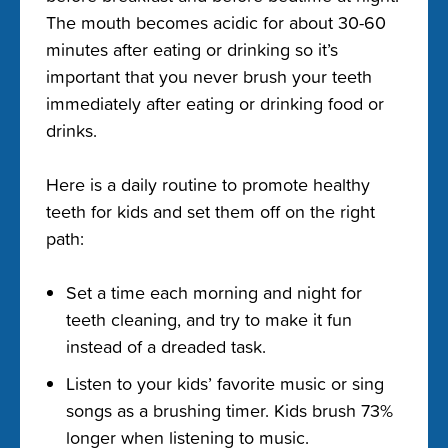
The mouth becomes acidic for about 30-60
minutes after eating or drinking so it’s
important that you never brush your teeth
immediately after eating or drinking food or
drinks.
Here is a daily routine to promote healthy
teeth for kids and set them off on the right
path:
Set a time each morning and night for
teeth cleaning, and try to make it fun
instead of a dreaded task.
Listen to your kids’ favorite music or sing
songs as a brushing timer. Kids brush 73%
longer when listening to music.