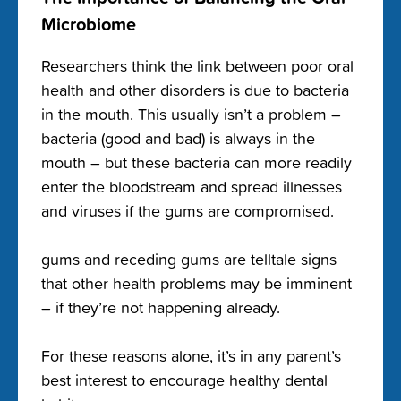
Microbiome
Researchers think the link between poor oral
health and other disorders is due to bacteria
in the mouth. This usually isn’t a problem –
bacteria (good and bad) is always in the
mouth – but these bacteria can more readily
enter the bloodstream and spread illnesses
and viruses if the gums are compromised.
gums and receding gums are telltale signs
that other health problems may be imminent
– if they’re not happening already.
For these reasons alone, it’s in any parent’s
best interest to encourage healthy dental