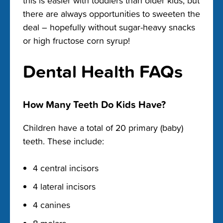
this is easier with toddlers than older kids, but
there are always opportunities to sweeten the
deal – hopefully without sugar-heavy snacks
or high fructose corn syrup!
Dental Health FAQs
How Many Teeth Do Kids Have?
Children have a total of 20 primary (baby)
teeth. These include:
4 central incisors
4 lateral incisors
4 canines