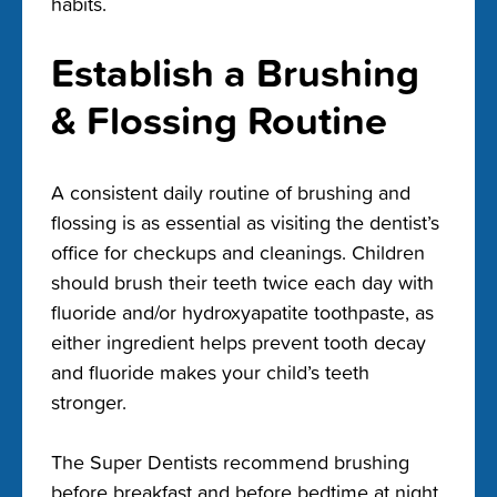
habits.
Establish a Brushing
& Flossing Routine
A consistent daily routine of brushing and
flossing is as essential as visiting the dentist’s
office for checkups and cleanings. Children
should brush their teeth twice each day with
fluoride and/or hydroxyapatite toothpaste, as
either ingredient helps prevent tooth decay
and fluoride makes your child’s teeth
stronger.
The Super Dentists recommend brushing
before breakfast and before bedtime at night.