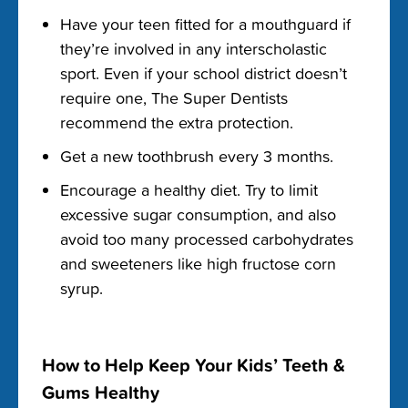
Have your teen fitted for a mouthguard if
they’re involved in any interscholastic
sport. Even if your school district doesn’t
require one, The Super Dentists
recommend the extra protection.
Get a new toothbrush every 3 months.
Encourage a healthy diet. Try to limit
excessive sugar consumption, and also
avoid too many processed carbohydrates
and sweeteners like high fructose corn
syrup.
How to Help Keep Your Kids’ Teeth &
Gums Healthy