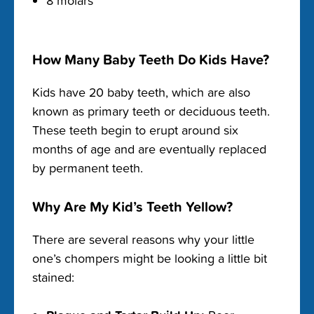
8 molars
How Many Baby Teeth Do Kids Have?
Kids have 20 baby teeth, which are also
known as primary teeth or deciduous teeth.
These teeth begin to erupt around six
months of age and are eventually replaced
by permanent teeth.
Why Are My Kid’s Teeth Yellow?
There are several reasons why your little
one’s chompers might be looking a little bit
stained: