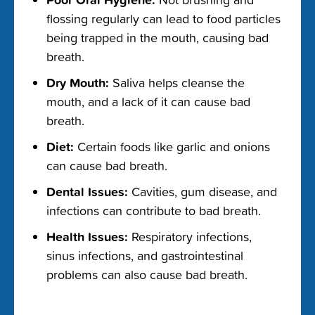
flossing regularly can lead to food particles
being trapped in the mouth, causing bad
breath.
Dry Mouth:
Saliva helps cleanse the
mouth, and a lack of it can cause bad
breath.
Diet:
Certain foods like garlic and onions
can cause bad breath.
Dental Issues:
Cavities, gum disease, and
infections can contribute to bad breath.
Health Issues:
Respiratory infections,
sinus infections, and gastrointestinal
problems can also cause bad breath.