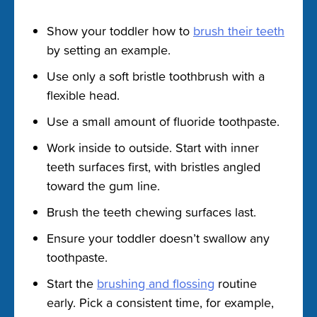
Show your toddler how to
brush their teeth
by setting an example.
Use only a soft bristle toothbrush with a
flexible head.
Use a small amount of fluoride toothpaste.
Work inside to outside. Start with inner
teeth surfaces first, with bristles angled
toward the gum line.
Brush the teeth chewing surfaces last.
Ensure your toddler doesn’t swallow any
toothpaste.
Start the
brushing and flossing
routine
early. Pick a consistent time, for example,