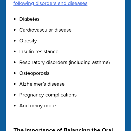
following disorders and diseases
:
Diabetes
Cardiovascular disease
Obesity
Insulin resistance
Respiratory disorders (including asthma)
Osteoporosis
Alzheimer’s disease
Pregnancy complications
And many more
The Importance of Balancing the Oral