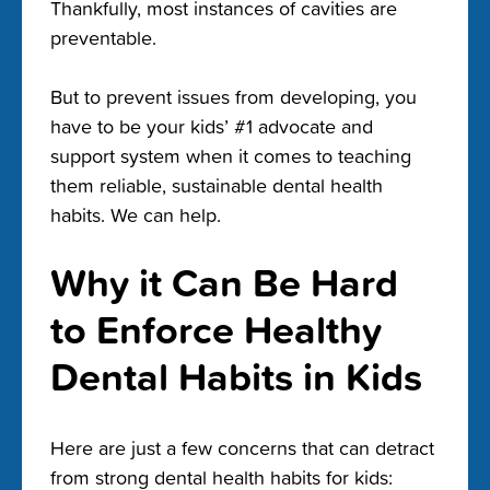
Thankfully, most instances of cavities are
preventable.
But to prevent issues from developing, you
have to be your kids’ #1 advocate and
support system when it comes to teaching
them reliable, sustainable dental health
habits. We can help.
Why it Can Be Hard
to Enforce Healthy
Dental Habits in Kids
Here are just a few concerns that can detract
from strong dental health habits for kids: