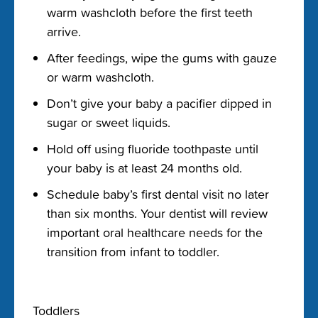
warm washcloth before the first teeth
arrive.
After feedings, wipe the gums with gauze
or warm washcloth.
Don’t give your baby a pacifier dipped in
sugar or sweet liquids.
Hold off using fluoride toothpaste until
your baby is at least 24 months old.
Schedule baby’s first dental visit no later
than six months. Your dentist will review
important oral healthcare needs for the
transition from infant to toddler.
Toddlers