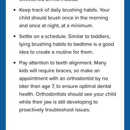
Keep track of daily brushing habits. Your
child should brush once in the morning
and once at night, at a minimum.
Settle on a schedule. Similar to toddlers,
tying brushing habits to bedtime is a good
idea to create a routine for them.
Pay attention to teeth alignment. Many
kids will require braces, so make an
appointment with an orthodontist by no
later than age 7, to ensure optimal dental
health. Orthodontists should see your child
while their jaw is still developing to
proactively troubleshoot issues.