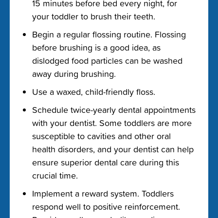
15 minutes before bed every night, for
your toddler to brush their teeth.
Begin a regular flossing routine. Flossing
before brushing is a good idea, as
dislodged food particles can be washed
away during brushing.
Use a waxed, child-friendly floss.
Schedule twice-yearly dental appointments
with your dentist. Some toddlers are more
susceptible to cavities and other oral
health disorders, and your dentist can help
ensure superior dental care during this
crucial time.
Implement a reward system. Toddlers
respond well to positive reinforcement.