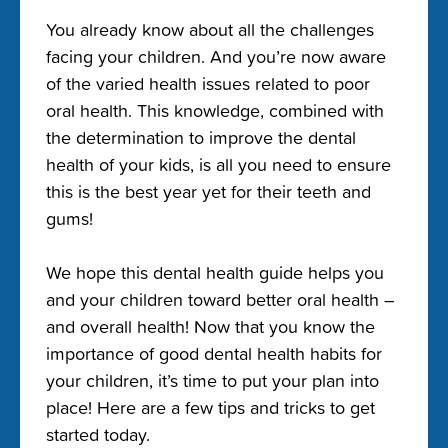
You already know about all the challenges
facing your children. And you’re now aware
of the varied health issues related to poor
oral health. This knowledge, combined with
the determination to improve the dental
health of your kids, is all you need to ensure
this is the best year yet for their teeth and
gums!
We hope this dental health guide helps you
and your children toward better oral health –
and overall health! Now that you know the
importance of good dental health habits for
your children, it’s time to put your plan into
place! Here are a few tips and tricks to get
started today.