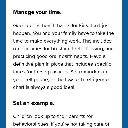
Manage your time.
Good dental health habits for kids don’t just
happen. You and your family have to take the
time to make everything work. This includes
regular times for brushing teeth, flossing, and
practicing good oral health habits. Have a
definitive plan in place that includes specific
times for these practices. Set reminders in
your cell phone, or the low-tech refrigerator
chart is always a good idea!
Set an example.
Children look up to their parents for
behavioral cues. If you’re not taking care of