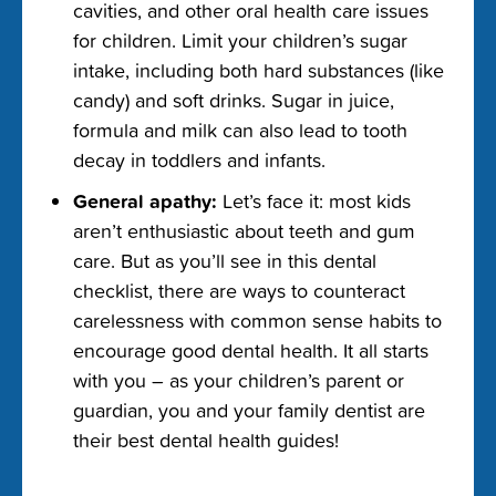
cavities, and other oral health care issues
for children. Limit your children’s sugar
intake, including both hard substances (like
candy) and soft drinks. Sugar in juice,
formula and milk can also lead to tooth
decay in toddlers and infants.
General apathy:
Let’s face it: most kids
aren’t enthusiastic about teeth and gum
care. But as you’ll see in this dental
checklist, there are ways to counteract
carelessness with common sense habits to
encourage good dental health. It all starts
with you – as your children’s parent or
guardian, you and your family dentist are
their best dental health guides!