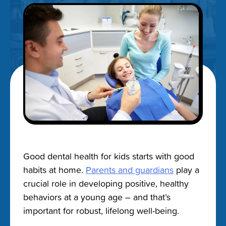
Good dental health for kids starts with good
habits at home.
Parents and guardians
play a
crucial role in developing positive, healthy
behaviors at a young age – and that’s
important for robust, lifelong well-being.