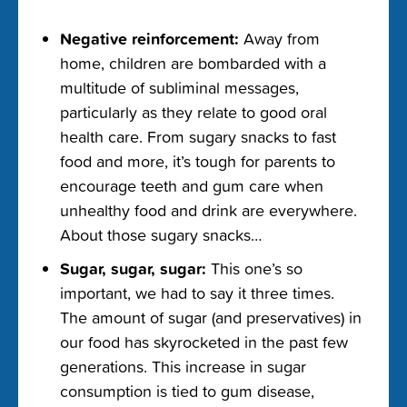
Negative reinforcement:
Away from
home, children are bombarded with a
multitude of subliminal messages,
particularly as they relate to good oral
health care. From sugary snacks to fast
food and more, it’s tough for parents to
encourage teeth and gum care when
unhealthy food and drink are everywhere.
About those sugary snacks…
Sugar, sugar, sugar:
This one’s so
important, we had to say it three times.
The amount of sugar (and preservatives) in
our food has skyrocketed in the past few
generations. This increase in sugar
consumption is tied to gum disease,