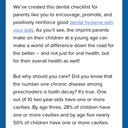
We’ve created this dental checklist for
parents like you to encourage, promote, and
positively reinforce good
dental hygiene with
your kids
. As you’ll see, the imprint parents
make on their children at a young age can
make a world of difference down the road for
the better – and not just for oral health, but
for their overall health as well!
But why should you care? Did you know that
the number one chronic disease among
preschoolers is tooth decay? It’s true. One
out of 10 two-year-olds have one or more
cavities. By age three, 28% of children have
one or more cavities and by age five nearly
50% of children have one or more cavities.