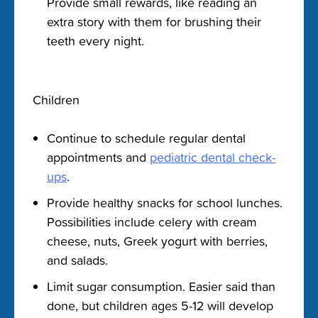
Provide small rewards, like reading an
extra story with them for brushing their
teeth every night.
Children
Continue to schedule regular dental
appointments and
pediatric dental check-
ups
.
Provide healthy snacks for school lunches.
Possibilities include celery with cream
cheese, nuts, Greek yogurt with berries,
and salads.
Limit sugar consumption. Easier said than
done, but children ages 5-12 will develop