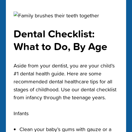
Dental Checklist:
What to Do, By Age
Aside from your dentist, you are your child’s
#1 dental health guide. Here are some
recommended dental healthcare tips for all
stages of childhood. Use our dental checklist
from infancy through the teenage years.
Infants
Clean your baby’s gums with gauze or a