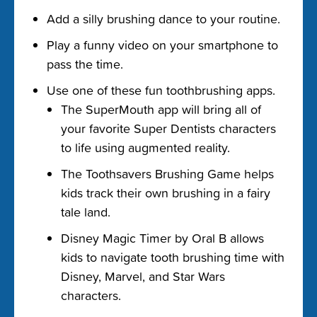
Add a silly brushing dance to your routine.
Play a funny video on your smartphone to
pass the time.
Use one of these fun toothbrushing apps.
The SuperMouth app will bring all of
your favorite Super Dentists characters
to life using augmented reality.
The Toothsavers Brushing Game helps
kids track their own brushing in a fairy
tale land.
Disney Magic Timer by Oral B allows
kids to navigate tooth brushing time with
Disney, Marvel, and Star Wars
characters.