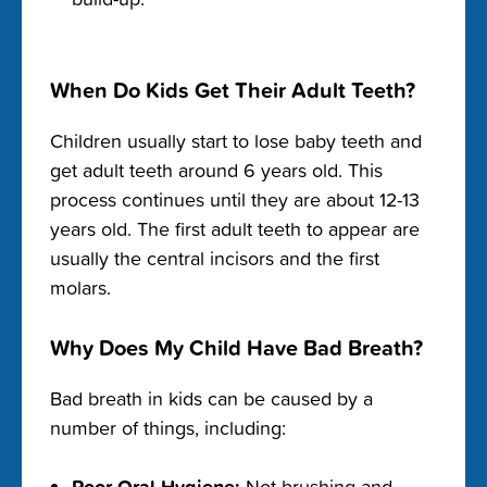
When Do Kids Get Their Adult Teeth?
Children usually start to lose baby teeth and
get adult teeth around 6 years old. This
process continues until they are about 12-13
years old. The first adult teeth to appear are
usually the central incisors and the first
molars.
Why Does My Child Have Bad Breath?
Bad breath in kids can be caused by a
number of things, including:
Poor Oral Hygiene:
Not brushing and