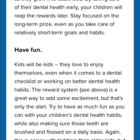
of their dental health early, your children will
reap the rewards later. Stay focused on the
long-term prize, even as you take care of
relatively short-term goals and habits.
Have fun.
Kids will be kids – they love to enjoy
themselves, even when it comes to a dental
checklist or working on better dental health
habits. The reward system (see above) is a
great way to add some excitement, but that’s
only the start. Try to have as much fun as you
can with your children’s dental health habits,
while also making sure those teeth are
brushed and flossed on a daily basis. Again,