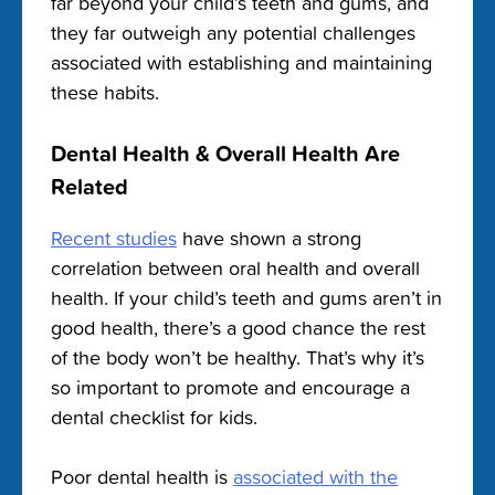
far beyond your child’s teeth and gums, and
they far outweigh any potential challenges
associated with establishing and maintaining
these habits.
Dental Health & Overall Health Are
Related
Recent studies
have shown a strong
correlation between oral health and overall
health. If your child’s teeth and gums aren’t in
good health, there’s a good chance the rest
of the body won’t be healthy. That’s why it’s
so important to promote and encourage a
dental checklist for kids.
Poor dental health is
associated with the