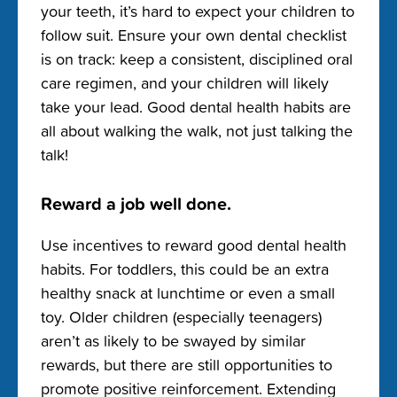
your teeth, it’s hard to expect your children to
follow suit. Ensure your own dental checklist
is on track: keep a consistent, disciplined oral
care regimen, and your children will likely
take your lead. Good dental health habits are
all about walking the walk, not just talking the
talk!
Reward a job well done.
Use incentives to reward good dental health
habits. For toddlers, this could be an extra
healthy snack at lunchtime or even a small
toy. Older children (especially teenagers)
aren’t as likely to be swayed by similar
rewards, but there are still opportunities to
promote positive reinforcement. Extending