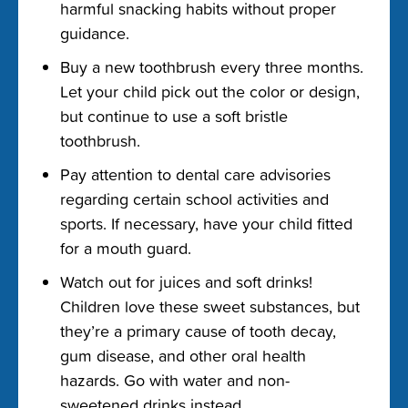
harmful snacking habits without proper
guidance.
Buy a new toothbrush every three months.
Let your child pick out the color or design,
but continue to use a soft bristle
toothbrush.
Pay attention to dental care advisories
regarding certain school activities and
sports. If necessary, have your child fitted
for a mouth guard.
Watch out for juices and soft drinks!
Children love these sweet substances, but
they’re a primary cause of tooth decay,
gum disease, and other oral health
hazards. Go with water and non-
sweetened drinks instead.