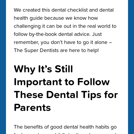
We created this dental checklist and dental
health guide because we know how
challenging it can be out in the real world to
follow by-the-book dental advice. Just
remember, you don’t have to go it alone –
The Super Dentists are here to help!
Why It’s Still
Important to Follow
These Dental Tips for
Parents
The benefits of good dental health habits go