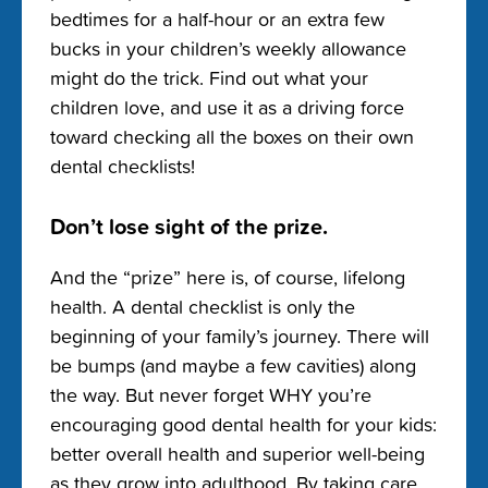
bedtimes for a half-hour or an extra few
bucks in your children’s weekly allowance
might do the trick. Find out what your
children love, and use it as a driving force
toward checking all the boxes on their own
dental checklists!
Don’t lose sight of the prize.
And the “prize” here is, of course, lifelong
health. A dental checklist is only the
beginning of your family’s journey. There will
be bumps (and maybe a few cavities) along
the way. But never forget WHY you’re
encouraging good dental health for your kids:
better overall health and superior well-being
as they grow into adulthood. By taking care