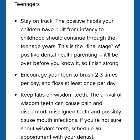
Teenagers
Stay on track. The positive habits your
children have built from infancy to
childhood should continue through the
teenage years. This is the “final stage” of
positive dental health parenting – it’ll be
over before you know it, so finish strong!
Encourage your teen to brush 2-3 times
per day, and floss at least once per day.
Keep tabs on wisdom teeth. The arrival of
wisdom teeth can cause pain and
discomfort, misaligned teeth and possibly
cause mouth infections. If you’re not sure
about wisdom teeth, schedule an
appointment with your dentist.