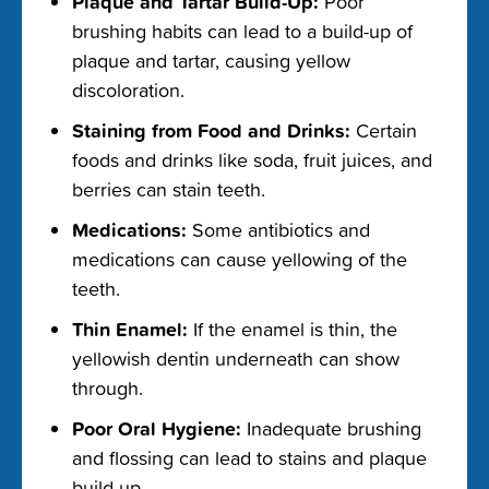
Plaque and Tartar Build-Up:
Poor
brushing habits can lead to a build-up of
plaque and tartar, causing yellow
discoloration.
Staining from Food and Drinks:
Certain
foods and drinks like soda, fruit juices, and
berries can stain teeth.
Medications:
Some antibiotics and
medications can cause yellowing of the
teeth.
Thin Enamel:
If the enamel is thin, the
yellowish dentin underneath can show
through.
Poor Oral Hygiene:
Inadequate brushing
and flossing can lead to stains and plaque
build-up.