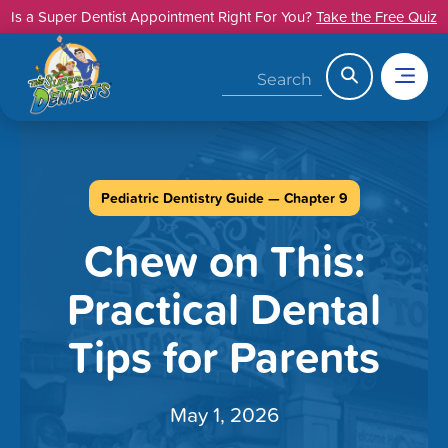
Skip
Is a Super Dentist Appointment Right For You?
Take the Free Quiz
to
content
Search
Pediatric Dentistry Guide — Chapter 9
Chew on This:
Practical Dental
Tips for Parents
May 1, 2026