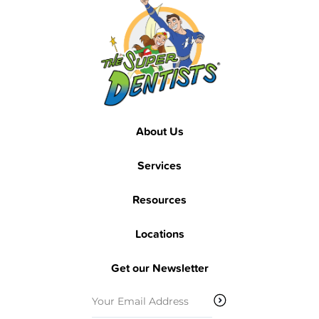
Footer
Footer
About Us
Services
Resources
Locations
Get our Newsletter
Email
(Required)