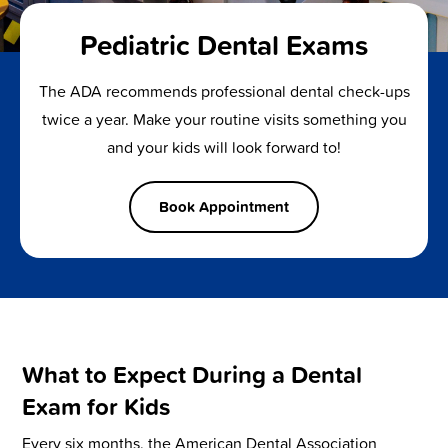
Pediatric Dental Exams
The ADA recommends professional dental check-ups
twice a year. Make your routine visits something you
and your kids will look forward to!
Book Appointment
What to Expect During a Dental
Exam for Kids
Every six months, the American Dental Association