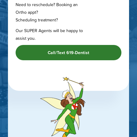
Need to reschedule? Booking an
Ortho appt?
Scheduling treatment?
Our SUPER Agents will be happy to
assist you.
Call/Text 619-Dentist