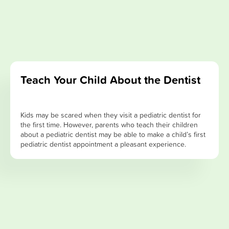
Teach Your Child About the Dentist
Kids may be scared when they visit a pediatric dentist for
the first time. However, parents who teach their children
about a pediatric dentist may be able to make a child’s first
pediatric dentist appointment a pleasant experience.