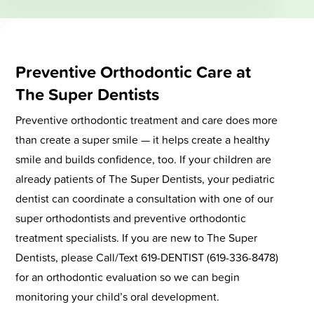
Preventive Orthodontic Care at
The Super Dentists
Preventive orthodontic treatment and care does more
than create a super smile — it helps create a healthy
smile and builds confidence, too. If your children are
already patients of The Super Dentists, your pediatric
dentist can coordinate a consultation with one of our
super orthodontists and preventive orthodontic
treatment specialists. If you are new to The Super
Dentists, please Call/Text 619-DENTIST (619-336-8478)
for an orthodontic evaluation so we can begin
monitoring your child’s oral development.