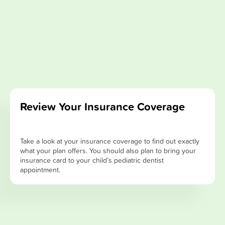
Review Your Insurance Coverage
Take a look at your insurance coverage to find out exactly
what your plan offers. You should also plan to bring your
insurance card to your child’s pediatric dentist
appointment.