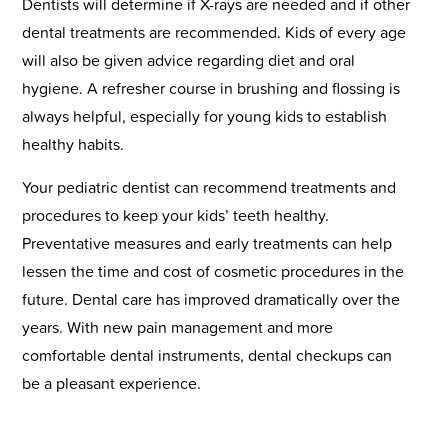
Dentists will determine if X-rays are needed and if other
dental treatments are recommended. Kids of every age
will also be given advice regarding diet and oral
hygiene. A refresher course in brushing and flossing is
always helpful, especially for young kids to establish
healthy habits.
Your pediatric dentist can recommend treatments and
procedures to keep your kids’ teeth healthy.
Preventative measures and early treatments can help
lessen the time and cost of cosmetic procedures in the
future. Dental care has improved dramatically over the
years. With new pain management and more
comfortable dental instruments, dental checkups can
be a pleasant experience.