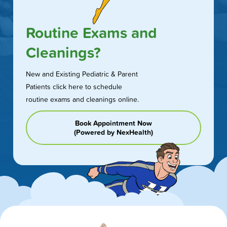
Routine Exams and
Cleanings?
New and Existing Pediatric & Parent
Patients click here to schedule
routine exams and cleanings online.
Book Appointment Now
(Powered by NexHealth)