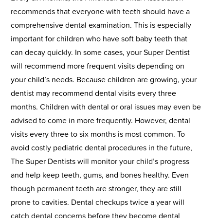
recommends that everyone with teeth should have a
comprehensive dental examination. This is especially
important for children who have soft baby teeth that
can decay quickly. In some cases, your Super Dentist
will recommend more frequent visits depending on
your child’s needs. Because children are growing, your
dentist may recommend dental visits every three
months. Children with dental or oral issues may even be
advised to come in more frequently. However, dental
visits every three to six months is most common. To
avoid costly pediatric dental procedures in the future,
The Super Dentists will monitor your child’s progress
and help keep teeth, gums, and bones healthy. Even
though permanent teeth are stronger, they are still
prone to cavities. Dental checkups twice a year will
catch dental concerns before they become dental