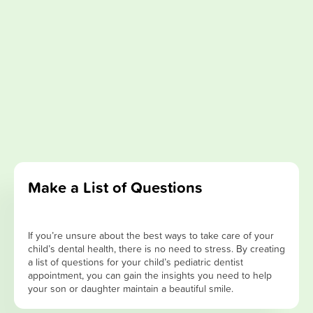
Make a List of Questions
If you’re unsure about the best ways to take care of your
child’s dental health, there is no need to stress. By creating
a list of questions for your child’s pediatric dentist
appointment, you can gain the insights you need to help
your son or daughter maintain a beautiful smile.