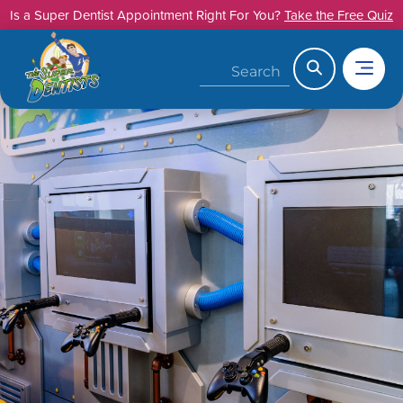
Skip
Is a Super Dentist Appointment Right For You?
Take the Free Quiz
to
content
Search