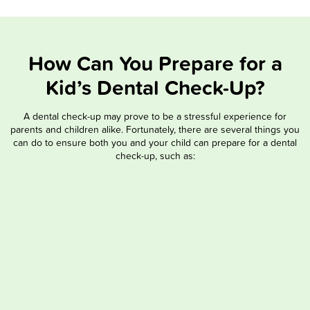
How Can You Prepare for a
Kid’s Dental Check-Up?
A dental check-up may prove to be a stressful experience for
parents and children alike. Fortunately, there are several things you
can do to ensure both you and your child can prepare for a dental
check-up, such as: