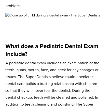
problems.
What does a Pediatric Dental Exam
Include?
A pediatric dental exam includes an examination of the
teeth, gums, mouth, face, and neck for any changes or
issues. The Super Dentists believe routine pediatric
dental care builds a trusting relationship with children
so that they will never fear the dentist. During the
dental checkup, teeth will be cleaned and polished. In
addition to teeth cleaning and polishing, The Super