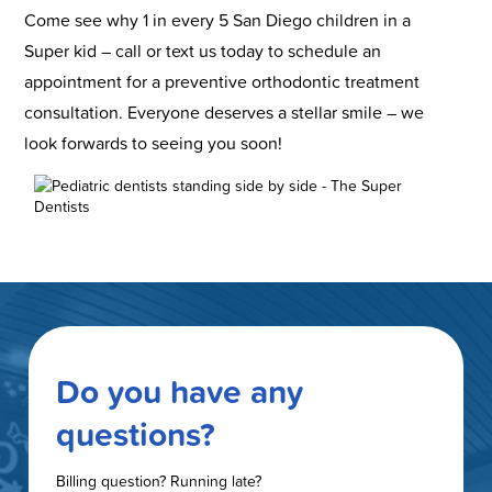
Come see why 1 in every 5 San Diego children in a
Super kid – call or text us today to schedule an
appointment for a preventive orthodontic treatment
consultation. Everyone deserves a stellar smile – we
look forwards to seeing you soon!
Do you have any
questions?
Billing question? Running late?