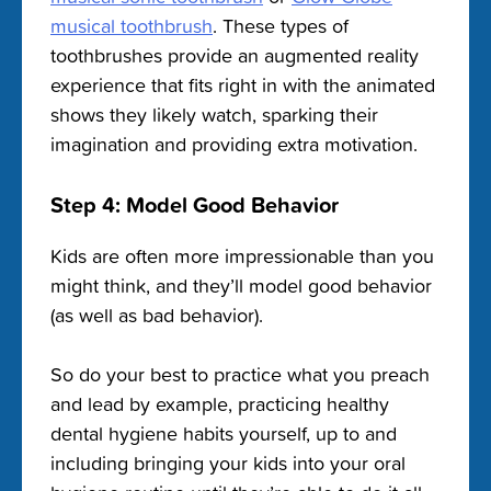
musical toothbrush
. These types of
toothbrushes provide an augmented reality
experience that fits right in with the animated
shows they likely watch, sparking their
imagination and providing extra motivation.
Step 4: Model Good Behavior
Kids are often more impressionable than you
might think, and they’ll model good behavior
(as well as bad behavior).
So do your best to practice what you preach
and lead by example, practicing healthy
dental hygiene habits yourself, up to and
including bringing your kids into your oral