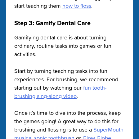
start teaching them
how to floss
.
Step 3: Gamify Dental Care
Gamifying dental care is about turning
ordinary, routine tasks into games or fun
activities.
Start by turning teaching tasks into fun
experiences. For brushing, we recommend
starting out by watching our
fun tooth-
brushing sing-along video
.
Once it’s time to dive into the process, keep
the games going! A great way to do this for
brushing and flossing is to use a
SuperMouth
musical sonic toothbrush
or
Glow Globe