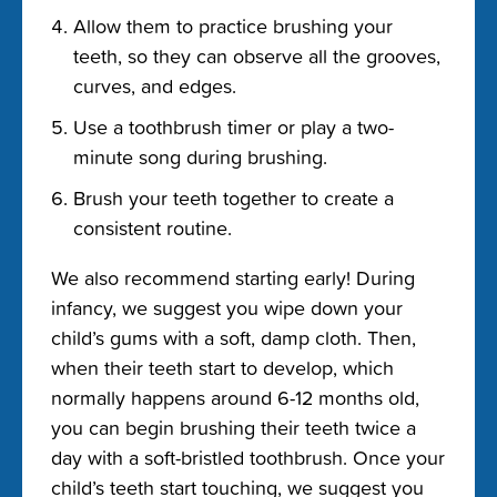
Allow them to practice brushing your
teeth, so they can observe all the grooves,
curves, and edges.
Use a toothbrush timer or play a two-
minute song during brushing.
Brush your teeth together to create a
consistent routine.
We also recommend starting early! During
infancy, we suggest you wipe down your
child’s gums with a soft, damp cloth. Then,
when their teeth start to develop, which
normally happens around 6-12 months old,
you can begin brushing their teeth twice a
day with a soft-bristled toothbrush. Once your
child’s teeth start touching, we suggest you