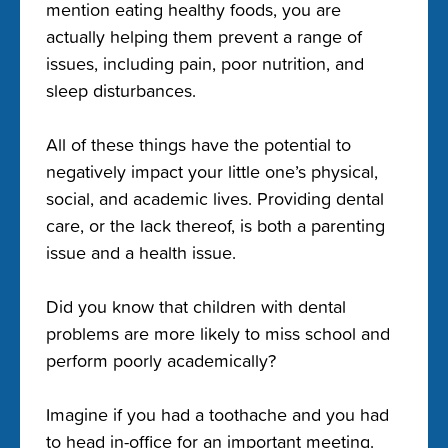
mention eating healthy foods, you are
actually helping them prevent a range of
issues, including pain, poor nutrition, and
sleep disturbances.
All of these things have the potential to
negatively impact your little one’s physical,
social, and academic lives. Providing dental
care, or the lack thereof, is both a parenting
issue and a health issue.
Did you know that children with dental
problems are more likely to miss school and
perform poorly academically?
Imagine if you had a toothache and you had
to head in-office for an important meeting.