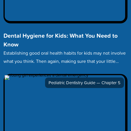
Dental Hygiene for Kids: What You Need to
Know
Establishing good oral health habits for kids may not involve
what you think. Then again, making sure that your little…
Pediatric Dentistry Guide — Chapter 5