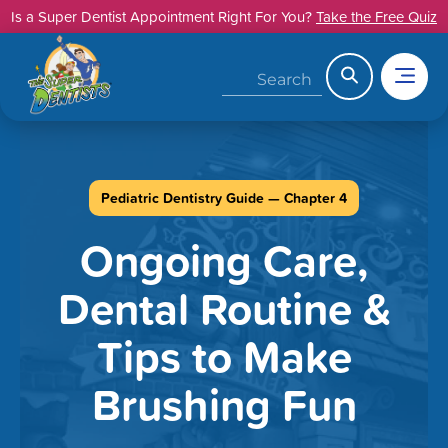
Skip
Is a Super Dentist Appointment Right For You?
Take the Free Quiz
to
content
Search
Pediatric Dentistry Guide — Chapter 4
Ongoing Care,
Dental Routine &
Tips to Make
Brushing Fun