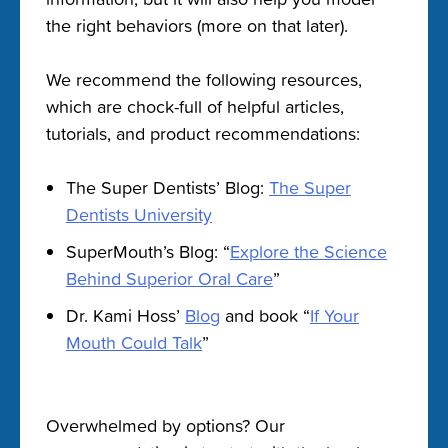
the right behaviors (more on that later).
We recommend the following resources,
which are chock-full of helpful articles,
tutorials, and product recommendations:
The Super Dentists’ Blog:
The Super
Dentists University
SuperMouth’s Blog: “
Explore the Science
Behind Superior Oral Care
”
Dr. Kami Hoss’
Blog
and book “
If Your
Mouth Could Talk
”
Overwhelmed by options? Our