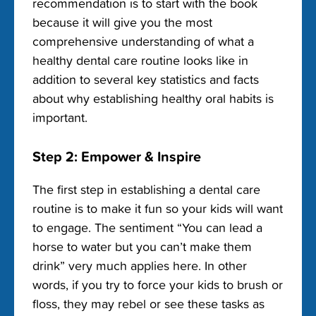
recommendation is to start with the book
because it will give you the most
comprehensive understanding of what a
healthy dental care routine looks like in
addition to several key statistics and facts
about why establishing healthy oral habits is
important.
Step 2: Empower & Inspire
The first step in establishing a dental care
routine is to make it fun so your kids will want
to engage. The sentiment “You can lead a
horse to water but you can’t make them
drink” very much applies here. In other
words, if you try to force your kids to brush or
floss, they may rebel or see these tasks as