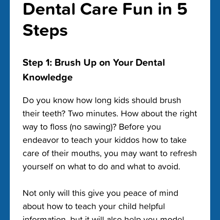
Dental Care Fun in 5
Steps
Step 1: Brush Up on Your Dental
Knowledge
Do you know how long kids should brush
their teeth? Two minutes. How about the right
way to floss (no sawing)? Before you
endeavor to teach your kiddos how to take
care of their mouths, you may want to refresh
yourself on what to do and what to avoid.
Not only will this give you peace of mind
about how to teach your child helpful
information, but it will also help you model