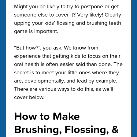
Might you be likely to try to postpone or get
someone else to cover it? Very likely! Clearly
upping your kids’ flossing and brushing teeth
game is important.
“But how?”, you ask. We know from
experience that getting kids to focus on their
oral health is often easier said than done. The
secret is to meet your little ones where they
are, developmentally, and lead by example.
There are various ways to do this, as we’ll
cover below.
How to Make
Brushing, Flossing, &