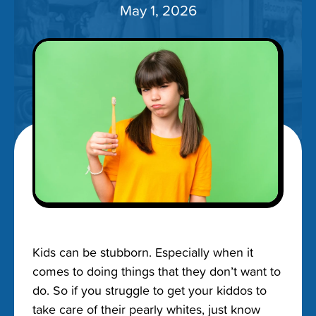
May 1, 2026
Kids can be stubborn. Especially when it
comes to doing things that they don’t want to
do. So if you struggle to get your kiddos to
take care of their pearly whites, just know