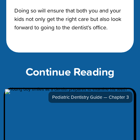
Doing so will ensure that both you and your
kids not only get the right care but also look
forward to going to the dentist’s office.
Continue Reading
Pediatric Dentistry Guide — Chapter 3