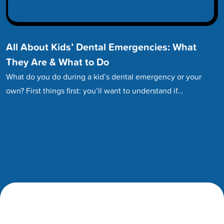
All About Kids’ Dental Emergencies: What
They Are & What to Do
What do you do during a kid’s dental emergency or your
own? First things first: you’ll want to understand if…
Footer