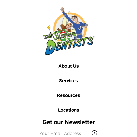
Footer
About Us
Services
Resources
Locations
Get our Newsletter
Email
(Required)