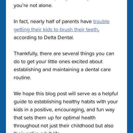
you’re not alone.
In fact, nearly half of parents have
trouble
getting their kids to brush their teeth
,
according to Delta Dental.
Thankfully, there are several things you can
do to get your little ones excited about
establishing and maintaining a dental care
routine.
We hope this blog post will serve as a helpful
guide to establishing healthy habits with your
kids in a positive, encouraging, and fun way
that sets them up for optimal health
throughout not just their childhood but also