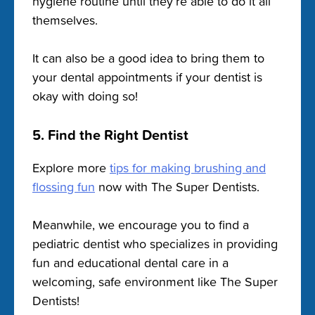
hygiene routine until they’re able to do it all
themselves.
It can also be a good idea to bring them to
your dental appointments if your dentist is
okay with doing so!
5. Find the Right Dentist
Explore more
tips for making brushing and
flossing fun
now with The Super Dentists.
Meanwhile, we encourage you to find a
pediatric dentist who specializes in providing
fun and educational dental care in a
welcoming, safe environment like The Super
Dentists!