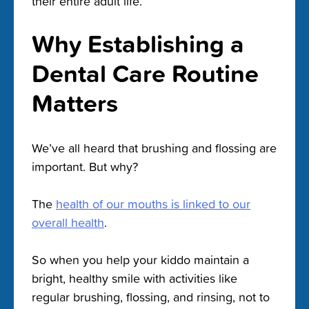
their entire adult life.
Why Establishing a
Dental Care Routine
Matters
We’ve all heard that brushing and flossing are
important. But why?
The
health of our mouths is linked to our
overall health
.
So when you help your kiddo maintain a
bright, healthy smile with activities like
regular brushing, flossing, and rinsing, not to