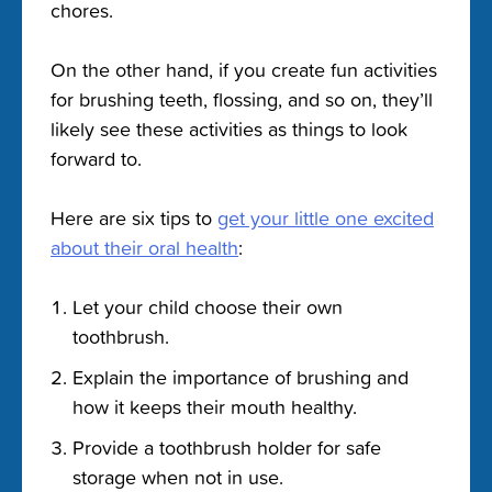
chores.
On the other hand, if you create fun activities
for brushing teeth, flossing, and so on, they’ll
likely see these activities as things to look
forward to.
Here are six tips to
get your little one excited
about their oral health
:
Let your child choose their own
toothbrush.
Explain the importance of brushing and
how it keeps their mouth healthy.
Provide a toothbrush holder for safe
storage when not in use.