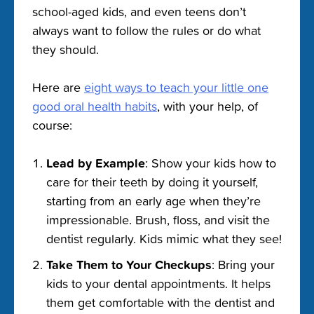
school-aged kids, and even teens don’t
always want to follow the rules or do what
they should.
Here are
eight ways to teach your little one
good oral health habits
, with your help, of
course:
Lead by Example
: Show your kids how to
care for their teeth by doing it yourself,
starting from an early age when they’re
impressionable. Brush, floss, and visit the
dentist regularly. Kids mimic what they see!
Take Them to Your Checkups
: Bring your
kids to your dental appointments. It helps
them get comfortable with the dentist and