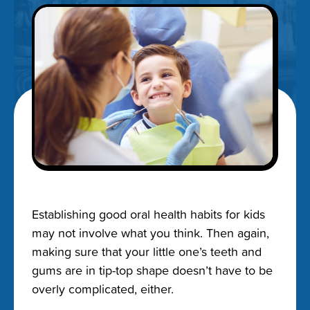
Establishing good oral health habits for kids
may not involve what you think. Then again,
making sure that your little one’s teeth and
gums are in tip-top shape doesn’t have to be
overly complicated, either.