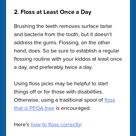
2. Floss at Least Once a Day
Brushing the teeth removes surface tartar
and bacteria from the tooth, but it doesn’t
address the gums. Flossing, on the other
hand, does. So be sure to establish a regular
flossing routine with your kiddos at least once
a day, and preferably twice a day.
Using floss picks may be helpful to start
things off or for those with disabilities.
Otherwise, using a traditional spool of
floss
that is PFOA-free
is encouraged.
Here’s
how to floss correctly
: