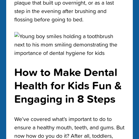
plaque that built up overnight, or as a last
step in the evening after brushing and
flossing before going to bed.
How to Make Dental
Health for Kids Fun &
Engaging in 8 Steps
We’ve covered what’s important to do to
ensure a healthy mouth, teeth, and gums. But
now how do you do it? After all, toddlers,