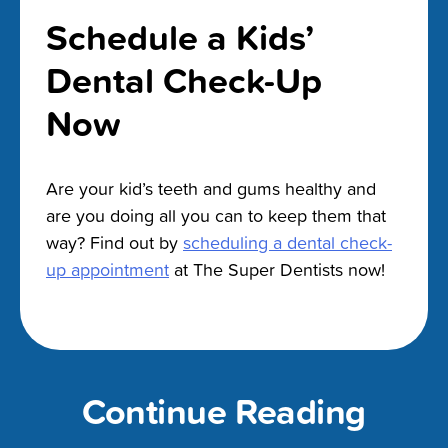
Schedule a Kids’
Dental Check-Up
Now
Are your kid’s teeth and gums healthy and
are you doing all you can to keep them that
way? Find out by
scheduling a dental check-
up appointment
at The Super Dentists now!
Continue Reading