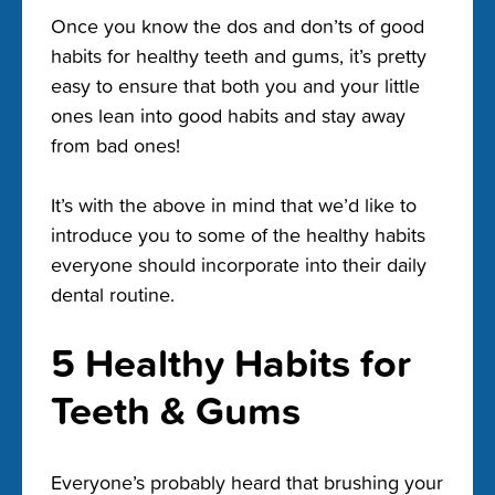
Once you know the dos and don’ts of good
habits for healthy teeth and gums, it’s pretty
easy to ensure that both you and your little
ones lean into good habits and stay away
from bad ones!
It’s with the above in mind that we’d like to
introduce you to some of the healthy habits
everyone should incorporate into their daily
dental routine.
5 Healthy Habits for
Teeth & Gums
Everyone’s probably heard that brushing your