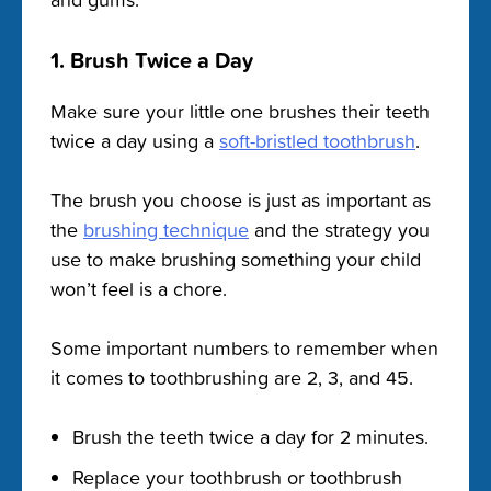
1. Brush Twice a Day
Make sure your little one brushes their teeth
twice a day using a
soft-bristled toothbrush
.
The brush you choose is just as important as
the
brushing technique
and the strategy you
use to make brushing something your child
won’t feel is a chore.
Some important numbers to remember when
it comes to toothbrushing are 2, 3, and 45.
Brush the teeth twice a day for 2 minutes.
Replace your toothbrush or toothbrush