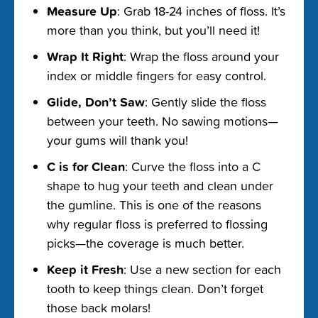
Measure Up
: Grab 18-24 inches of floss. It’s
more than you think, but you’ll need it!
Wrap It Right
: Wrap the floss around your
index or middle fingers for easy control.
Glide, Don’t Saw
: Gently slide the floss
between your teeth. No sawing motions—
your gums will thank you!
C is for Clean
: Curve the floss into a C
shape to hug your teeth and clean under
the gumline. This is one of the reasons
why regular floss is preferred to flossing
picks—the coverage is much better.
Keep it Fresh
: Use a new section for each
tooth to keep things clean. Don’t forget
those back molars!