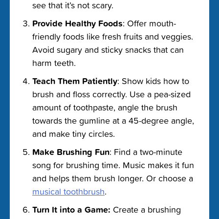
see that it’s not scary.
Provide Healthy Foods
: Offer mouth-
friendly foods like fresh fruits and veggies.
Avoid sugary and sticky snacks that can
harm teeth.
Teach Them Patiently
: Show kids how to
brush and floss correctly. Use a pea-sized
amount of toothpaste, angle the brush
towards the gumline at a 45-degree angle,
and make tiny circles.
Make Brushing Fun
: Find a two-minute
song for brushing time. Music makes it fun
and helps them brush longer. Or choose a
musical toothbrush
.
Turn It into a Game:
Create a brushing