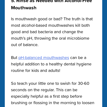
5. Rinse as Needed with Alcohol-Free
Mouthwash
Is mouthwash good or bad? The truth is that
most alcohol-based mouthwashes kill both
good and bad bacteria and change the
mouth’s pH, throwing the oral microbiome
out of balance.
But
pH-balanced mouthwashes
can be a
helpful addition to a healthy dental hygiene
routine for kids and adults!
So teach your little one to swish for 30-60
seconds on the regular. This can be
especially helpful as a first step before
brushing or flossing in the morning to loosen