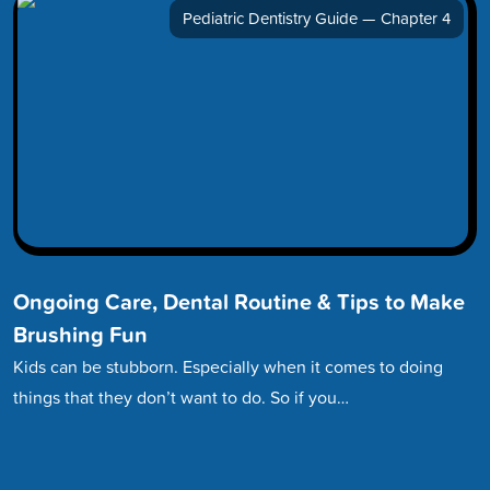
Pediatric Dentistry Guide — Chapter 4
Ongoing Care, Dental Routine & Tips to Make
Brushing Fun
Kids can be stubborn. Especially when it comes to doing
things that they don’t want to do. So if you…