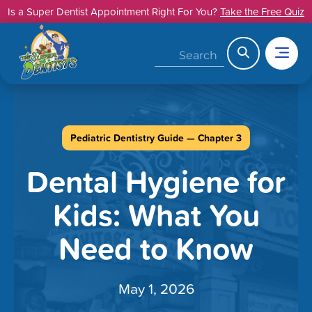
Skip
Is a Super Dentist Appointment Right For You?
Take the Free Quiz
to
content
Search
Pediatric Dentistry Guide — Chapter 3
Dental Hygiene for
Kids: What You
Need to Know
May 1, 2026