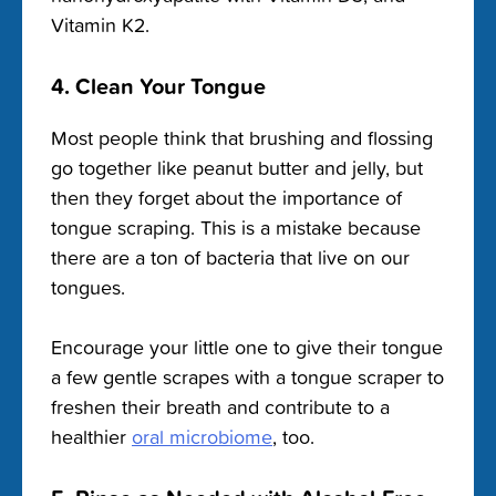
Vitamin K2.
4. Clean Your Tongue
Most people think that brushing and flossing
go together like peanut butter and jelly, but
then they forget about the importance of
tongue scraping. This is a mistake because
there are a ton of bacteria that live on our
tongues.
Encourage your little one to give their tongue
a few gentle scrapes with a tongue scraper to
freshen their breath and contribute to a
healthier
oral microbiome
, too.