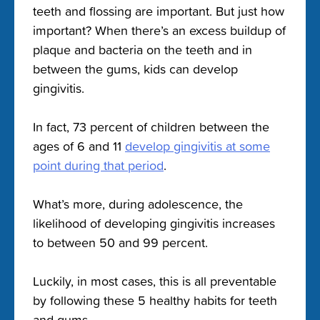
teeth and flossing are important. But just how
important? When there’s an excess buildup of
plaque and bacteria on the teeth and in
between the gums, kids can develop
gingivitis.
In fact, 73 percent of children between the
ages of 6 and 11
develop gingivitis at some
point during that period
.
What’s more, during adolescence, the
likelihood of developing gingivitis increases
to between 50 and 99 percent.
Luckily, in most cases, this is all preventable
by following these 5 healthy habits for teeth
and gums.