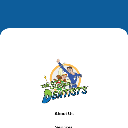
Footer
Footer
About Us
Services