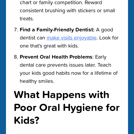
chart or family competition. Reward
consistent brushing with stickers or small
treats.
Find a Family-Friendly Dentist:
A good
dentist can
make visits enjoyable
. Look for
one that’s great with kids.
Prevent Oral Health Problems
: Early
dental care prevents issues later. Teach
your kids good habits now for a lifetime of
healthy smiles.
What Happens with
Poor Oral Hygiene for
Kids?