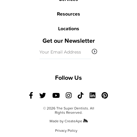
Resources
Locations
Get our Newsletter
Email
(Required)
Follow Us
© 2026 The Super Dentists. All
Rights Reserved.
Made by
CreateApe
Privacy Policy