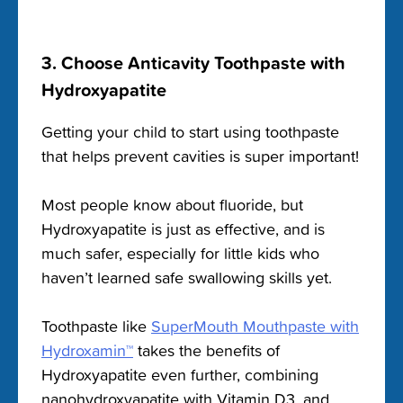
3. Choose Anticavity Toothpaste with
Hydroxyapatite
Getting your child to start using toothpaste
that helps prevent cavities is super important!
Most people know about fluoride, but
Hydroxyapatite is just as effective, and is
much safer, especially for little kids who
haven’t learned safe swallowing skills yet.
Toothpaste like
SuperMouth Mouthpaste with
Hydroxamin™
takes the benefits of
Hydroxyapatite even further, combining
nanohydroxyapatite with Vitamin D3, and