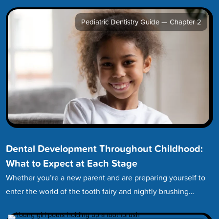
Pediatric Dentistry Guide — Chapter 2
Dental Development Throughout Childhood:
What to Expect at Each Stage
Whether you’re a new parent and are preparing yourself to
enter the world of the tooth fairy and nightly brushing…