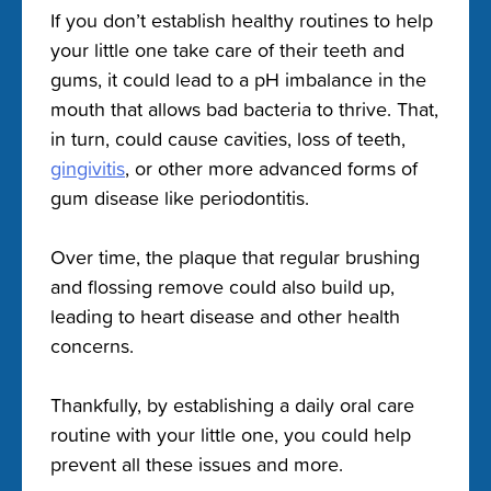
If you don’t establish healthy routines to help
your little one take care of their teeth and
gums, it could lead to a pH imbalance in the
mouth that allows bad bacteria to thrive. That,
in turn, could cause cavities, loss of teeth,
gingivitis
, or other more advanced forms of
gum disease like periodontitis.
Over time, the plaque that regular brushing
and flossing remove could also build up,
leading to heart disease and other health
concerns.
Thankfully, by establishing a daily oral care
routine with your little one, you could help
prevent all these issues and more.