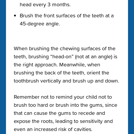
head every 3 months.
Brush the front surfaces of the teeth at a
45-degree angle.
When brushing the chewing surfaces of the
teeth, brushing “head-on” (not at an angle) is
the right approach. Meanwhile, when
brushing the back of the teeth, orient the
toothbrush vertically and brush up and down.
Remember not to remind your child not to
brush too hard or brush into the gums, since
that can cause the gums to recede and
expose the roots, leading to sensitivity and
even an increased risk of cavities.