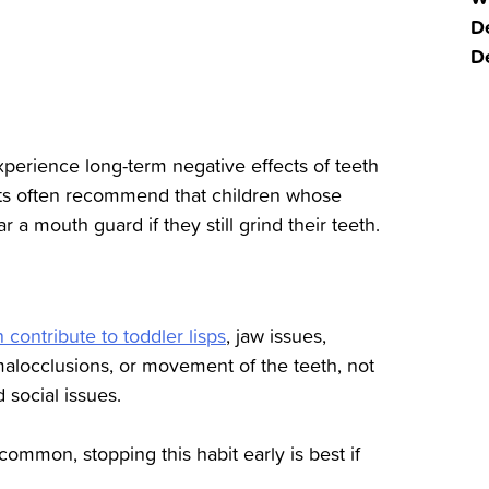
De
D
experience long-term negative effects of teeth
ists often recommend that children whose
 a mouth guard if they still grind their teeth.
contribute to toddler lisps
, jaw issues,
malocclusions, or movement of the teeth, not
 social issues.
common, stopping this habit early is best if