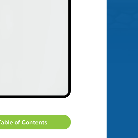
Table of Contents