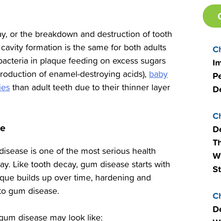
ay, or the breakdown and destruction of tooth
cavity formation is the same for both adults
C
th bacteria in plaque feeding on excess sugars
I
production of enamel-destroying acids),
baby
Pe
ies
than adult teeth due to their thinner layer
D
C
se
D
T
isease is one of the most serious health
W
oday. Like tooth decay, gum disease starts with
S
aque builds up over time, hardening and
d to gum disease.
C
De
), gum disease may look like: