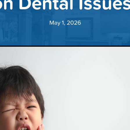
 Dental Issues 
May 1, 2026