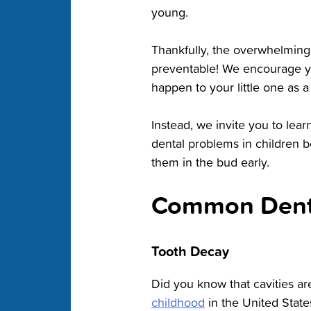
young.
Thankfully, the overwhelming 
preventable! We encourage yo
happen to your little one as a 
Instead, we invite you to l
dental problems in children b
them in the bud early.
Common Denta
Tooth Decay
Did you know that cavities ar
childhood
in the United State