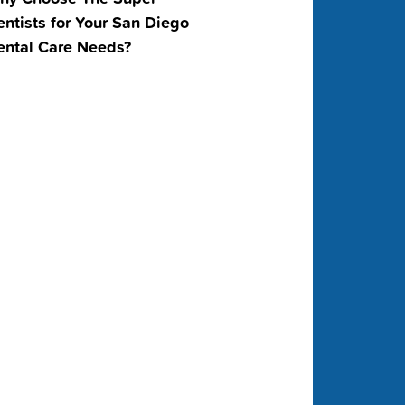
ntists for Your San Diego
ental Care Needs?