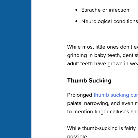
Earache or infection
Neurological conditions
While most little ones don’t 
grinding in baby teeth, dent
adult teeth have grown in wear
Thumb Sucking
Prolonged
thumb sucking can 
palatal narrowing, and even 
to mention finger calluses and
While thumb-sucking is fairly 
possible.