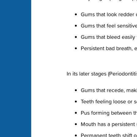
Gums that look redder 
Gums that feel sensiti
Gums that bleed easily
Persistent bad breath, 
In its later stages (Periodonti
Gums that recede, maki
Teeth feeling loose or 
Pus forming between t
Mouth has a persistent 
Permanent teeth shift o