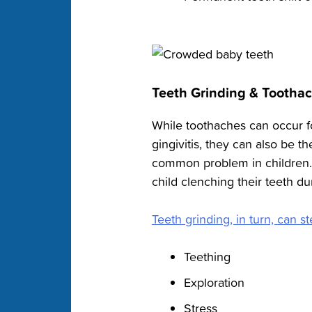
Teeth Grinding & Tootha
While toothaches can occur fo
gingivitis, they can also be th
common problem in children.
child clenching their teeth du
Teeth grinding, in turn, can 
Teething
Exploration
Stress