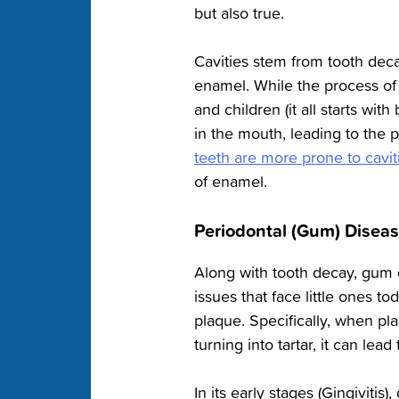
but also true.
Cavities stem from tooth dec
enamel. While the process of 
and children (it all starts wi
in the mouth, leading to the 
teeth are more prone to cavit
of enamel.
Periodontal (Gum) Disea
Along with tooth decay, gum d
issues that face little ones t
plaque. Specifically, when pl
turning into tartar, it can lea
In its early stages (Gingivitis