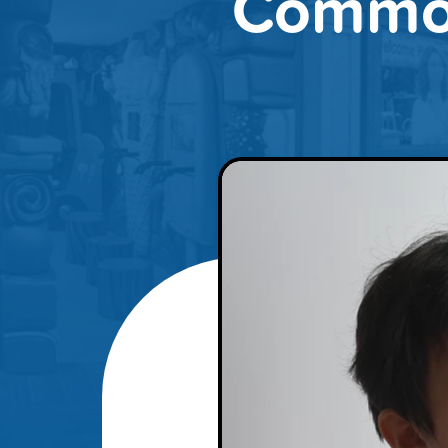
Common