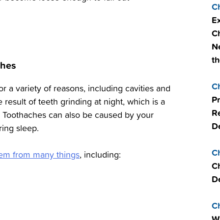
C
Ex
Ch
Ne
th
ches
C
r a variety of reasons, including cavities and
P
e result of teeth grinding at night, which is a
R
 Toothaches can also be caused by your
De
ring sleep.
C
stem from many things
, including:
Ch
De
C
W