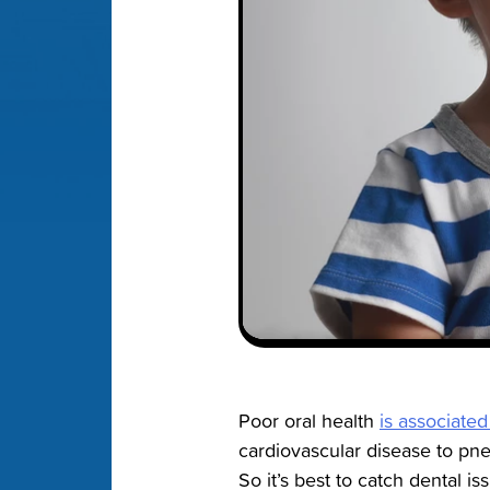
Poor oral health
is associated
cardiovascular disease to p
So it’s best to catch dental i