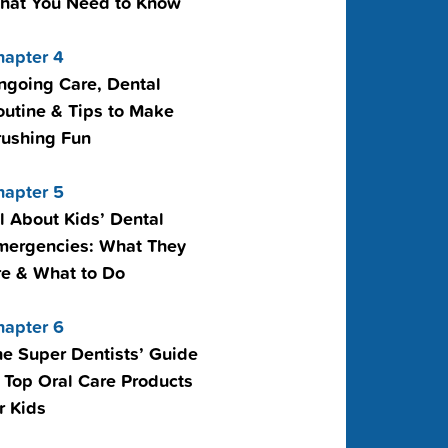
hat You Need to Know
hapter 4
ngoing Care, Dental
outine & Tips to Make
rushing Fun
hapter 5
l About Kids’ Dental
mergencies: What They
re & What to Do
hapter 6
he Super Dentists’ Guide
 Top Oral Care Products
r Kids