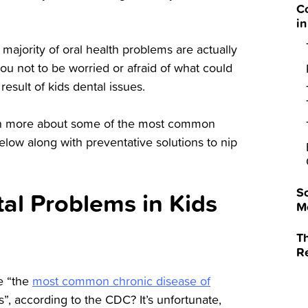
C
in
majority of oral health problems are actually
u not to be worried or afraid of what could
result of kids dental issues.
earn more about some of the most common
elow along with preventative solutions to nip
So
l Problems in Kids
M
Th
R
e “the
most common chronic disease of
s”, according to the CDC? It’s unfortunate,