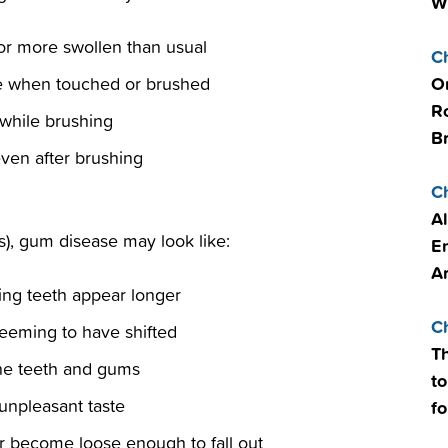
W
or more swollen than usual
C
O
ve when touched or brushed
R
 while brushing
B
even after brushing
C
Al
tis), gum disease may look like:
E
A
ng teeth appear longer
C
seeming to have shifted
T
he teeth and gums
to
unpleasant taste
fo
r become loose enough to fall out