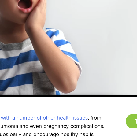
 with a number of other health issues
, from
neumonia and even pregnancy complications.
ssues early and encourage healthy habits