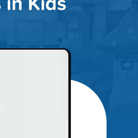
in Kids