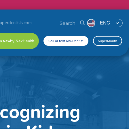
uperdentists.com
Search
ENG
k Now
Call or text 619-Dentist
SuperMouth
ecognizing