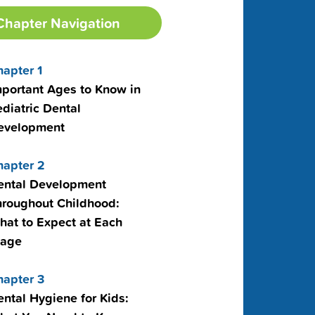
Chapter Navigation
hapter 1
mportant Ages to Know in
diatric Dental
evelopment
hapter 2
ental Development
hroughout Childhood:
hat to Expect at Each
tage
hapter 3
ntal Hygiene for Kids: