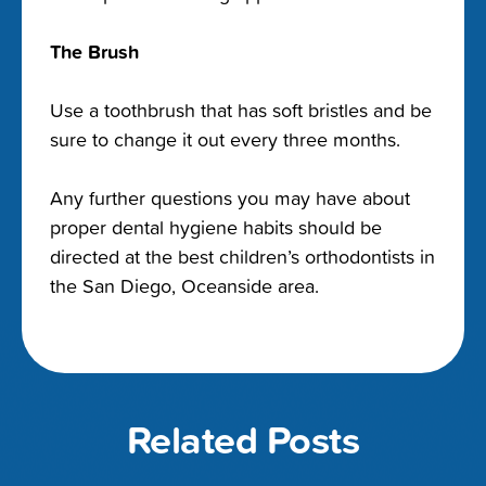
The Brush
Use a toothbrush that has soft bristles and be
sure to change it out every three months.
Any further questions you may have about
proper dental hygiene habits should be
directed at the best children’s orthodontists in
the San Diego, Oceanside area.
Related Posts