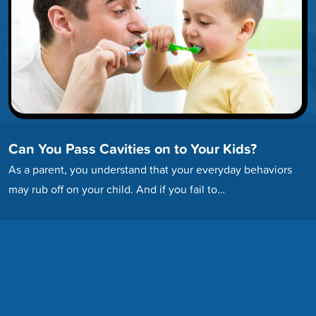
Can You Pass Cavities on to Your Kids?
As a parent, you understand that your everyday behaviors
may rub off on your child. And if you fail to…