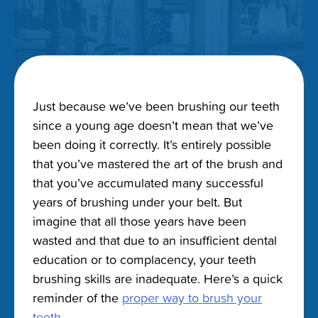
Just because we’ve been brushing our teeth
since a young age doesn’t mean that we’ve
been doing it correctly. It’s entirely possible
that you’ve mastered the art of the brush and
that you’ve accumulated many successful
years of brushing under your belt. But
imagine that all those years have been
wasted and that due to an insufficient dental
education or to complacency, your teeth
brushing skills are inadequate. Here’s a quick
reminder of the
proper way to brush your
teeth
.