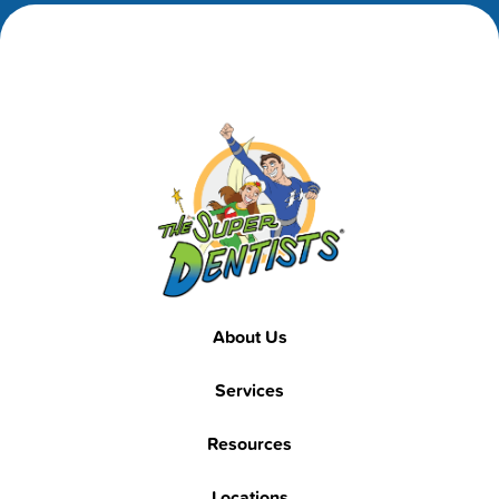
Footer
Footer
About Us
Services
Resources
Locations