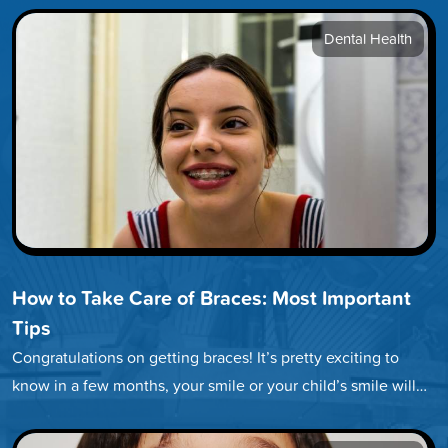
Dental Health
How to Take Care of Braces: Most Important
Tips
Congratulations on getting braces! It’s pretty exciting to
know in a few months, your smile or your child’s smile will…