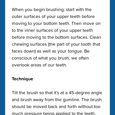
When you begin brushing; start with the
outer surfaces of your upper teeth before
moving to your bottom teeth. Then move on
to the inner surfaces of your upper teeth
before moving to the bottom surfaces. Clean
chewing surfaces (the part of your tooth that
faces down) as well as your tongue. Be
conscious of what you brush, we often
overlook areas of our teeth.
Technique
Tilt the brush so that it’s at a 45-degree angle
and brush away from the gumline. The brush
should be moved back and forth without too
much pressure being applied to the teeth.