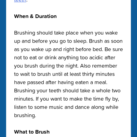
When & Duration
Brushing should take place when you wake
up and before you go to sleep. Brush as soon
as you wake up and right before bed. Be sure
not to eat or drink anything too acidic after
you brush during the night. Also remember
to wait to brush until at least thirty minutes
have passed after having eaten a meal.
Brushing your teeth should take a whole two
minutes. If you want to make the time fly by,
listen to some music and dance along while
brushing.
What to Brush