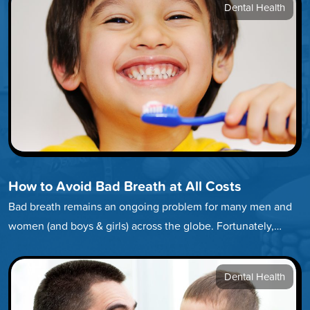
Dental Health
How to Avoid Bad Breath at All Costs
Bad breath remains an ongoing problem for many men and
women (and boys & girls) across the globe. Fortunately,
developing…
Dental Health