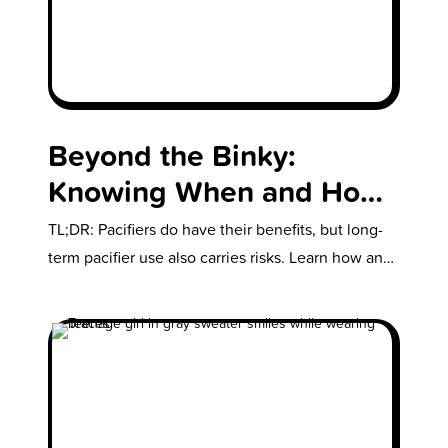
Beyond the Binky:
Knowing When and How
to Take Away The Pacifier
TL;DR: Pacifiers do have their benefits, but long-
term pacifier use also carries risks. Learn how and
when to take the…