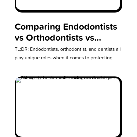
Comparing Endodontists
vs Orthodontists vs
Dentists: What Does Each
TL;DR: Endodontists, orthodontist, and dentists all
Do & Which One Should
play unique roles when it comes to protecting
your child’s oral health. But exactly…
Your Child See?