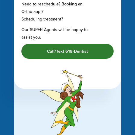
Need to reschedule? Booking an
Ortho appt?
Scheduling treatment?
Our SUPER Agents will be happy to
assist you.
Call/Text 619-Dentist