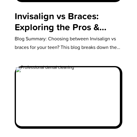
Invisalign vs Braces:
Exploring the Pros &
Cons of Each
Blog Summary: Choosing between Invisalign vs
braces for your teen? This blog breaks down the
key pros and cons of…