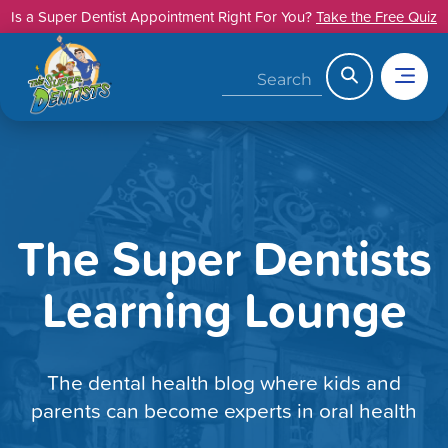
Skip
Is a Super Dentist Appointment Right For You?
Take the Free Quiz
to
content
Search
The Super Dentists
Learning Lounge
The dental health blog where kids and
parents can become experts in oral health