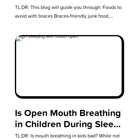
Everything You Need to
TL;DR: This blog will guide you through: Foods to
Know
avoid with braces Braces-friendly junk food,
snacks, and fast food What…
Is Open Mouth Breathing
in Children During Sleep
Bad?
TL;DR: Is mouth breathing in kids bad? While not