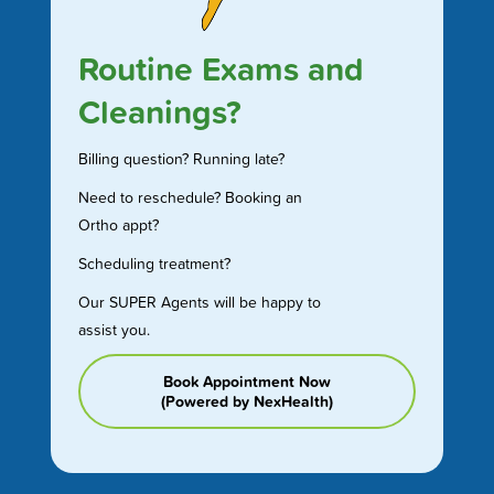
Routine Exams and
Cleanings?
Billing question? Running late?
Need to reschedule? Booking an
Ortho appt?
Scheduling treatment?
Our SUPER Agents will be happy to
assist you.
Book Appointment Now
(Powered by NexHealth)