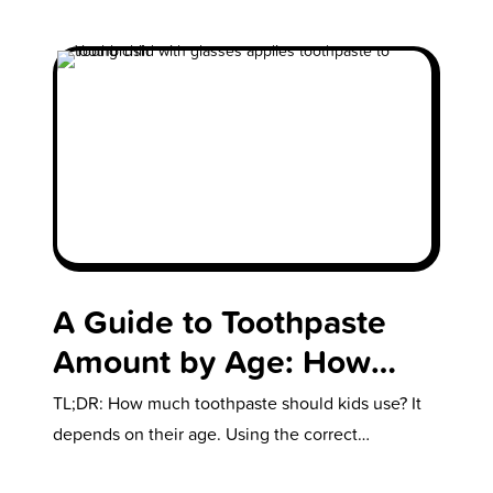
A Guide to Toothpaste
Amount by Age: How
Much is Enough?
TL;DR: How much toothpaste should kids use? It
depends on their age. Using the correct
toothpaste amount by age helps…