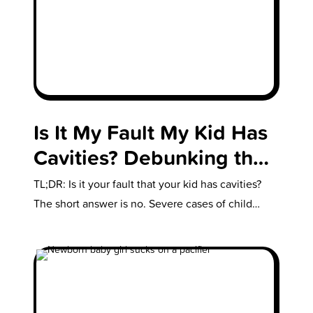
Is It My Fault My Kid Has
Cavities? Debunking the
Parental Blame Game
TL;DR: Is it your fault that your kid has cavities?
The short answer is no. Severe cases of child
abuse…