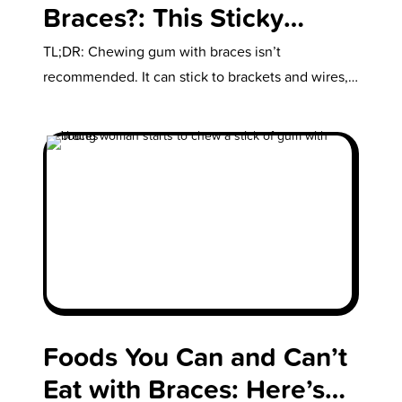
Braces?: This Sticky
Situation is Best Avoided
TL;DR: Chewing gum with braces isn’t
recommended. It can stick to brackets and wires,
causing damage and delaying treatment. Risks…
Foods You Can and Can’t
Eat with Braces: Here’s