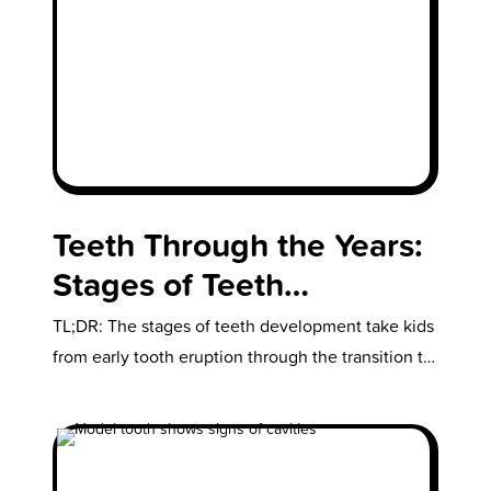
Teeth Through the Years:
Stages of Teeth
Development in Growing
TL;DR: The stages of teeth development take kids
Kids
from early tooth eruption through the transition to
a full adult smile,…