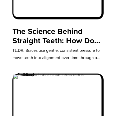
The Science Behind
Straight Teeth: How Do
Braces Work?
TL;DR: Braces use gentle, consistent pressure to
move teeth into alignment over time through a
natural process called bone remodeling.…