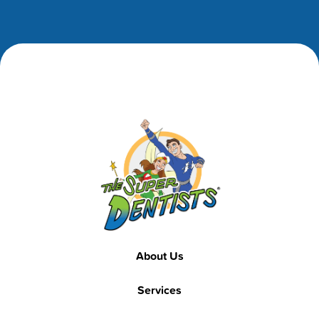
Footer
Footer
About Us
Services