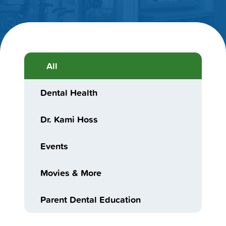
All
Dental Health
Dr. Kami Hoss
Events
Movies & More
Parent Dental Education