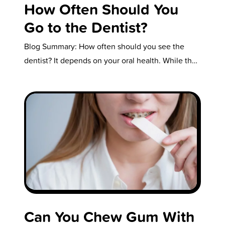
How Often Should You
Go to the Dentist?
Blog Summary: How often should you see the
dentist? It depends on your oral health. While the
standard recommendation is…
Can You Chew Gum With