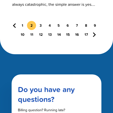
always catastrophic, the simple answer is yes.
Open mouth breathing in…
Previous
1
2
3
4
5
6
7
8
9
Next
10
11
12
13
14
15
16
17
Do you have any
questions?
Billing question? Running late?