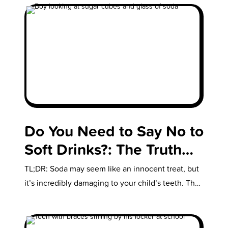
Do You Need to Say No to
Soft Drinks?: The Truth
About How Soda Affects
TL;DR: Soda may seem like an innocent treat, but
Your Kids’ Teeth
it’s incredibly damaging to your child’s teeth. The
acids and sugars erode…