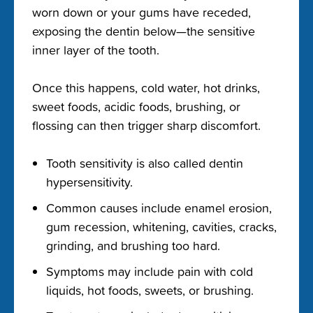
worn down or your gums have receded,
exposing the dentin below—the sensitive
inner layer of the tooth.
Once this happens, cold water, hot drinks,
sweet foods, acidic foods, brushing, or
flossing can then trigger sharp discomfort.
Tooth sensitivity is also called dentin
hypersensitivity.
Common causes include enamel erosion,
gum recession, whitening, cavities, cracks,
grinding, and brushing too hard.
Symptoms may include pain with cold
liquids, hot foods, sweets, or brushing.