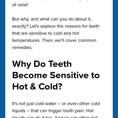
of relief.
But why, and what can you do about it,
exactly? Let’s explore the reasons for teeth
that are sensitive to cold and hot
temperatures. Then, we’ll cover common
remedies.
Why Do Teeth
Become Sensitive to
Hot & Cold?
It’s not just cold water – or even other cold
liquids – that can trigger tooth pain. Hot
liquids can do it too. And so can other hot