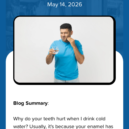
May 14, 2026
Blog Summary
:
Why do your teeth hurt when I drink cold
water? Usually, it’s because your enamel has