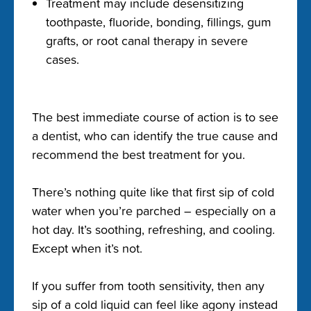
Treatment may include desensitizing
toothpaste, fluoride, bonding, fillings, gum
grafts, or root canal therapy in severe
cases.
The best immediate course of action is to see
a dentist, who can identify the true cause and
recommend the best treatment for you.
There’s nothing quite like that first sip of cold
water when you’re parched – especially on a
hot day. It’s soothing, refreshing, and cooling.
Except when it’s not.
If you suffer from tooth sensitivity, then any
sip of a cold liquid can feel like agony instead