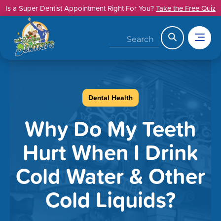
Skip
Is a Super Dentist Appointment Right For You?
Take the Free Quiz
to
content
Search
Dental Health
Why Do My Teeth
Hurt When I Drink
Cold Water & Other
Cold Liquids?