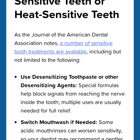
Sensitive Teeth or
Heat-Sensitive Teeth
As the Journal of the American Dental
Association notes,
a number of sensitive
tooth treatments are available
, including but
not limited to the following:
Use Desensitizing Toothpaste or other
Desensitizing Agents:
Special formulas
help block signals from reaching the nerve
inside the tooth; multiple uses are usually
needed for full relief.
Switch Mouthwash if Needed:
Some
acidic mouthrinses can worsen sensitivity,
so your dentist may recommend a gentler