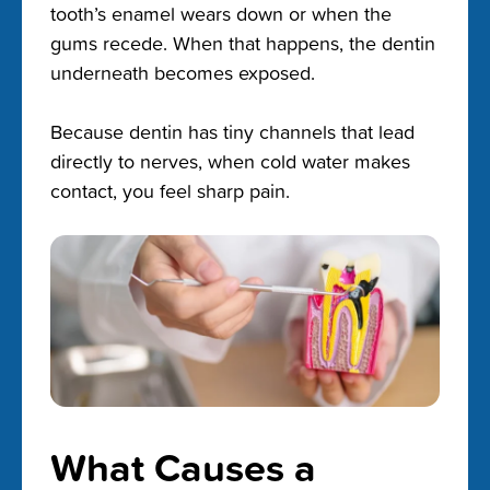
tooth’s enamel wears down or when the
gums recede. When that happens, the dentin
underneath becomes exposed.
Because dentin has tiny channels that lead
directly to nerves, when cold water makes
contact, you feel sharp pain.
What Causes a