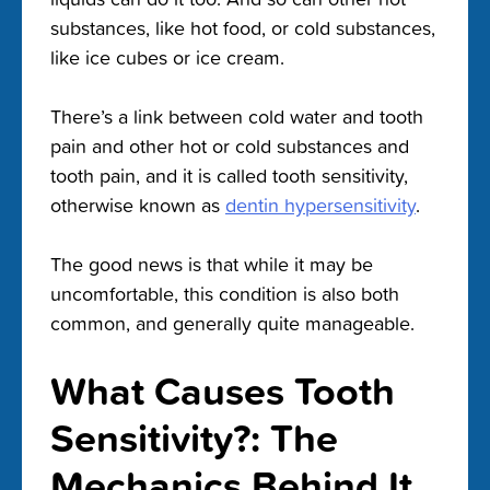
substances, like hot food, or cold substances,
like ice cubes or ice cream.
There’s a link between cold water and tooth
pain and other hot or cold substances and
tooth pain, and it is called tooth sensitivity,
otherwise known as
dentin hypersensitivity
.
The good news is that while it may be
uncomfortable, this condition is also both
common, and generally quite manageable.
What Causes Tooth
Sensitivity?: The
Mechanics Behind It