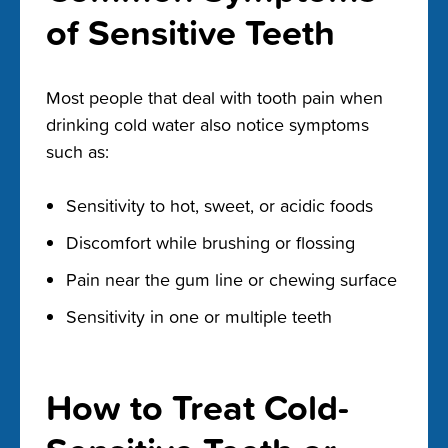
of Sensitive Teeth
Most people that deal with tooth pain when
drinking cold water also notice symptoms
such as:
Sensitivity to hot, sweet, or acidic foods
Discomfort while brushing or flossing
Pain near the gum line or chewing surface
Sensitivity in one or multiple teeth
How to Treat Cold-