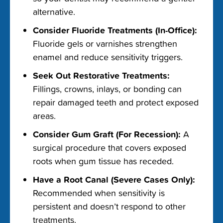
alternative.
Consider Fluoride Treatments (In-Office):
Fluoride gels or varnishes strengthen
enamel and reduce sensitivity triggers.
Seek Out Restorative Treatments:
Fillings, crowns, inlays, or bonding can
repair damaged teeth and protect exposed
areas.
Consider Gum Graft (For Recession):
A
surgical procedure that covers exposed
roots when gum tissue has receded.
Have a Root Canal (Severe Cases Only):
Recommended when sensitivity is
persistent and doesn’t respond to other
treatments.