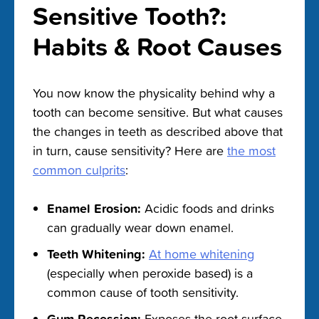
Sensitive Tooth?:
Habits & Root Causes
You now know the physicality behind why a
tooth can become sensitive. But what causes
the changes in teeth as described above that
in turn, cause sensitivity? Here are
the most
common culprits
:
Enamel Erosion:
Acidic foods and drinks
can gradually wear down enamel.
Teeth Whitening:
At home whitening
(especially when peroxide based) is a
common cause of tooth sensitivity.
Gum Recession:
Exposes the root surface,