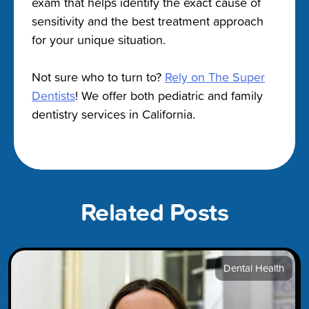
exam that helps identify the exact cause of
sensitivity and the best treatment approach
for your unique situation.
Not sure who to turn to?
Rely on The Super
Dentists
! We offer both pediatric and family
dentistry services in California.
Related Posts
Dental Health