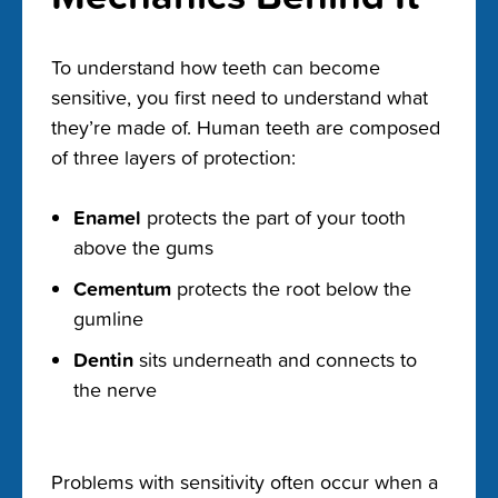
To understand how teeth can become
sensitive, you first need to understand what
they’re made of. Human teeth are composed
of three layers of protection:
Enamel
protects the part of your tooth
above the gums
Cementum
protects the root below the
gumline
Dentin
sits underneath and connects to
the nerve
Problems with sensitivity often occur when a