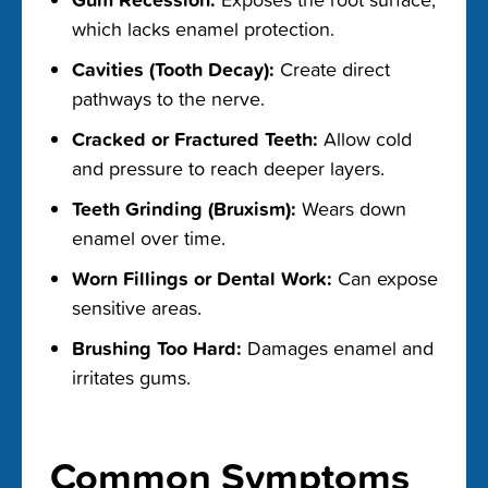
which lacks enamel protection.
Cavities (Tooth Decay):
Create direct
pathways to the nerve.
Cracked or Fractured Teeth:
Allow cold
and pressure to reach deeper layers.
Teeth Grinding (Bruxism):
Wears down
enamel over time.
Worn Fillings or Dental Work:
Can expose
sensitive areas.
Brushing Too Hard:
Damages enamel and
irritates gums.
Common Symptoms