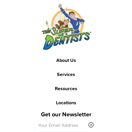
Footer
About Us
Services
Resources
Locations
Get our Newsletter
Email
(Required)