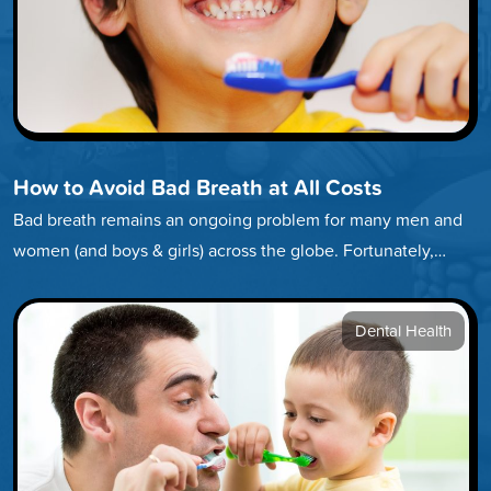
How to Avoid Bad Breath at All Costs
Bad breath remains an ongoing problem for many men and
women (and boys & girls) across the globe. Fortunately,
developing…
Dental Health