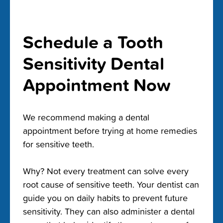
Schedule a Tooth
Sensitivity Dental
Appointment Now
We recommend making a dental
appointment before trying at home remedies
for sensitive teeth.
Why? Not every treatment can solve every
root cause of sensitive teeth. Your dentist can
guide you on daily habits to prevent future
sensitivity. They can also administer a dental