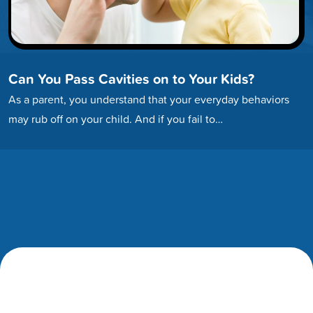
Can You Pass Cavities on to Your Kids?
As a parent, you understand that your everyday behaviors
may rub off on your child. And if you fail to…
Footer