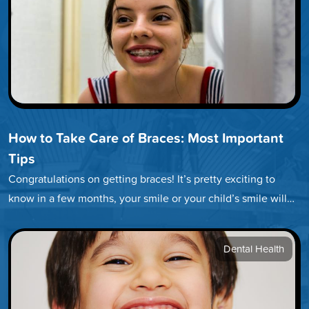
How to Take Care of Braces: Most Important
Tips
Congratulations on getting braces! It’s pretty exciting to
know in a few months, your smile or your child’s smile will…
Dental Health