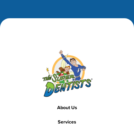
Footer
Footer
About Us
Services