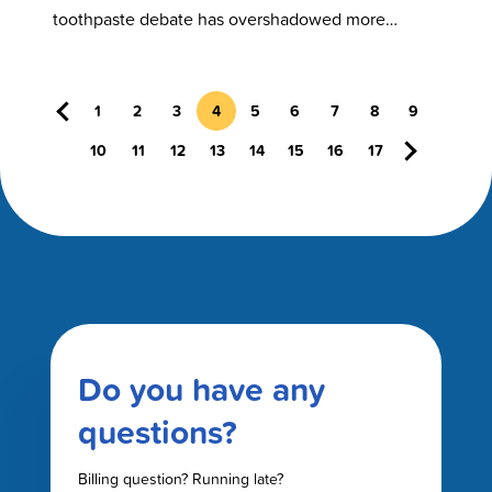
Considering
toothpaste debate has overshadowed more
serious ingredient concerns. Fluoride, when used
properly, is a…
Previous
1
2
3
4
5
6
7
8
9
Next
10
11
12
13
14
15
16
17
Do you have any
questions?
Billing question? Running late?