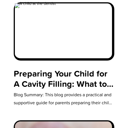
Preparing Your Child for
A Cavity Filling: What to
Expect with Their First
Blog Summary: This blog provides a practical and
Cavity
supportive guide for parents preparing their child
for their first cavity filling.…