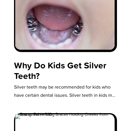
Why Do Kids Get Silver
Teeth?
Silver teeth may be recommended for kids who
have certain dental issues. Silver teeth in kids may
sound unusual, but…