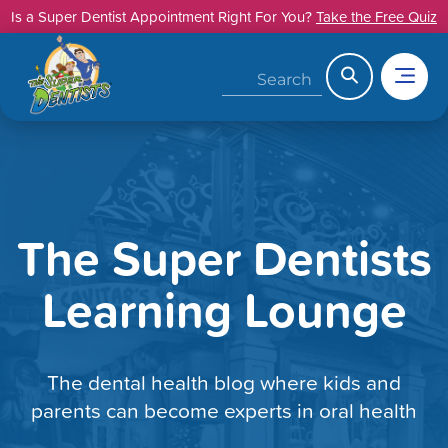
Skip
Is a Super Dentist Appointment Right For You?
Take the Free Quiz
to
content
Search
The Super Dentists
Learning Lounge
The dental health blog where kids and
parents can become experts in oral health