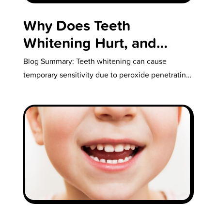
Why Does Teeth
Whitening Hurt, and
What Should You Do if
Blog Summary: Teeth whitening can cause
Your Teeth Are Sensitive
temporary sensitivity due to peroxide penetrating
the enamel and irritating the dentin and pulp,…
After Whitening?