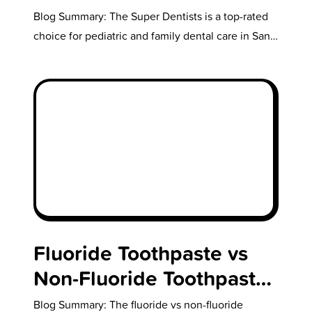
Real Smiles, Real
Blog Summary: The Super Dentists is a top-rated
Superheroes
choice for pediatric and family dental care in San
Diego, offering a…
Fluoride Toothpaste vs
Non-Fluoride Toothpaste:
What You’re Not
Blog Summary: The fluoride vs non-fluoride