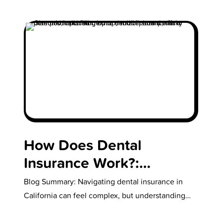
How Does Dental
Insurance Work?:
Common Questions for
Blog Summary: Navigating dental insurance in
Families
California can feel complex, but understanding
the basics makes it easier to protect your…