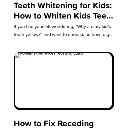
Teeth Whitening for Kids:
How to Whiten Kids Teeth
Safely
If you find yourself wondering, “Why are my kid’s
teeth yellow?” and want to understand how to get
your kid’s…
How to Fix Receding