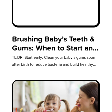
Brushing Baby’s Teeth &
Gums: When to Start and
How to Do It
TL;DR: Start early: Clean your baby’s gums soon
after birth to reduce bacteria and build healthy
habits. First teeth: Begin brushing as…