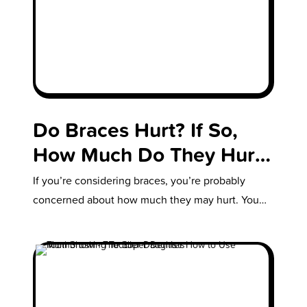
Do Braces Hurt? If So,
How Much Do They Hurt?
& How Long Do They
If you’re considering braces, you’re probably
Hurt?: Your Questions
concerned about how much they may hurt. You
might also be wondering, “How long…
Answered