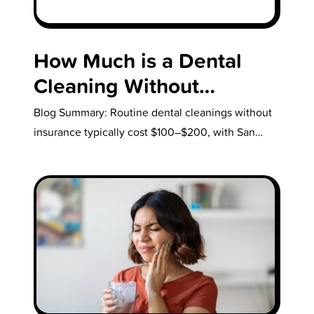
How Much is a Dental
Cleaning Without
Insurance?
Blog Summary: Routine dental cleanings without
insurance typically cost $100–$200, with San
Diego prices on the higher end. Deep cleanings…