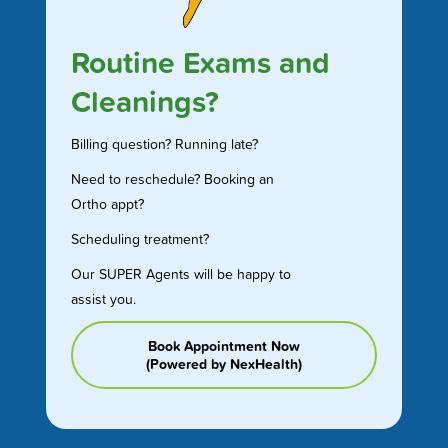
Routine Exams and
Cleanings?
Billing question? Running late?
Need to reschedule? Booking an
Ortho appt?
Scheduling treatment?
Our SUPER Agents will be happy to
assist you.
Book Appointment Now
(Powered by NexHealth)