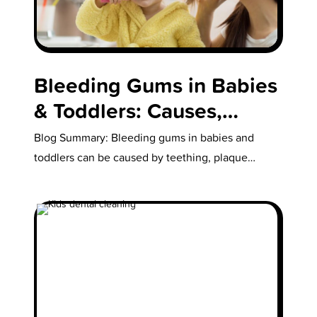
Bleeding Gums in Babies
& Toddlers: Causes,
Teething Tips & How to
Blog Summary: Bleeding gums in babies and
Stop It
toddlers can be caused by teething, plaque
buildup, dry mouth, or improper brushing…