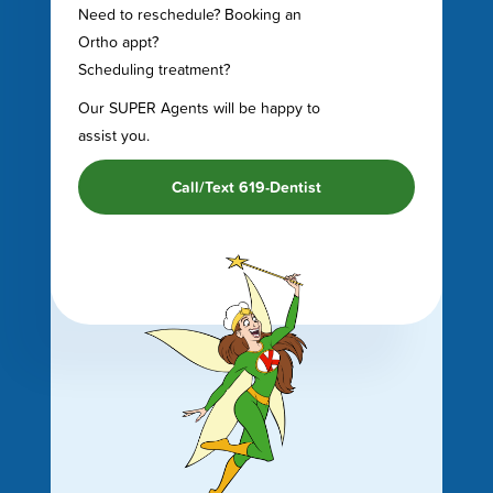
Need to reschedule? Booking an
Ortho appt?
Scheduling treatment?
Our SUPER Agents will be happy to
assist you.
Call/Text 619-Dentist