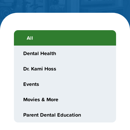
All
Dental Health
Dr. Kami Hoss
Events
Movies & More
Parent Dental Education