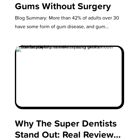
Gums Without Surgery
Blog Summary: More than 42% of adults over 30
have some form of gum disease, and gum
recession is a…
Why The Super Dentists
Stand Out: Real Reviews,