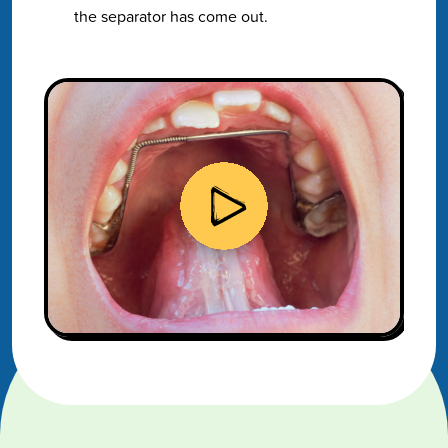
the separator has come out.