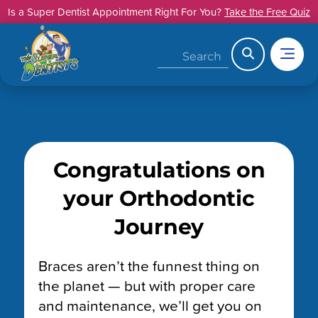
Skip
Is a Super Dentist Appointment Right For You?
Take the Free Quiz
to
content
Search
Congratulations on
your Orthodontic
Journey
Braces aren’t the funnest thing on
the planet — but with proper care
and maintenance, we’ll get you on