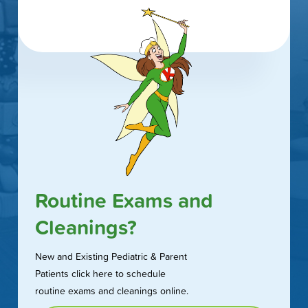
Routine Exams and
Cleanings?
New and Existing Pediatric & Parent
Patients click here to schedule
routine exams and cleanings online.