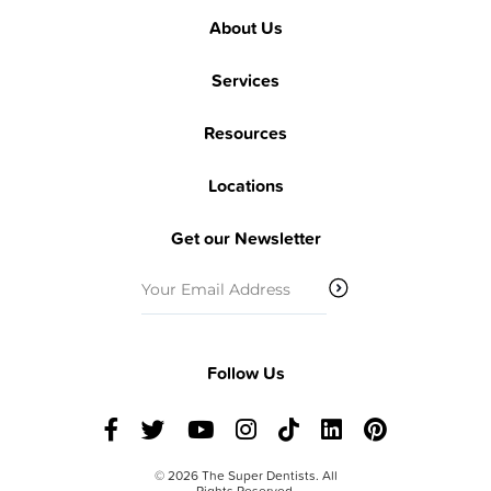
About Us
Services
Resources
Locations
Get our Newsletter
Email
(Required)
Follow Us
© 2026 The Super Dentists. All
Rights Reserved.