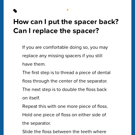
How can I put the spacer back?
Can I replace the spacer?
If you are comfortable doing so, you may
replace any missing spacers if you still
have them.
The first step is to thread a piece of dental
floss through the center of the separator.
The next step is to double the floss back
on itself.
Repeat this with one more piece of floss.
Hold one piece of floss on either side of
the separator.
Slide the floss between the teeth where