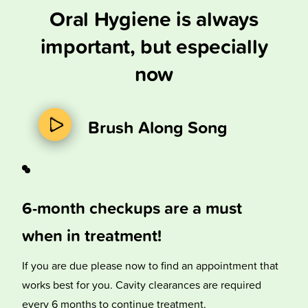
Oral Hygiene is always
important, but especially
now
Brush Along Song
6-month checkups are a must
when in treatment!
If you are due please now to find an appointment that
works best for you. Cavity clearances are required
every 6 months to continue treatment.