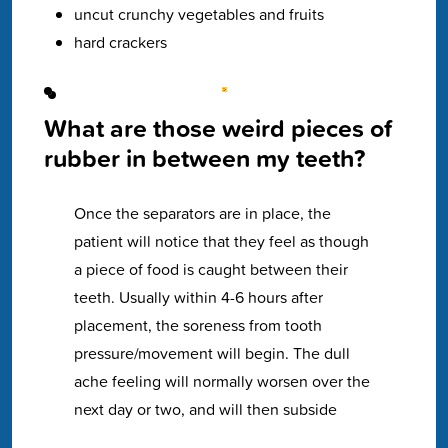
uncut crunchy vegetables and fruits
hard crackers
What are those weird pieces of
rubber in between my teeth?
Once the separators are in place, the
patient will notice that they feel as though
a piece of food is caught between their
teeth. Usually within 4-6 hours after
placement, the soreness from tooth
pressure/movement will begin. The dull
ache feeling will normally worsen over the
next day or two, and will then subside