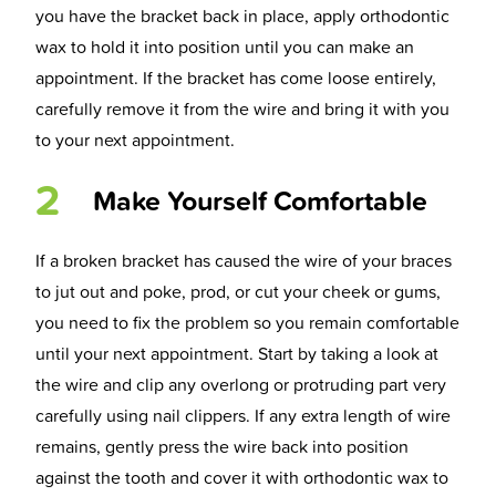
you have the bracket back in place, apply orthodontic
wax to hold it into position until you can make an
appointment. If the bracket has come loose entirely,
carefully remove it from the wire and bring it with you
to your next appointment.
2
Make Yourself Comfortable
If a broken bracket has caused the wire of your braces
to jut out and poke, prod, or cut your cheek or gums,
you need to fix the problem so you remain comfortable
until your next appointment. Start by taking a look at
the wire and clip any overlong or protruding part very
carefully using nail clippers. If any extra length of wire
remains, gently press the wire back into position
against the tooth and cover it with orthodontic wax to