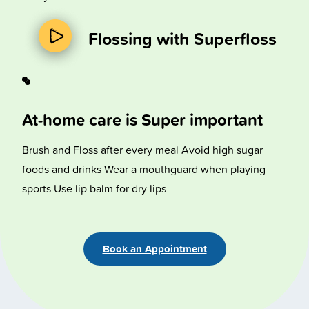
Flossing with Superfloss
At-home care is Super important
Brush and Floss after every meal Avoid high sugar
foods and drinks Wear a mouthguard when playing
sports Use lip balm for dry lips
Book an Appointment