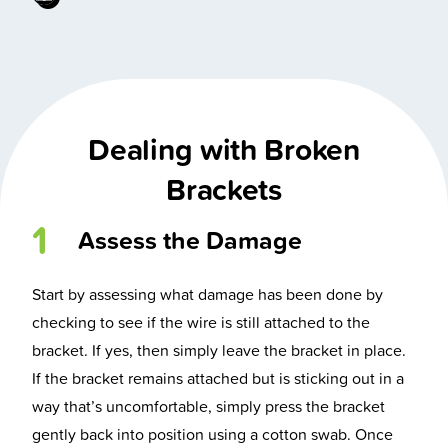
Dealing with Broken
Brackets
1
Assess the Damage
Start by assessing what damage has been done by
checking to see if the wire is still attached to the
bracket. If yes, then simply leave the bracket in place.
If the bracket remains attached but is sticking out in a
way that’s uncomfortable, simply press the bracket
gently back into position using a cotton swab. Once