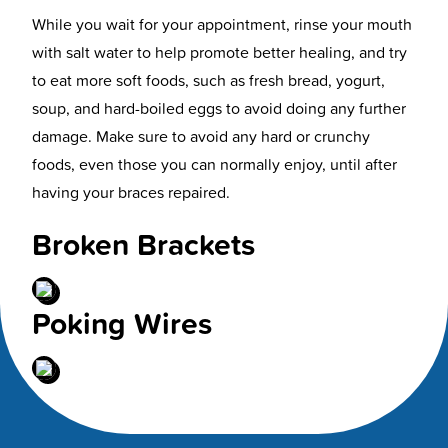
While you wait for your appointment, rinse your mouth
with salt water to help promote better healing, and try
to eat more soft foods, such as fresh bread, yogurt,
soup, and hard-boiled eggs to avoid doing any further
damage. Make sure to avoid any hard or crunchy
foods, even those you can normally enjoy, until after
having your braces repaired.
Broken Brackets
Poking Wires