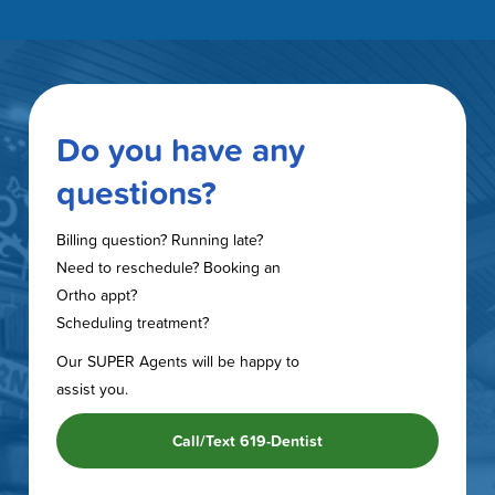
Do you have any
questions?
Billing question? Running late?
Need to reschedule? Booking an
Ortho appt?
Scheduling treatment?
Our SUPER Agents will be happy to
assist you.
Call/Text 619-Dentist