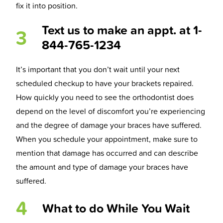
fix it into position.
Text us to make an appt. at 1-
3
844-765-1234
It’s important that you don’t wait until your next
scheduled checkup to have your brackets repaired.
How quickly you need to see the orthodontist does
depend on the level of discomfort you’re experiencing
and the degree of damage your braces have suffered.
When you schedule your appointment, make sure to
mention that damage has occurred and can describe
the amount and type of damage your braces have
suffered.
4
What to do While You Wait