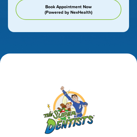
Book Appointment Now
(Powered by NexHealth)
Footer
Footer