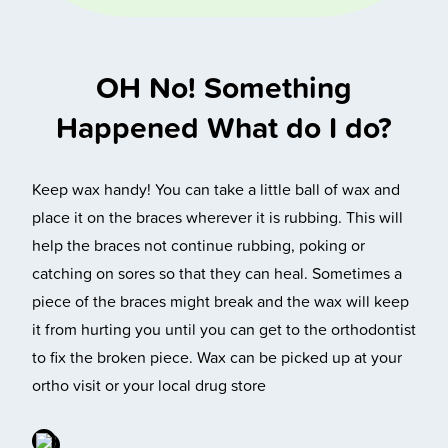
OH No! Something
Happened What do I do?
Keep wax handy! You can take a little ball of wax and
place it on the braces wherever it is rubbing. This will
help the braces not continue rubbing, poking or
catching on sores so that they can heal. Sometimes a
piece of the braces might break and the wax will keep
it from hurting you until you can get to the orthodontist
to fix the broken piece. Wax can be picked up at your
ortho visit or your local drug store