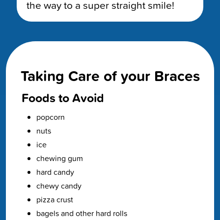
the way to a super straight smile!
Taking Care of your Braces
Foods to Avoid
popcorn
nuts
ice
chewing gum
hard candy
chewy candy
pizza crust
bagels and other hard rolls