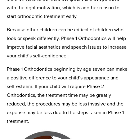
with the right motivation, which is another reason to
start orthodontic treatment early.
Because other children can be critical of children who
look or speak differently, Phase 1 Orthodontics will help
improve facial aesthetics and speech issues to increase
your child’s self-confidence.
Phase 1 Orthodontics beginning by age seven can make
a positive difference to your child’s appearance and
self-esteem. If your child will require Phase 2
Orthodontics, the treatment time may be greatly
reduced, the procedures may be less invasive and the
expense may be less due to the steps taken in Phase 1
treatment.