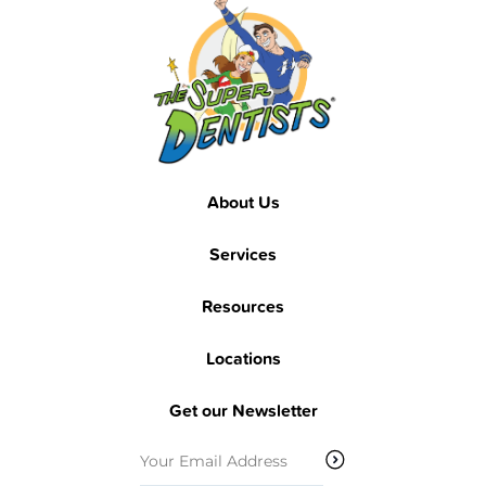
Footer
Footer
About Us
Services
Resources
Locations
Get our Newsletter
Email
(Required)