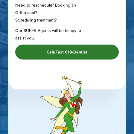
Need to reschedule? Booking an
Ortho appt?
Scheduling treatment?
Our SUPER Agents will be happy to
assist you.
Call/Text 619-Dentist