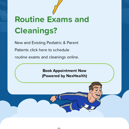
Routine Exams and
Cleanings?
New and Existing Pediatric & Parent
Patients click here to schedule
routine exams and cleanings online.
Book Appointment Now
(Powered by NexHealth)