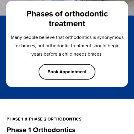
Phases of orthodontic
treatment
Many people believe that orthodontics is synonymous
for braces, but orthodontic treatment should begin
years before a child needs braces.
Book Appointment
PHASE 1 & PHASE 2 ORTHODONTICS
Phase 1 Orthodontics