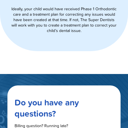
Ideally, your child would have received Phase 1 Orthodontic
care and a treatment plan for correcting any issues would
have been created at that time. If not, The Super Dentists
will work with you to create a treatment plan to correct your
child’s dental issue.
Do you have any
questions?
Billing question? Running late?