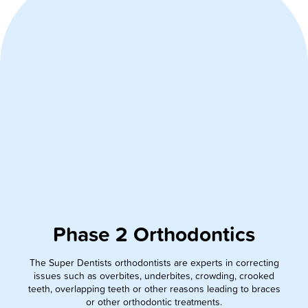
Phase 2 Orthodontics
The Super Dentists orthodontists are experts in correcting
issues such as overbites, underbites, crowding, crooked
teeth, overlapping teeth or other reasons leading to braces
or other orthodontic treatments.