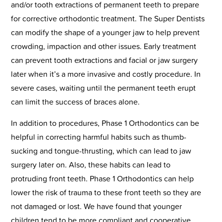
and/or tooth extractions of permanent teeth to prepare
for corrective orthodontic treatment. The Super Dentists
can modify the shape of a younger jaw to help prevent
crowding, impaction and other issues. Early treatment
can prevent tooth extractions and facial or jaw surgery
later when it’s a more invasive and costly procedure. In
severe cases, waiting until the permanent teeth erupt
can limit the success of braces alone.
In addition to procedures, Phase 1 Orthodontics can be
helpful in correcting harmful habits such as thumb-
sucking and tongue-thrusting, which can lead to jaw
surgery later on. Also, these habits can lead to
protruding front teeth. Phase 1 Orthodontics can help
lower the risk of trauma to these front teeth so they are
not damaged or lost. We have found that younger
children tend to be more compliant and cooperative