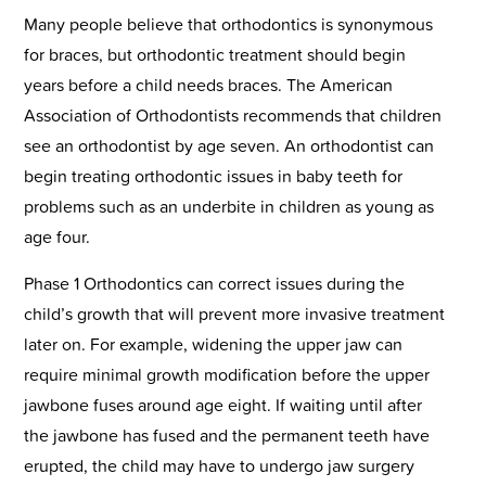
Many people believe that orthodontics is synonymous
for braces, but orthodontic treatment should begin
years before a child needs braces. The American
Association of Orthodontists recommends that children
see an orthodontist by age seven. An orthodontist can
begin treating orthodontic issues in baby teeth for
problems such as an underbite in children as young as
age four.
Phase 1 Orthodontics can correct issues during the
child’s growth that will prevent more invasive treatment
later on. For example, widening the upper jaw can
require minimal growth modification before the upper
jawbone fuses around age eight. If waiting until after
the jawbone has fused and the permanent teeth have
erupted, the child may have to undergo jaw surgery