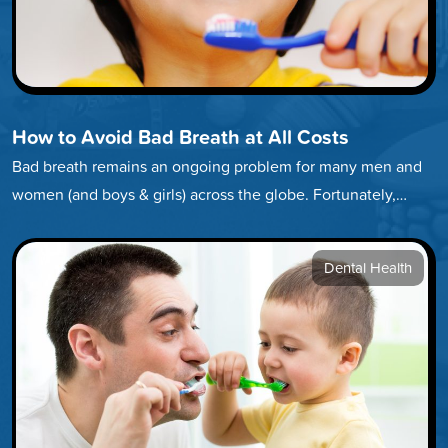
How to Avoid Bad Breath at All Costs
Bad breath remains an ongoing problem for many men and
women (and boys & girls) across the globe. Fortunately,
developing…
Dental Health