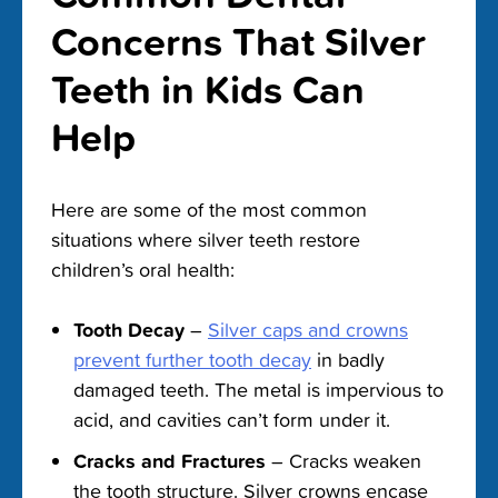
Concerns That Silver
Teeth in Kids Can
Help
Here are some of the most common
situations where silver teeth restore
children’s oral health:
Tooth Decay
–
Silver caps and crowns
prevent further tooth decay
in badly
damaged teeth. The metal is impervious to
acid, and cavities can’t form under it.
Cracks and Fractures
– Cracks weaken
the tooth structure. Silver crowns encase