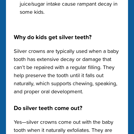
juice/sugar intake cause rampant decay in
some kids.
Why do kids get silver teeth?
Silver crowns are typically used when a baby
tooth has extensive decay or damage that
can’t be repaired with a regular filling. They
help preserve the tooth until it falls out
naturally, which supports chewing, speaking,
and proper oral development.
Do silver teeth come out?
Yes—silver crowns come out with the baby
tooth when it naturally exfoliates. They are