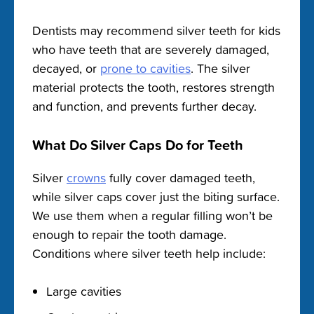
Dentists may recommend silver teeth for kids
who have teeth that are severely damaged,
decayed, or
prone to cavities
. The silver
material protects the tooth, restores strength
and function, and prevents further decay.
What Do Silver Caps Do for Teeth
Silver
crowns
fully cover damaged teeth,
while silver caps cover just the biting surface.
We use them when a regular filling won’t be
enough to repair the tooth damage.
Conditions where silver teeth help include:
Large cavities