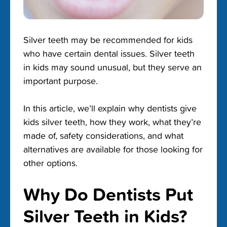
Silver teeth may be recommended for kids
who have certain dental issues. Silver teeth
in kids may sound unusual, but they serve an
important purpose.
In this article, we’ll explain why dentists give
kids silver teeth, how they work, what they’re
made of, safety considerations, and what
alternatives are available for those looking for
other options.
Why Do Dentists Put
Silver Teeth in Kids?