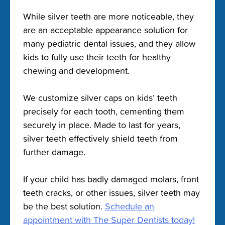
While silver teeth are more noticeable, they
are an acceptable appearance solution for
many pediatric dental issues, and they allow
kids to fully use their teeth for healthy
chewing and development.
We customize silver caps on kids’ teeth
precisely for each tooth, cementing them
securely in place. Made to last for years,
silver teeth effectively shield teeth from
further damage.
If your child has badly damaged molars, front
teeth cracks, or other issues, silver teeth may
be the best solution.
Schedule an
appointment with The Super Dentists today!