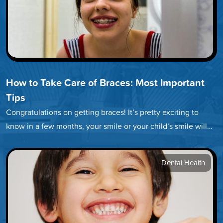
How to Take Care of Braces: Most Important
Tips
Congratulations on getting braces! It’s pretty exciting to
know in a few months, your smile or your child’s smile will…
Dental Health