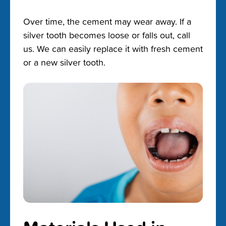
Over time, the cement may wear away. If a
silver tooth becomes loose or falls out, call
us. We can easily replace it with fresh cement
or a new silver tooth.