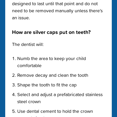
designed to last until that point and do not
need to be removed manually unless there’s
an issue.
How are silver caps put on teeth?
The dentist will:
Numb the area to keep your child
comfortable
Remove decay and clean the tooth
Shape the tooth to fit the cap
Select and adjust a prefabricated stainless
steel crown
Use dental cement to hold the crown