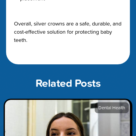
Overall, silver crowns are a safe, durable, and
cost-effective solution for protecting baby
teeth.
Related Posts
Dental Health