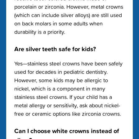
porcelain or zirconia. However, metal crowns
(which can include silver alloys) are still used
on back molars in some adults when
durability is a priority.
Are silver teeth safe for kids?
Yes—stainless steel crowns have been safely
used for decades in pediatric dentistry.
However, some kids may be allergic to
nickel, which is a component in many
stainless steel crowns. If your child has a
metal allergy or sensitivity, ask about nickel-
free or ceramic options like zirconia crowns.
Can I choose white crowns instead of