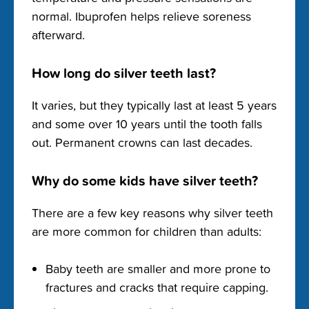
normal. Ibuprofen helps relieve soreness
afterward.
How long do silver teeth last?
It varies, but they typically last at least 5 years
and some over 10 years until the tooth falls
out. Permanent crowns can last decades.
Why do some kids have silver teeth?
There are a few key reasons why silver teeth
are more common for children than adults:
Baby teeth are smaller and more prone to
fractures and cracks that require capping.