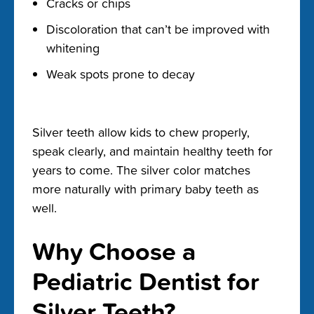
Cracks or chips
Discoloration that can’t be improved with
whitening
Weak spots prone to decay
Silver teeth allow kids to chew properly,
speak clearly, and maintain healthy teeth for
years to come. The silver color matches
more naturally with primary baby teeth as
well.
Why Choose a
Pediatric Dentist for
Silver Teeth?