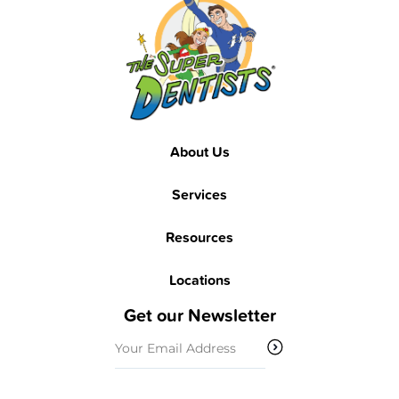
About Us
Services
Resources
Locations
Get our Newsletter
Email
(Required)