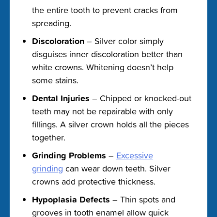
the entire tooth to prevent cracks from
spreading.
Discoloration
– Silver color simply
disguises inner discoloration better than
white crowns. Whitening doesn’t help
some stains.
Dental Injuries
– Chipped or knocked-out
teeth may not be repairable with only
fillings. A silver crown holds all the pieces
together.
Grinding Problems
–
Excessive
grinding
can wear down teeth. Silver
crowns add protective thickness.
Hypoplasia Defects
– Thin spots and
grooves in tooth enamel allow quick