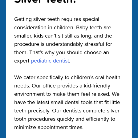
Getting silver teeth requires special
consideration in children. Baby teeth are
smaller, kids can’t sit still as long, and the
procedure is understandably stressful for
them. That’s why you should choose an
expert
pediatric dentist
.
We cater specifically to children’s oral health
needs. Our office provides a kid-friendly
environment to make them feel relaxed. We
have the latest small dental tools that fit little
teeth precisely. Our dentists complete silver
tooth procedures quickly and efficiently to
minimize appointment times.