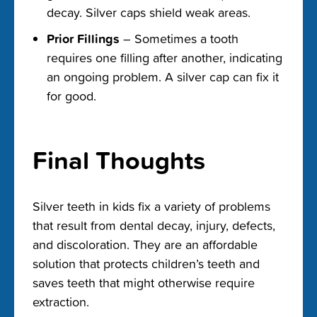
decay. Silver caps shield weak areas.
Prior Fillings
– Sometimes a tooth
requires one filling after another, indicating
an ongoing problem. A silver cap can fix it
for good.
Final Thoughts
Silver teeth in kids fix a variety of problems
that result from dental decay, injury, defects,
and discoloration. They are an affordable
solution that protects children’s teeth and
saves teeth that might otherwise require
extraction.