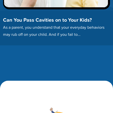
Can You Pass Cavities on to Your Kids?
As a parent, you understand that your everyday behaviors
may rub off on your child. And if you fail to…
Footer
Footer