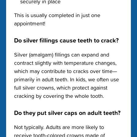
securely in place
This is usually completed in just one
appointment!
Do silver fillings cause teeth to crack?
Silver (amalgam) fillings can expand and
contract slightly with temperature changes,
which may contribute to cracks over time—
primarily in adult teeth. In kids, we often use
full silver crowns, which protect against
cracking by covering the whole tooth.
Do they put silver caps on adult teeth?
Not typically. Adults are more likely to
receive tooth-colored crowns made of