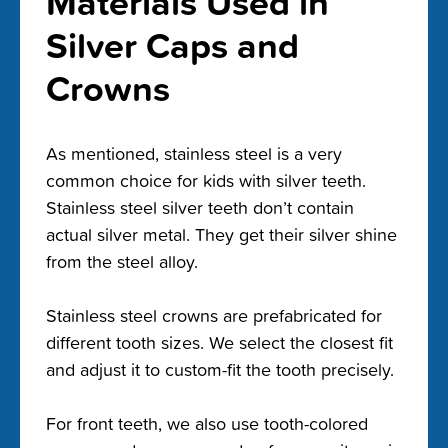
Materials Used in
Silver Caps and
Crowns
As mentioned, stainless steel is a very
common choice for kids with silver teeth.
Stainless steel silver teeth don’t contain
actual silver metal. They get their silver shine
from the steel alloy.
Stainless steel crowns are prefabricated for
different tooth sizes. We select the closest fit
and adjust it to custom-fit the tooth precisely.
For front teeth, we also use tooth-colored