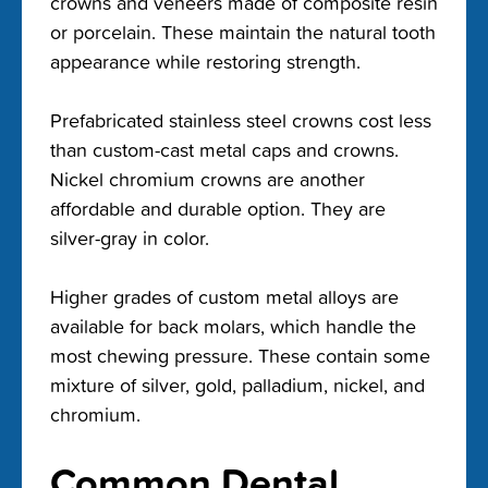
crowns and veneers made of composite resin
or porcelain. These maintain the natural tooth
appearance while restoring strength.
Prefabricated stainless steel crowns cost less
than custom-cast metal caps and crowns.
Nickel chromium crowns are another
affordable and durable option. They are
silver-gray in color.
Higher grades of custom metal alloys are
available for back molars, which handle the
most chewing pressure. These contain some
mixture of silver, gold, palladium, nickel, and
chromium.
Common Dental