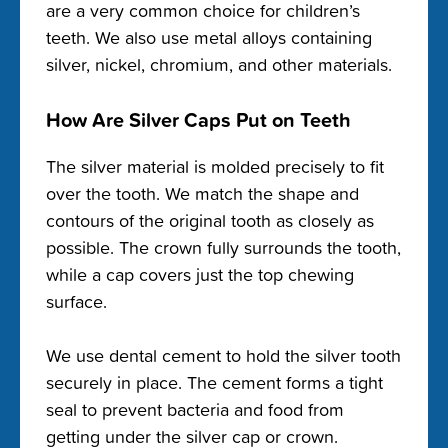
are a very common choice for children’s
teeth. We also use metal alloys containing
silver, nickel, chromium, and other materials.
How Are Silver Caps Put on Teeth
The silver material is molded precisely to fit
over the tooth. We match the shape and
contours of the original tooth as closely as
possible. The crown fully surrounds the tooth,
while a cap covers just the top chewing
surface.
We use dental cement to hold the silver tooth
securely in place. The cement forms a tight
seal to prevent bacteria and food from
getting under the silver cap or crown.