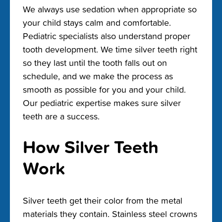
We always use sedation when appropriate so
your child stays calm and comfortable.
Pediatric specialists also understand proper
tooth development. We time silver teeth right
so they last until the tooth falls out on
schedule, and we make the process as
smooth as possible for you and your child.
Our pediatric expertise makes sure silver
teeth are a success.
How Silver Teeth
Work
Silver teeth get their color from the metal
materials they contain. Stainless steel crowns