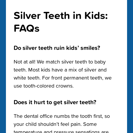
Silver Teeth in Kids:
FAQs
Do silver teeth ruin kids’ smiles?
Not at all! We match silver teeth to baby
teeth. Most kids have a mix of silver and
white teeth. For front permanent teeth, we
use tooth-colored crowns.
Does it hurt to get silver teeth?
The dental office numbs the tooth first, so
your child shouldn’t feel pain. Some
temperature and pressure sensations are