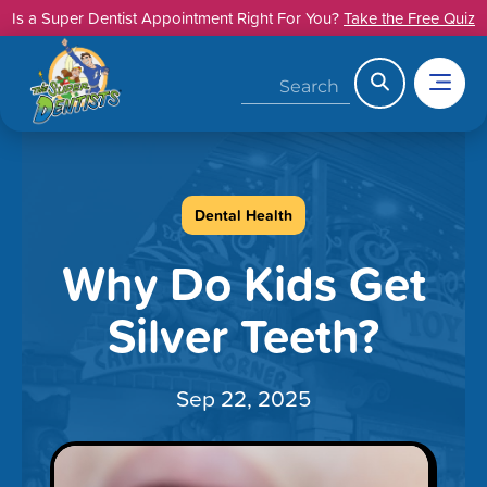
Skip
Is a Super Dentist Appointment Right For You?
Take the Free Quiz
to
content
Search
Dental Health
Why Do Kids Get
Silver Teeth?
Sep 22, 2025