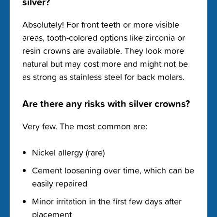
silver?
Absolutely! For front teeth or more visible
areas, tooth-colored options like zirconia or
resin crowns are available. They look more
natural but may cost more and might not be
as strong as stainless steel for back molars.
Are there any risks with silver crowns?
Very few. The most common are:
Nickel allergy (rare)
Cement loosening over time, which can be
easily repaired
Minor irritation in the first few days after
placement