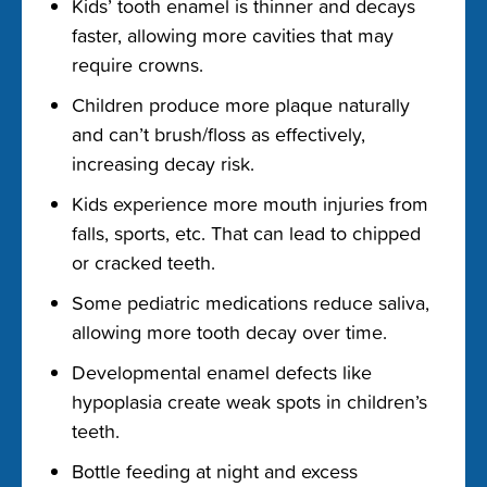
Kids’ tooth enamel is thinner and decays
faster, allowing more cavities that may
require crowns.
Children produce more plaque naturally
and can’t brush/floss as effectively,
increasing decay risk.
Kids experience more mouth injuries from
falls, sports, etc. That can lead to chipped
or cracked teeth.
Some pediatric medications reduce saliva,
allowing more tooth decay over time.
Developmental enamel defects like
hypoplasia create weak spots in children’s
teeth.
Bottle feeding at night and excess