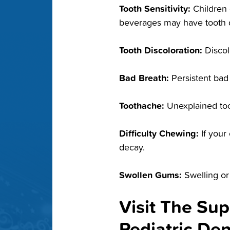
Tooth Sensitivity:
Children 
beverages may have tooth 
Tooth Discoloration:
Discol
Bad Breath:
Persistent bad
Toothache:
Unexplained too
Difficulty Chewing:
If your
decay.
Swollen Gums:
Swelling or
Visit The Sup
Pediatric De