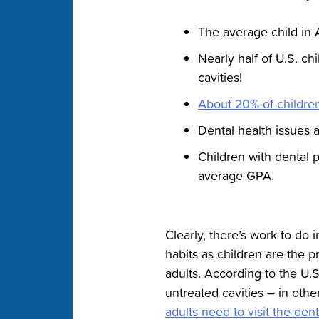
The average child in
Nearly half of U.S. ch
cavities!
About 20% of childre
Dental health issues a
Children with dental 
average GPA.
Clearly, there’s work to do i
habits as children are the p
adults. According to the U.
untreated cavities – in othe
adults need to visit the dent