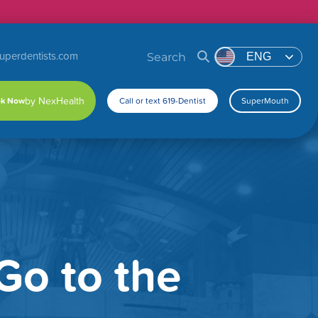
uperdentists.com
Search
ENG
k Now
Call or text 619-Dentist
SuperMouth
Go to the