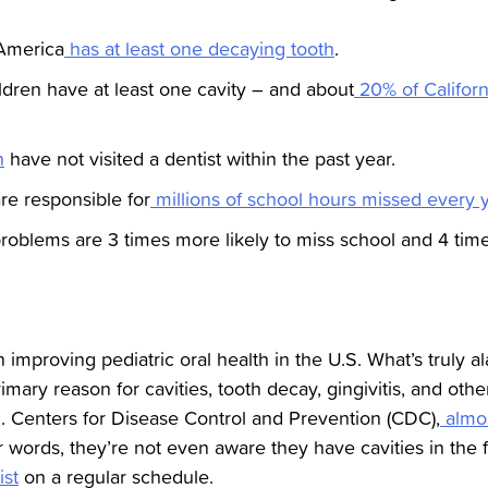
 America
has at least one decaying tooth
.
ildren have at least one cavity – and about
20% of Californ
n
have not visited a dentist within the past year.
re responsible for
millions of school hours missed every 
problems are 3 times more likely to miss school and 4 time
n improving pediatric oral health in the U.S. What’s truly a
rimary reason for cavities, tooth decay, gingivitis, and oth
S. Centers for Disease Control and Prevention (CDC),
almos
r words, they’re not even aware they have cavities in the fir
ist
on a regular schedule.