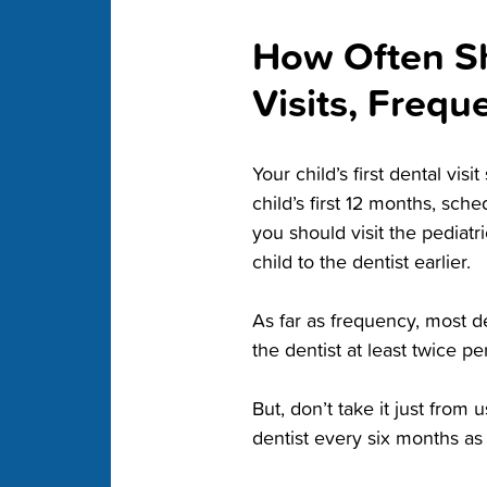
How Often Sho
Visits, Freq
Your child’s first dental vi
child’s first 12 months, sche
you should visit the pediatri
child to the dentist earlier.
As far as frequency, most d
the dentist at least twice pe
But, don’t take it just from 
dentist every six months as 