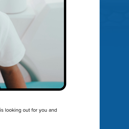
is looking out for you and