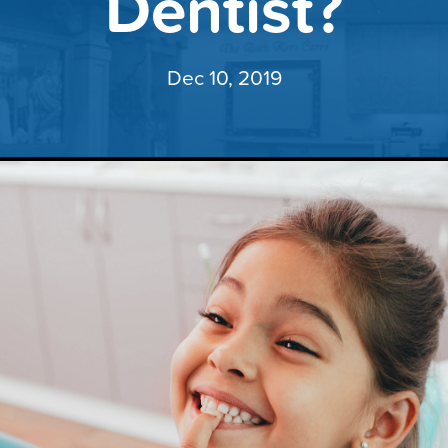
Dentist?
Dec 10, 2019