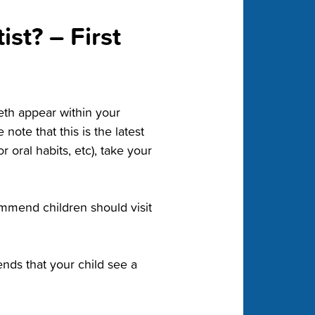
st? – First
eeth appear within your
 note that this is the latest
r oral habits, etc), take your
ommend children should visit
ds that your child see a