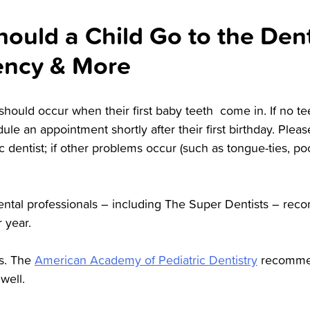
uld a Child Go to the Denti
uency & More
sit should occur when their first baby teeth come in. If no t
dule an appointment shortly after their first birthday. Please
c dentist; if other problems occur (such as tongue-ties, poo
ental professionals – including The Super Dentists – rec
r year.
us. The
American Academy of Pediatric Dentistry
recommen
well.