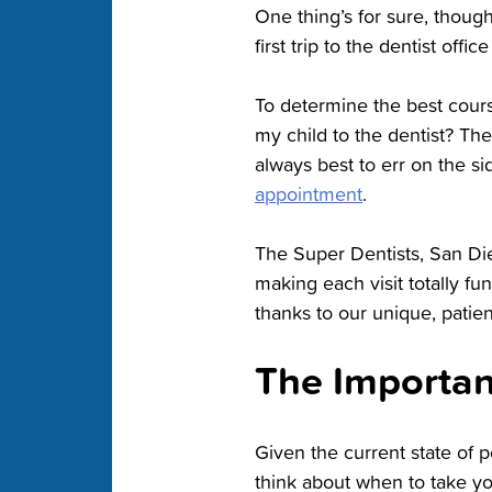
One thing’s for sure, though:
first trip to the dentist offic
To determine the best course
my child to the dentist? Th
always best to err on the s
appointment
.
The Super Dentists, San Di
making each visit totally f
thanks to our unique, patient
The Importan
Given the current state of pe
think about when to take you