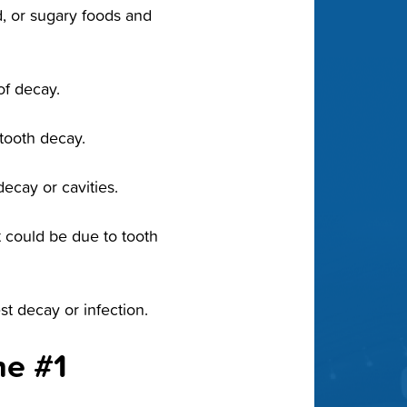
, or sugary foods and
of decay.
 tooth decay.
ecay or cavities.
it could be due to tooth
t decay or infection.
he #1