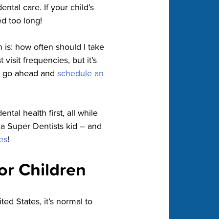
ental care. If your child’s
ed too long!
n is: how often should I take
isit frequencies, but it’s
t, go ahead and
schedule an
ental health first, all while
 a Super Dentists kid – and
es
!
or Children
ted States, it’s normal to