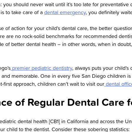
 you should never wait until it’s too late for preventative d
e is to take care of a
dental emergency
, you definitely wait
 of action for your child’s dental care, the better questio
ere are no rock-solid benchmarks for recommended dentist v
ide of better dental health – in other words, when in doub
ego’s
premier pediatric dentistry
, always puts your child’s d
un and memorable. One in every five San Diego children is
-first approach, children can’t wait to visit our
dental offic
ce of Regular Dental Care f
diatric dental health [CB1] in California and across the Uni
r child to the dentist. Consider these sobering statistics: