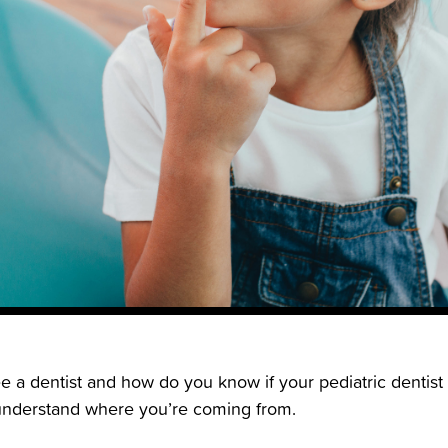
e a dentist and how do you know if your pediatric dentist 
 understand where you’re coming from.