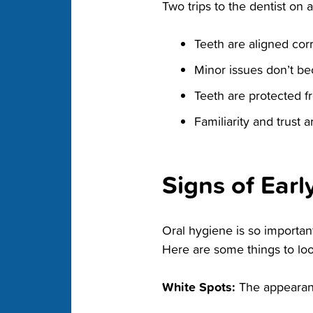
Two trips to the dentist on 
Teeth are aligned corr
Minor issues don’t be
Teeth are protected f
Familiarity and trust a
Signs of Earl
Oral hygiene is so important
Here are some things to look
White Spots:
The appearanc