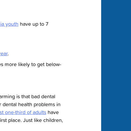
ia youth
have up to 7
year
.
s more likely to get below-
larming is that bad dental
er dental health problems in
t one-third of adults
have
st place. Just like children,