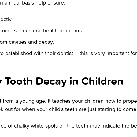
an annual basis help ensure:
ectly.
come serious oral health problems.
rom cavities and decay.
re established with their dentist – this is very important f
y Tooth Decay in Children
 from a young age. It teaches your children how to properl
 out for when your child’s teeth are just starting to come 
e of chalky white spots on the teeth may indicate the be