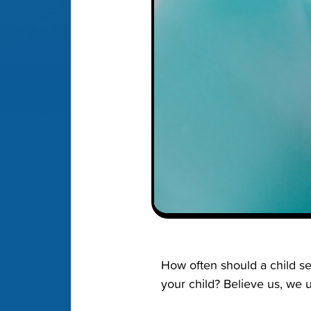
How often should a child se
your child? Believe us, we