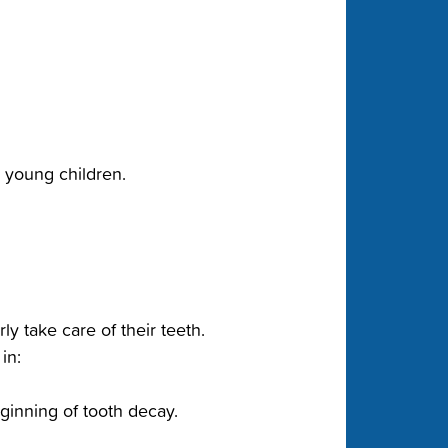
or young children.
y take care of their teeth.
in:
ginning of tooth decay.