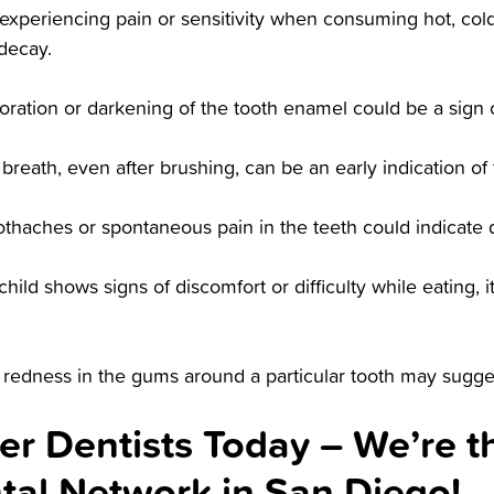
experiencing pain or sensitivity when consuming hot, cold
decay.
oration or darkening of the tooth enamel could be a sign 
 breath, even after brushing, can be an early indication of
thaches or spontaneous pain in the teeth could indicate d
 child shows signs of discomfort or difficulty while eating, 
 redness in the gums around a particular tooth may sugges
er Dentists Today – We’re t
ntal Network in San Diego!