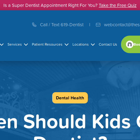
Is a Super Dentist Appointment Right For You?
Take the Free Quiz
Call / Text 619-Dentist
webcontact@thes
Boo
Services
Patient Resources
Locations
Contact Us
Dental Health
n Should Kids 