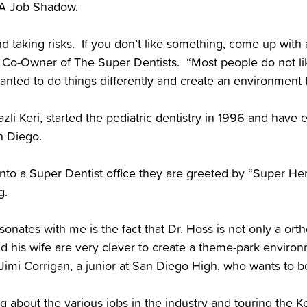
 JA Job Shadow.
and taking risks. If you don’t like something, come up with 
d Co-Owner of The Super Dentists. “Most people do not lik
anted to do things differently and create an environment th
azli Keri, started the pediatric dentistry in 1996 and have 
n Diego.
to a Super Dentist office they are greeted by “Super Hero
g.
sonates with me is the fact that Dr. Hoss is not only a orth
d his wife are very clever to create a theme-park environ
 Jimi Corrigan, a junior at San Diego High, who wants to b
g about the various jobs in the industry and touring the K