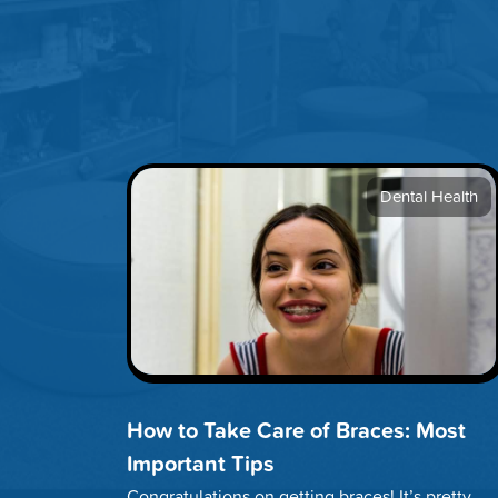
Dental Health
How to Take Care of Braces: Most
Important Tips
Congratulations on getting braces! It’s pretty