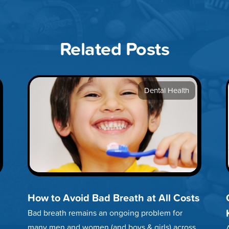
Related Posts
Dental Health
How to Avoid Bad Breath at All Costs
Bad breath remains an ongoing problem for
many men and women (and boys & girls) across