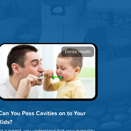
Dental Health
Can You Pass Cavities on to Your
Kids?
As a parent, you understand that your everyday