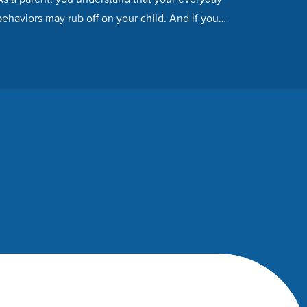
behaviors may rub off on your child. And if you
fail to…