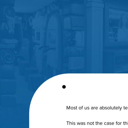
Most of us are absolutely ter
This was not the case for t