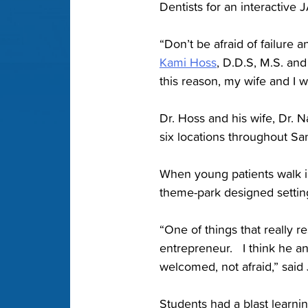
Dentists for an interactive
“Don’t be afraid of failure 
Kami Hoss
, D.D.S, M.S. an
this reason, my wife and I w
Dr. Hoss and his wife, Dr. N
six locations throughout Sa
When young patients walk in
theme-park designed settin
“One of things that really re
entrepreneur. I think he an
welcomed, not afraid,” said
Students had a blast learnin