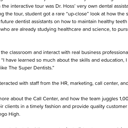
n the interactive tour was Dr. Hoss’ very own dental assis
 the tour, student got a rare “up-close” look at how the
e future dentist assistants on how to maintain healthy tee
 who are already studying healthcare and science, to purs
of the classroom and interact with real business professiona
 “I have learned so much about the skills and education, I
like The Super Dentists.”
teracted with staff from the HR, marketing, call center, a
n more about the Call Center, and how the team juggles 1,0
eir clients in a timely fashion and provide quality customer
ego High.