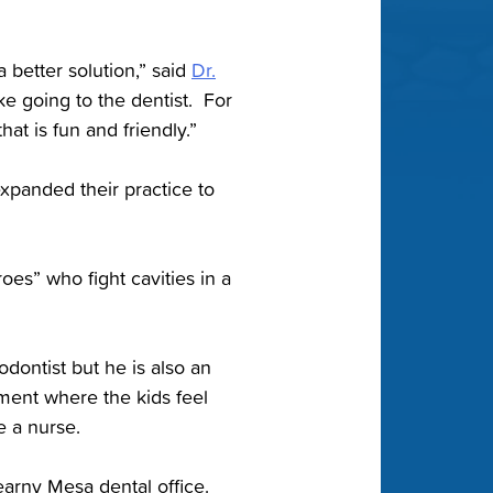
a better solution,” said
Dr.
e going to the dentist. For
at is fun and friendly.”
expanded their practice to
es” who fight cavities in a
odontist but he is also an
ment where the kids feel
e a nurse.
earny Mesa dental office.