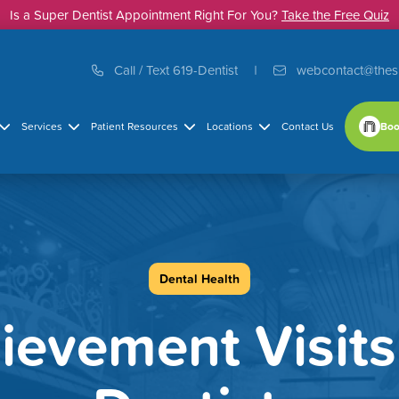
Is a Super Dentist Appointment Right For You?
Take the Free Quiz
Call / Text 619-Dentist
webcontact@thes
Boo
Services
Patient Resources
Locations
Contact Us
Dental Health
ievement Visit