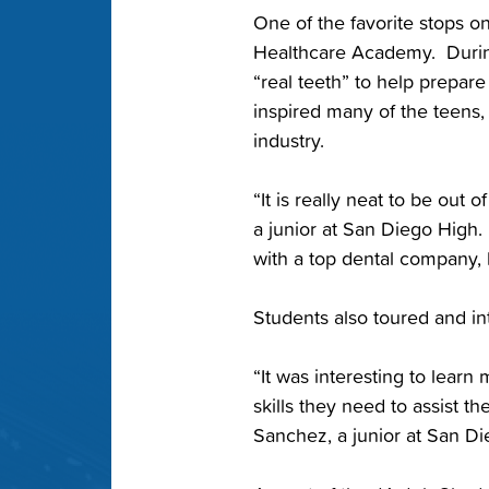
One of the favorite stops o
Healthcare Academy. During
“real teeth” to help prepar
inspired many of the teens,
industry.
“It is really neat to be out 
a junior at San Diego High.
with a top dental company, 
Students also toured and in
“It was interesting to lear
skills they need to assist th
Sanchez, a junior at San Di