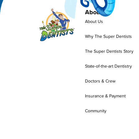
Footer
About Us
About Us
Why The Super Dentists
The Super Dentists Story
State-of-the-art Dentistry
Doctors & Crew
Insurance & Payment
Community