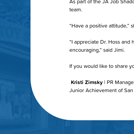
As part of the JA Job Shado
team.
“Have a positive attitude,” 
“I appreciate Dr. Hoss and h
encouraging,” said Jimi.
If you would like to share 
Kristi Zimsky
| PR Manag
Junior Achievement of San