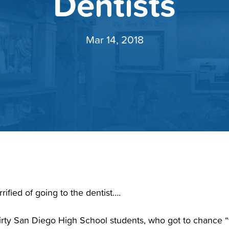
Dentists
Mar 14, 2018
rified of going to the dentist….
hirty San Diego High School students, who got to chance 