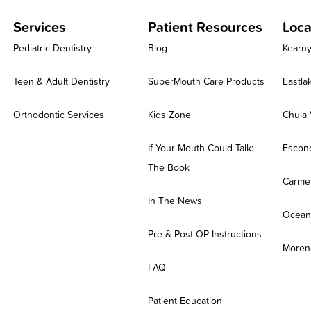
Services
Patient Resources
Loca
Pediatric Dentistry
Blog
Kearn
Teen & Adult Dentistry
SuperMouth Care Products
Eastla
Orthodontic Services
Kids Zone
Chula 
If Your Mouth Could Talk:
Escon
The Book
Carmel
In The News
Ocean
Pre & Post OP Instructions
Moreno
FAQ
Patient Education