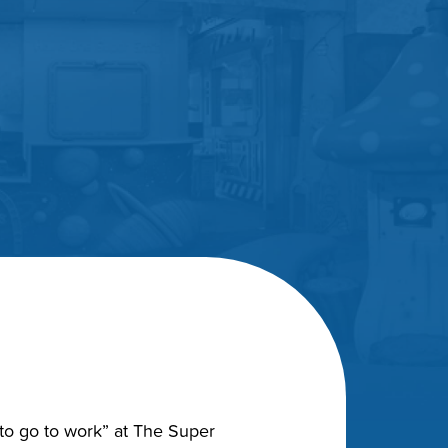
“to go to work” at The Super