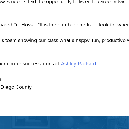
w, students had the opportunity to listen to career advic
shared Dr. Hoss. “It is the number one trait I look for when
is team showing our class what a happy, fun, productive wo
your career success, contact
Ashley Packard.
er
 Diego County