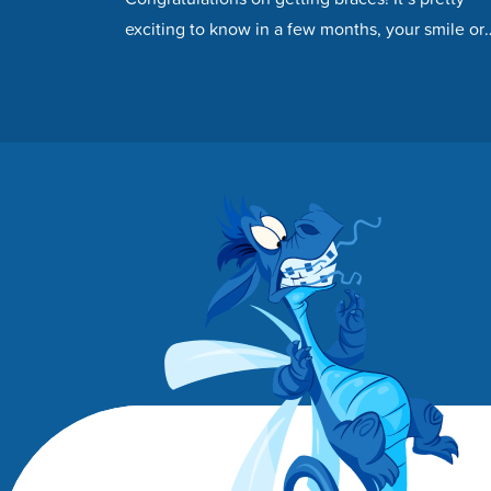
exciting to know in a few months, your smile or
your child’s smile will…
Footer