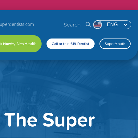
uperdentists.com
Search
ENG
k Now
Call or text 619-Dentist
SuperMouth
s The Super