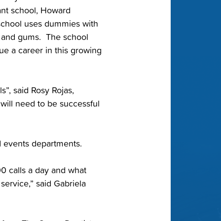
tant school, Howard
 school uses dummies with
th and gums. The school
ue a career in this growing
ls”, said Rosy Rojas,
 will need to be successful
nd events departments.
00 calls a day and what
 service,” said Gabriela