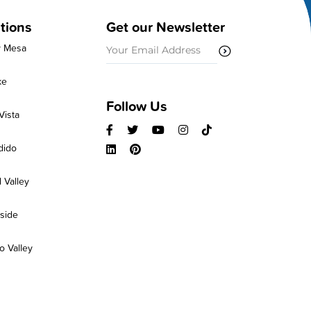
tions
Get our Newsletter
Email
y Mesa
(Required)
ke
Follow Us
Vista
dido
 Valley
side
 Valley