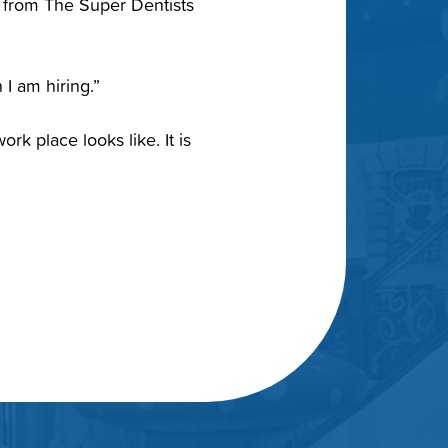
e from The Super Dentists
 I am hiring.”
rk place looks like. It is