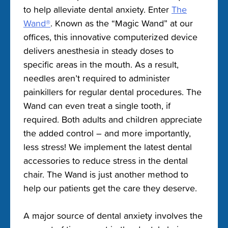
to help alleviate dental anxiety. Enter
The
Wand®
. Known as the “Magic Wand” at our
offices, this innovative computerized device
delivers anesthesia in steady doses to
specific areas in the mouth. As a result,
needles aren’t required to administer
painkillers for regular dental procedures. The
Wand can even treat a single tooth, if
required. Both adults and children appreciate
the added control – and more importantly,
less stress! We implement the latest dental
accessories to reduce stress in the dental
chair. The Wand is just another method to
help our patients get the care they deserve.
A major source of dental anxiety involves the