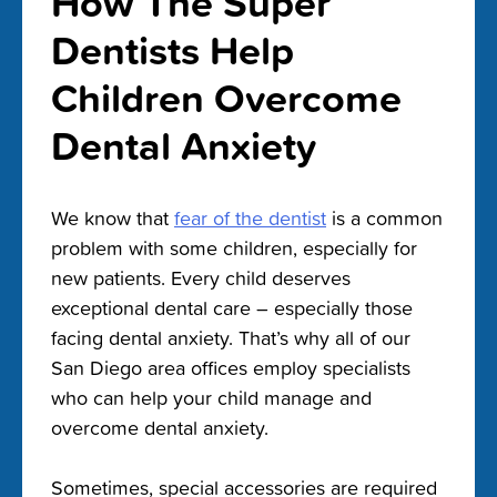
How The Super
Dentists Help
Children Overcome
Dental Anxiety
We know that
fear of the dentist
is a common
problem with some children, especially for
new patients. Every child deserves
exceptional dental care – especially those
facing dental anxiety. That’s why all of our
San Diego area offices employ specialists
who can help your child manage and
overcome dental anxiety.
Sometimes, special accessories are required