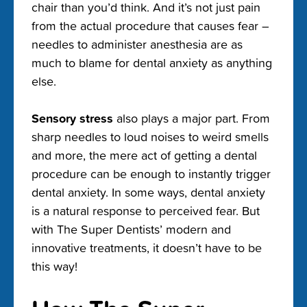
chair than you’d think. And it’s not just pain
from the actual procedure that causes fear –
needles to administer anesthesia are as
much to blame for dental anxiety as anything
else.
Sensory stress
also plays a major part. From
sharp needles to loud noises to weird smells
and more, the mere act of getting a dental
procedure can be enough to instantly trigger
dental anxiety. In some ways, dental anxiety
is a natural response to perceived fear. But
with The Super Dentists’ modern and
innovative treatments, it doesn’t have to be
this way!