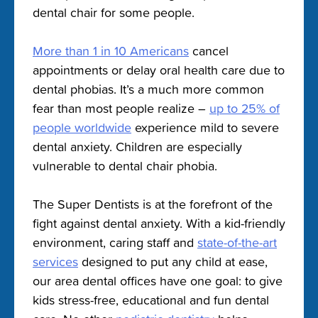
dental chair for some people.
More than 1 in 10 Americans
cancel
appointments or delay oral health care due to
dental phobias. It’s a much more common
fear than most people realize –
up to 25% of
people worldwide
experience mild to severe
dental anxiety. Children are especially
vulnerable to dental chair phobia.
The Super Dentists is at the forefront of the
fight against dental anxiety. With a kid-friendly
environment, caring staff and
state-of-the-art
services
designed to put any child at ease,
our area dental offices have one goal: to give
kids stress-free, educational and fun dental