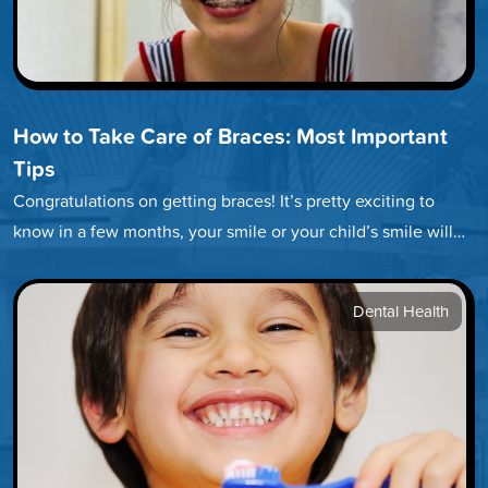
How to Take Care of Braces: Most Important
Tips
Congratulations on getting braces! It’s pretty exciting to
know in a few months, your smile or your child’s smile will…
Dental Health