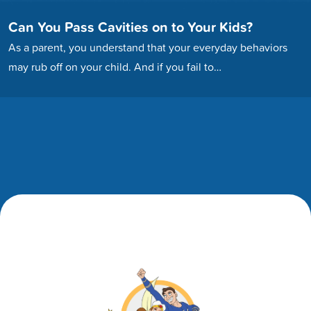
Can You Pass Cavities on to Your Kids?
As a parent, you understand that your everyday behaviors
may rub off on your child. And if you fail to…
Footer
Footer