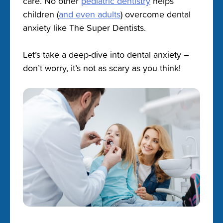
care. No other
pediatric dentistry
helps
children (
and even adults
) overcome dental
anxiety like The Super Dentists.
Let’s take a deep-dive into dental anxiety –
don’t worry, it’s not as scary as you think!