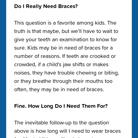
Do I Really Need Braces?
This question is a favorite among kids. The
truth is that maybe, but we’ll have to wait to
give your teeth an examination to know for
sure. Kids may be in need of braces for a
number of reasons. If teeth are crooked or
crowded, if a child’s jaw shifts or makes
noises, they have trouble chewing or biting,
or they breathe through their mouths too
often, they may be in need of braces.
Fine. How Long Do I Need Them For?
The inevitable follow-up to the question
above is how long will I need to wear braces