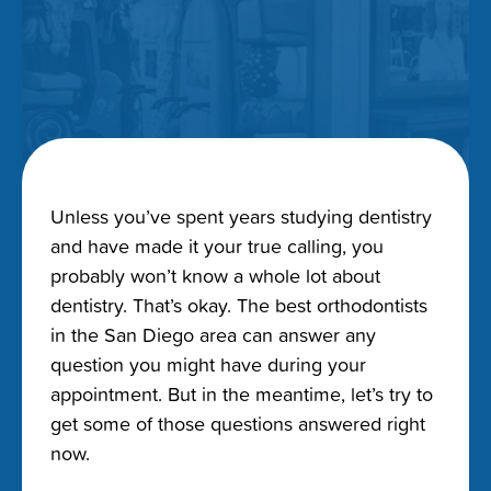
Unless you’ve spent years studying dentistry
and have made it your true calling, you
probably won’t know a whole lot about
dentistry. That’s okay. The best orthodontists
in the San Diego area can answer any
question you might have during your
appointment. But in the meantime, let’s try to
get some of those questions answered right
now.