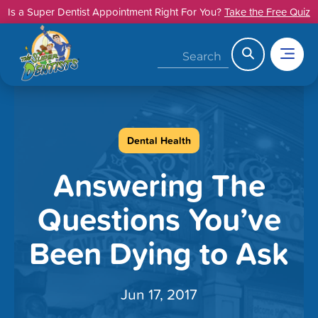
Skip
Is a Super Dentist Appointment Right For You?
Take the Free Quiz
to
content
Search
Dental Health
Answering The
Questions You’ve
Been Dying to Ask
Jun 17, 2017