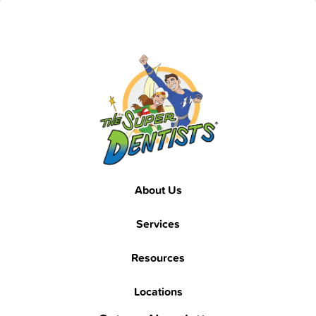
Footer
About Us
Services
Resources
Locations