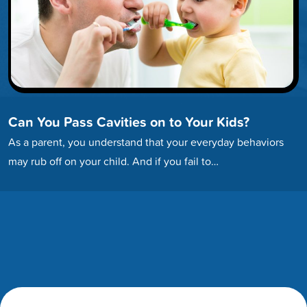
Can You Pass Cavities on to Your Kids?
As a parent, you understand that your everyday behaviors
may rub off on your child. And if you fail to…
Footer