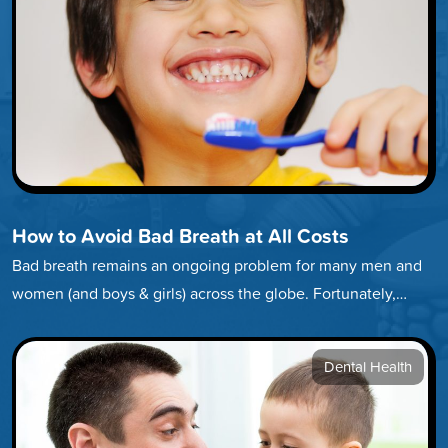
How to Avoid Bad Breath at All Costs
Bad breath remains an ongoing problem for many men and
women (and boys & girls) across the globe. Fortunately,
developing…
Dental Health