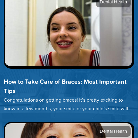
Dental Health
How to Take Care of Braces: Most Important
Tips
Congratulations on getting braces! It’s pretty exciting to
know in a few months, your smile or your child’s smile will…
Dental Health