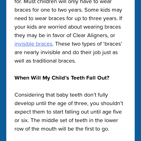
for. Must children will only have to wear
braces for one to two years. Some kids may
need to wear braces for up to three years. If
your kids are worried about wearing braces
they may be in favor of Clear Aligners, or
invisible braces
. These two types of ‘braces’
are nearly invisible and do their job just as
well as traditional braces.
When Will My Child’s Teeth Fall Out?
Considering that baby teeth don’t fully
develop until the age of three, you shouldn’t
expect them to start falling out until age five
or six. The middle set of teeth in the lower
row of the mouth will be the first to go.