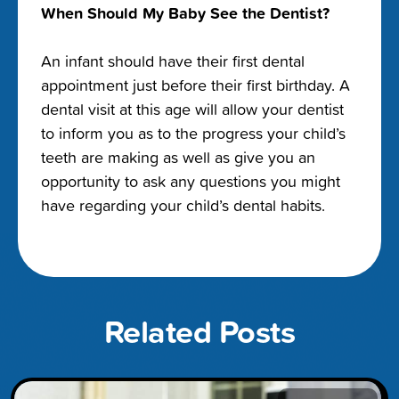
When Should My Baby See the Dentist?
An infant should have their first dental
appointment just before their first birthday. A
dental visit at this age will allow your dentist
to inform you as to the progress your child’s
teeth are making as well as give you an
opportunity to ask any questions you might
have regarding your child’s dental habits.
Related Posts