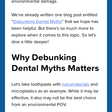
environmental damage.
We’ve already written one blog post entitled
“
Debunking Dental Myths
” that we hope has
been helpful. But there’s so much more to
explore when it comes to this topic. So let’s
dive a little deeper!
Why Debunking
Dental Myths Matters
Let’s take toothpaste with
nanomaterials
and
microplastics as an example. While it may be
effective, it also may not be the best choice
from an environmental POV.