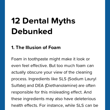
12 Dental Myths
Debunked
1. The Illusion of Foam
Foam in toothpaste might make it look or
even feel effective. But too much foam can
actually obscure your view of the cleaning
process. Ingredients like SLS (Sodium Lauryl
Sulfate) and DEA (Diethanolamine) are often
responsible for this misleading effect. And
these ingredients may also have deleterious
health effects. For instance, while SLS can be