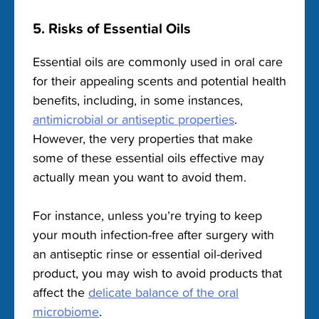
5. Risks of Essential Oils
Essential oils are commonly used in oral care
for their appealing scents and potential health
benefits, including, in some instances,
antimicrobial or antiseptic properties
.
However, the very properties that make
some of these essential oils effective may
actually mean you want to avoid them.
For instance, unless you’re trying to keep
your mouth infection-free after surgery with
an antiseptic rinse or essential oil-derived
product, you may wish to avoid products that
affect the
delicate balance of the oral
microbiome
.