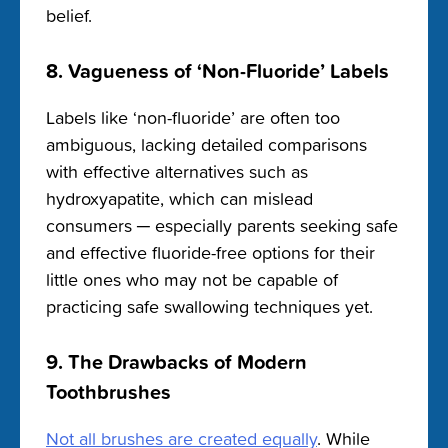
belief.
8. Vagueness of ‘Non-Fluoride’ Labels
Labels like ‘non-fluoride’ are often too
ambiguous, lacking detailed comparisons
with effective alternatives such as
hydroxyapatite, which can mislead
consumers ─ especially parents seeking safe
and effective fluoride-free options for their
little ones who may not be capable of
practicing safe swallowing techniques yet.
9. The Drawbacks of Modern
Toothbrushes
Not all brushes are created equally
. While