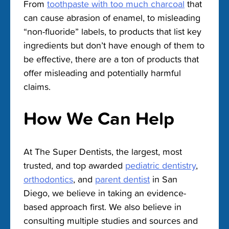
From
toothpaste with too much charcoal
that
can cause abrasion of enamel, to misleading
“non-fluoride” labels, to products that list key
ingredients but don’t have enough of them to
be effective, there are a ton of products that
offer misleading and potentially harmful
claims.
How We Can Help
At The Super Dentists, the largest, most
trusted, and top awarded
pediatric dentistry
,
orthodontics
, and
parent dentist
in San
Diego, we believe in taking an evidence-
based approach first. We also believe in
consulting multiple studies and sources and