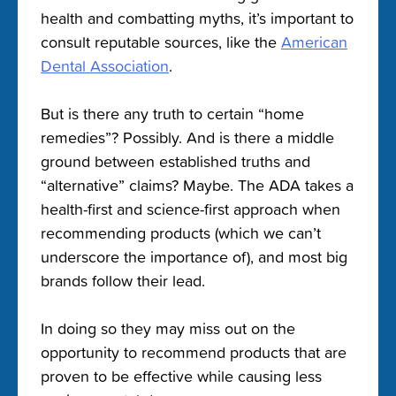
health and combatting myths, it’s important to
consult reputable sources, like the
American
Dental Association
.
But is there any truth to certain “home
remedies”? Possibly. And is there a middle
ground between established truths and
“alternative” claims? Maybe. The ADA takes a
health-first and science-first approach when
recommending products (which we can’t
underscore the importance of), and most big
brands follow their lead.
In doing so they may miss out on the
opportunity to recommend products that are
proven to be effective while causing less