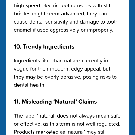
high-speed electric toothbrushes with stiff
bristles might seem advanced, they can
cause dental sensitivity and damage to tooth
enamel if used aggressively or improperly.
10. Trendy Ingredients
Ingredients like charcoal are currently in
vogue for their modern, edgy appeal, but
they may be overly abrasive, posing risks to
dental health.
11. Misleading ‘Natural’ Claims
The label ‘natural’ does not always mean safe
or effective, as this term is not well regulated.
Products marketed as ‘natural’ may still