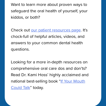
Want to learn more about proven ways to
safeguard the oral health of yourself, your
kiddos, or both?
Check out
our patient resources page
. It’s
chock-full of helpful articles, videos, and
answers to your common dental health
questions.
Looking for a more in-depth resources on
comprehensive oral care dos and don’ts?
Read Dr. Kami Hoss’ highly acclaimed and
national best-selling book “
If Your Mouth
Could Talk
” today.