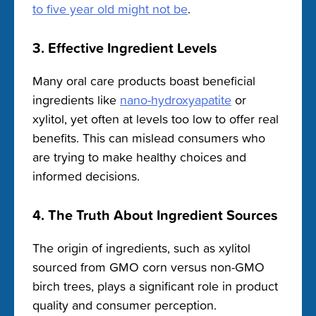
to five year old might not be
.
3. Effective Ingredient Levels
Many oral care products boast beneficial
ingredients like
nano-hydroxyapatite
or
xylitol, yet often at levels too low to offer real
benefits. This can mislead consumers who
are trying to make healthy choices and
informed decisions.
4. The Truth About Ingredient Sources
The origin of ingredients, such as xylitol
sourced from GMO corn versus non-GMO
birch trees, plays a significant role in product
quality and consumer perception.