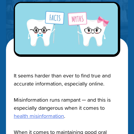
It seems harder than ever to find true and
accurate information, especially online.
Misinformation runs rampant ─ and this is
especially dangerous when it comes to
health misinformation
.
When it comes to maintaining good oral