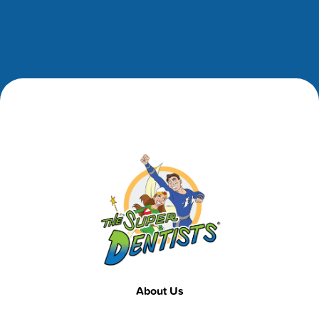
Footer
Footer
About Us