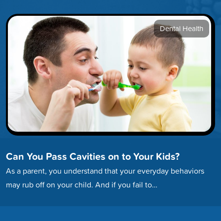
developing…
Dental Health
Can You Pass Cavities on to Your Kids?
As a parent, you understand that your everyday behaviors
may rub off on your child. And if you fail to…