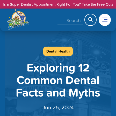
Skip
Is a Super Dentist Appointment Right For You?
Take the Free Quiz
to
content
Search
Dental Health
Exploring 12
Common Dental
Facts and Myths
Jun 25, 2024