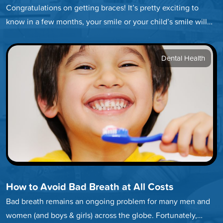
Congratulations on getting braces! It’s pretty exciting to
know in a few months, your smile or your child’s smile will…
Dental Health
How to Avoid Bad Breath at All Costs
Bad breath remains an ongoing problem for many men and
women (and boys & girls) across the globe. Fortunately,