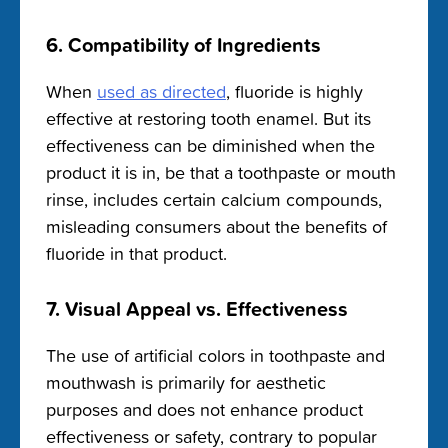
6. Compatibility of Ingredients
When
used as directed
, fluoride is highly
effective at restoring tooth enamel. But its
effectiveness can be diminished when the
product it is in, be that a toothpaste or mouth
rinse, includes certain calcium compounds,
misleading consumers about the benefits of
fluoride in that product.
7. Visual Appeal vs. Effectiveness
The use of artificial colors in toothpaste and
mouthwash is primarily for aesthetic
purposes and does not enhance product
effectiveness or safety, contrary to popular