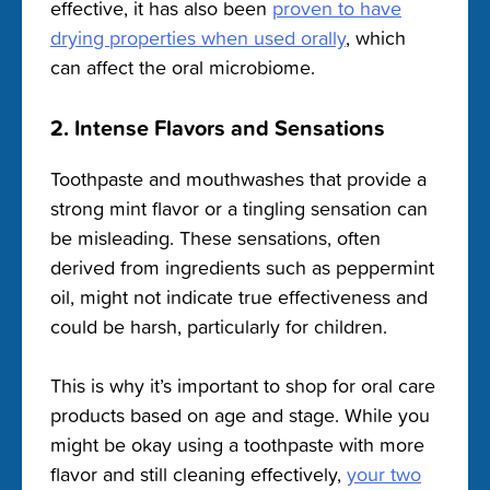
effective, it has also been
proven to have
drying properties when used orally
, which
can affect the oral microbiome.
2. Intense Flavors and Sensations
Toothpaste and mouthwashes that provide a
strong mint flavor or a tingling sensation can
be misleading. These sensations, often
derived from ingredients such as peppermint
oil, might not indicate true effectiveness and
could be harsh, particularly for children.
This is why it’s important to shop for oral care
products based on age and stage. While you
might be okay using a toothpaste with more
flavor and still cleaning effectively,
your two