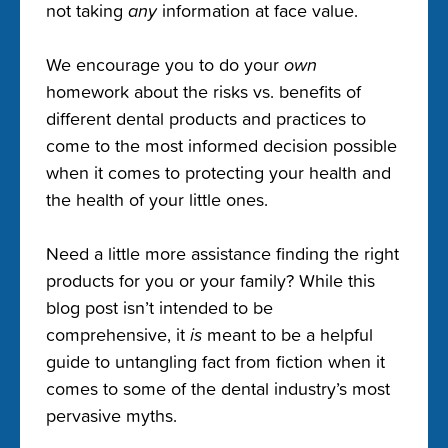
not taking
any
information at face value.
We encourage you to do your
own
homework about the risks vs. benefits of
different dental products and practices to
come to the most informed decision possible
when it comes to protecting your health and
the health of your little ones.
Need a little more assistance finding the right
products for you or your family? While this
blog post isn’t intended to be
comprehensive, it
is
meant to be a helpful
guide to untangling fact from fiction when it
comes to some of the dental industry’s most
pervasive myths.