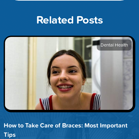
Related Posts
Dental Health
How to Take Care of Braces: Most Important
Tips