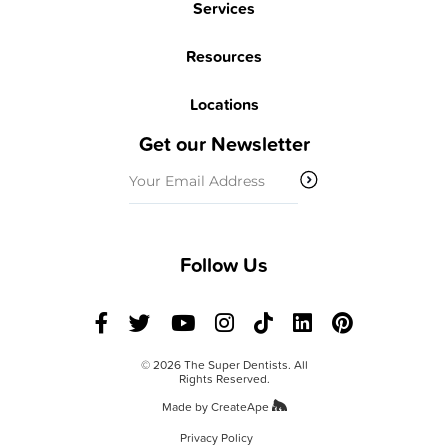
Services
Resources
Locations
Get our Newsletter
Email
(Required)
Follow Us
© 2026 The Super Dentists. All
Rights Reserved.
Made by
CreateApe
Privacy Policy