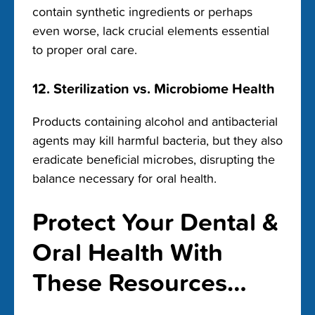
contain synthetic ingredients or perhaps
even worse, lack crucial elements essential
to proper oral care.
12. Sterilization vs. Microbiome Health
Products containing alcohol and antibacterial
agents may kill harmful bacteria, but they also
eradicate beneficial microbes, disrupting the
balance necessary for oral health.
Protect Your Dental &
Oral Health With
These Resources…