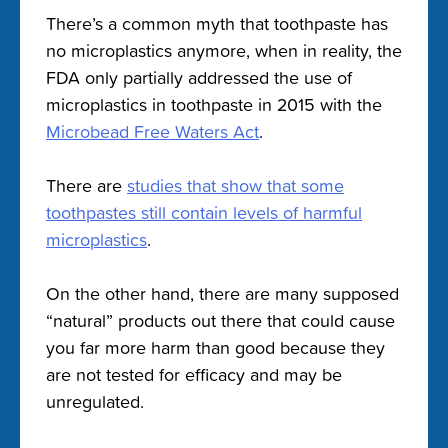
There’s a common myth that toothpaste has
no microplastics anymore, when in reality, the
FDA only partially addressed the use of
microplastics in toothpaste in 2015 with the
Microbead Free Waters Act
.
There are
studies that show that some
toothpastes still contain levels of harmful
microplastics
.
On the other hand, there are many supposed
“natural” products out there that could cause
you far more harm than good because they
are not tested for efficacy and may be
unregulated.