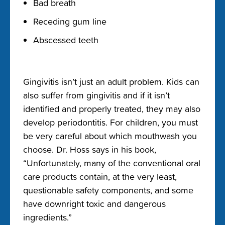
Bad breath
Receding gum line
Abscessed teeth
Gingivitis isn’t just an adult problem. Kids can
also suffer from gingivitis and if it isn’t
identified and properly treated, they may also
develop periodontitis. For children, you must
be very careful about which mouthwash you
choose. Dr. Hoss says in his book,
“Unfortunately, many of the conventional oral
care products contain, at the very least,
questionable safety components, and some
have downright toxic and dangerous
ingredients.”