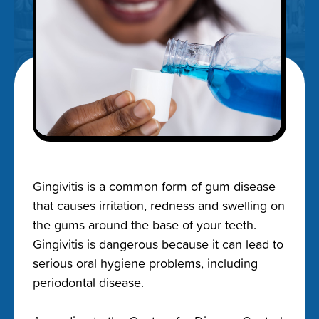
Gingivitis is a common form of gum disease
that causes irritation, redness and swelling on
the gums around the base of your teeth.
Gingivitis is dangerous because it can lead to
serious
oral hygiene problems, including
periodontal disease
.