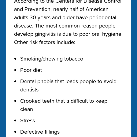
According to the Centers for Disease Control
and Prevention, nearly half of American
adults 30 years and older have periodontal
disease.
The most common reason people
develop gingivitis is due to poor oral hygiene.
Other risk factors include:
Smoking/chewing tobacco
Poor diet
Dental phobia that leads people to avoid
dentists
Crooked teeth that a difficult to keep
clean
Stress
Defective fillings