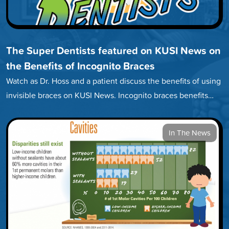
The Super Dentists featured on KUSI News on
the Benefits of Incognito Braces
Watch as Dr. Hoss and a patient discuss the benefits of using
invisible braces on KUSI News. Incognito braces benefits…
In The News