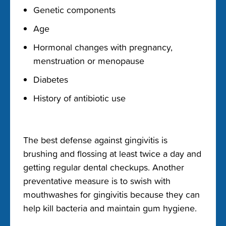
Genetic components
Age
Hormonal changes with pregnancy,
menstruation or menopause
Diabetes
History of antibiotic use
The best defense against gingivitis is
brushing and flossing at least twice a day and
getting regular dental checkups.
Another
preventative measure is to swish with
mouthwashes for gingivitis
because they can
help kill bacteria and maintain gum hygiene.