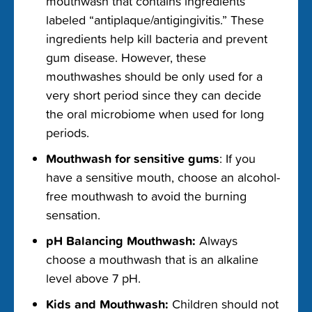
mouthwash that contains
ingredients
labeled “antiplaque/antigingivitis.” These
ingredients help kill bacteria and prevent
gum disease. However, these
mouthwashes should be only used for a
very short period since they can decide
the oral microbiome when used for long
periods.
Mouthwash for sensitive gums
: If you
have a sensitive mouth, choose an alcohol-
free mouthwash to avoid the burning
sensation.
pH Balancing Mouthwash:
Always
choose a mouthwash that is an alkaline
level above 7 pH.
Kids and Mouthwash:
Children should not