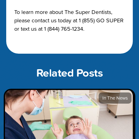
To learn more about The Super Dentists,
please contact us today at 1 (855) GO SUPER
or text us at 1 (844) 765-1234.
Related Posts
In The News