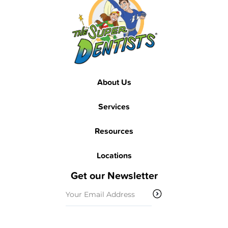
About Us
Services
Resources
Locations
Get our Newsletter
Email
(Required)