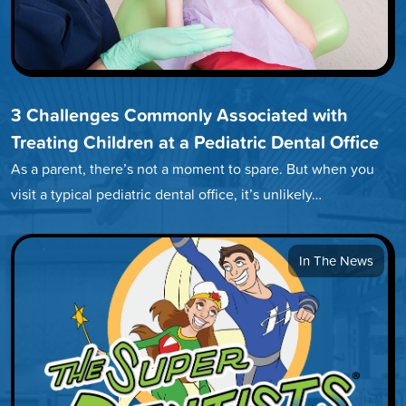
3 Challenges Commonly Associated with
Treating Children at a Pediatric Dental Office
As a parent, there’s not a moment to spare. But when you
visit a typical pediatric dental office, it’s unlikely…
In The News