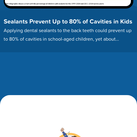
Sealants Prevent Up to 80% of Cavities in Kids
Applying dental sealants to the back teeth could prevent up
to 80% of cavities in school-aged children, yet about…
Footer
Footer