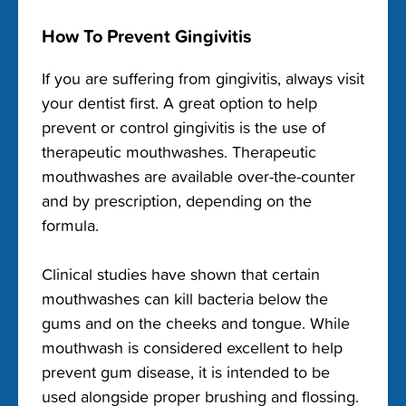
How To Prevent Gingivitis
If you are suffering from gingivitis, always visit
your dentist first. A great option to help
prevent or control gingivitis is the use of
therapeutic mouthwashes. Therapeutic
mouthwashes are available over-the-counter
and by prescription, depending on the
formula.
Clinical studies have shown that certain
mouthwashes can kill bacteria below the
gums and on the cheeks and tongue. While
mouthwash is considered excellent to help
prevent gum disease, it is intended to be
used alongside proper brushing and flossing.