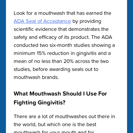
Look for a mouthwash that has earned the
ADA Seal of Acceptance
by providing
scientific evidence that demonstrates the
safety and efficacy of its product.
The ADA
conducted two six-month studies showing a
minimum 15% reduction in gingivitis and a
mean of no less than 20% across the two
studies, before awarding seals out to
mouthwash brands.
What Mouthwash Should I Use For
Fighting Gingivitis?
There are a lot of mouthwashes out there in
the world, but which one is the
best
mouthwash for your mouth and for