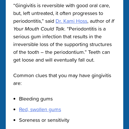
“Gingivitis is reversible with good oral care,
but, left untreated, it often progresses to
periodontitis,” said
Dr. Kami Hoss
, author of
If
Your Mouth Could Talk
. “Periodontitis is a
serious gum infection that results in the
irreversible loss of the supporting structures
of the tooth – the periodontium.” Teeth can
get loose and will eventually fall out.
Common clues that you may have gingivitis
are:
Bleeding gums
Red, swollen gums
Soreness or sensitivity