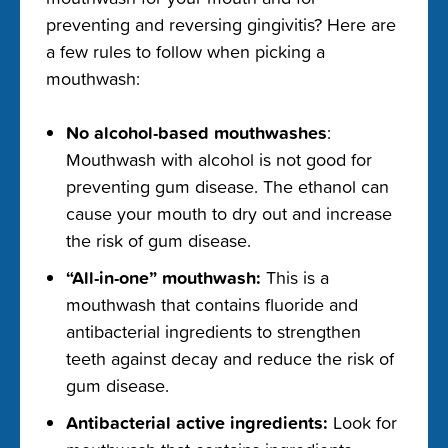
preventing and reversing gingivitis
? Here are
a few rules to follow when picking a
mouthwash:
No
alcohol-based mouthwashes
:
M
outhwash with alcohol is not
good for
prevent
ing
gum disease. The ethanol can
cause
your mouth to dry out
and increase
the risk
of gum disease.
“All-in-one” mouthwash:
This is a
mouthwash that contains fluoride and
antibacterial ingredients to strengthen
teeth against decay and reduce the risk of
gum disease.
A
ntibacterial active ingredients:
Look for