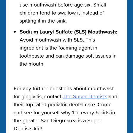
use mouthwash before age six. Small
children tend to swallow it instead of
spitting it in the sink.
Sodium Lauryl Sulfate (SLS) Mouthwash:
Avoid mouthwash with SLS. This
ingredient is the foaming agent in
toothpaste and can damage soft tissues in
the mouth.
For any further questions about
mouthwash
for gingivitis
, contact
The Super Dentists
and
their top-rated pediatric dental care. Come
and see for yourself why 1 in every 5 kids in
the greater San Diego area is a Super
Dentists kid!