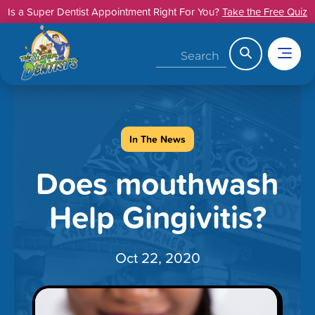
Skip
Is a Super Dentist Appointment Right For You?
Take the Free Quiz
to
content
Search
In The News
Does mouthwash
Help Gingivitis?
Oct 22, 2020