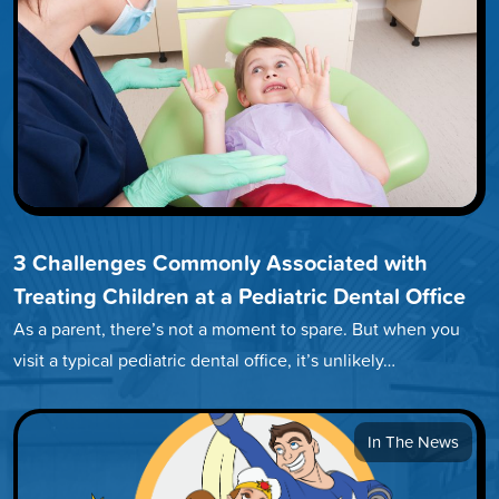
3 Challenges Commonly Associated with
Treating Children at a Pediatric Dental Office
As a parent, there’s not a moment to spare. But when you
visit a typical pediatric dental office, it’s unlikely…
In The News