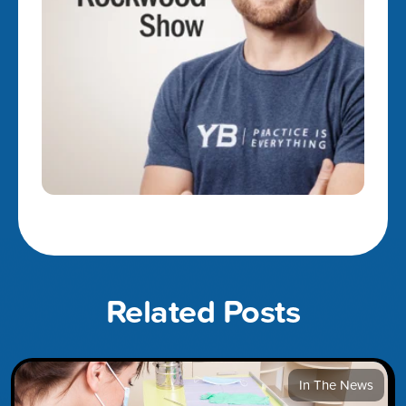
Related Posts
In The News