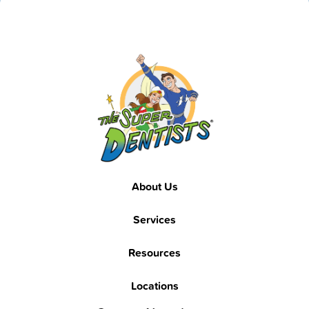
Footer
About Us
Services
Resources
Locations