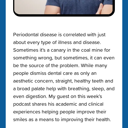
Periodontal disease is correlated with just
about every type of illness and disease.
Sometimes it’s a canary in the coal mine for
something wrong, but sometimes, it can even
be the source of the problem. While many
people dismiss dental care as only an
aesthetic concern, straight, healthy teeth and
a broad palate help with breathing, sleep, and
even digestion. My guest on this week’s
podcast shares his academic and clinical
experiences helping people improve their
smiles as a means to improving their health.