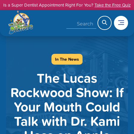
Skip
Is a Super Dentist Appointment Right For You?
Take the Free Quiz
to
content
Search
In The News
The Lucas
Rockwood Show: If
Your Mouth Could
Talk with Dr. Kami