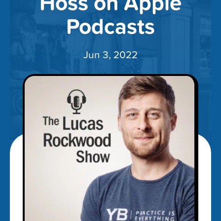
Hoss on Apple
Podcasts
Jun 3, 2022