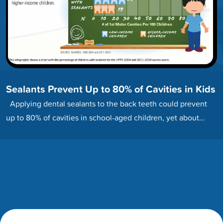
Sealants Prevent Up to 80% of Cavities in Kids
Applying dental sealants to the back teeth could prevent
up to 80% of cavities in school-aged children, yet about…
Footer