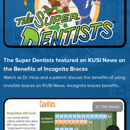
The Super Dentists featured on KUSI News on
the Benefits of Incognito Braces
Watch as Dr. Hoss and a patient discuss the benefits of using
invisible braces on KUSI News. Incognito braces benefits…
In The News