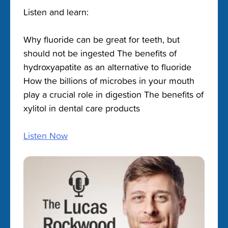
Listen and learn:
Why fluoride can be great for teeth, but
should not be ingested The benefits of
hydroxyapatite as an alternative to fluoride
How the billions of microbes in your mouth
play a crucial role in digestion The benefits of
xylitol in dental care products
Listen Now