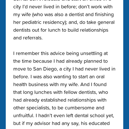
city I’d never lived in before; don’t work with
my wife (who was also a dentist and finishing
her pediatric residency); and, do take general
dentists out for lunch to build relationships
and referrals.
I remember this advice being unsettling at
the time because I had already planned to
move to San Diego, a city I had never lived in
before. I was also wanting to start an oral
health business with my wife. And I found
that long lunches with fellow dentists, who
had already established relationships with
other specialists, to be cumbersome and
unfruitful. I hadn’t even left dental school yet,
but if my advisor had any say, his educated