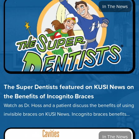
In The News
The Super Dentists featured on KUSI News on
the Benefits of Incognito Braces
Watch as Dr. Hoss and a patient discuss the benefits of using
invisible braces on KUSI News. Incognito braces benefits…
In The News