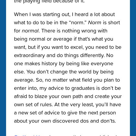
the playing field because of it.
When I was starting out, I heard a lot about
what to do to be in the “norm.”
Norm
is short
for
normal
. There is nothing wrong with
being normal or average if that’s what you
want, but if you want to excel, you need to be
extraordinary and do things differently. No
one makes history by being like everyone
else. You don’t change the world by being
average. So, no matter what field you plan to
enter into, my advice to graduates is don’t be
afraid to blaze your own path and create your
own set of rules. At the very least, you’ll have
a new set of advice to give the next person
about your own discovered dos and don’ts.