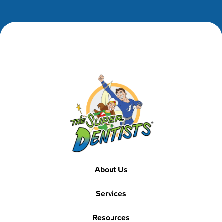
Footer
Footer
About Us
Services
Resources