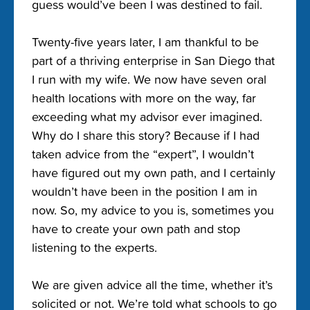
guess would’ve been I was destined to fail.
Twenty-five years later, I am thankful to be
part of a thriving enterprise in San Diego that
I run with my wife. We now have seven oral
health locations with more on the way, far
exceeding what my advisor ever imagined.
Why do I share this story? Because if I had
taken advice from the “expert”, I wouldn’t
have figured out my own path, and I certainly
wouldn’t have been in the position I am in
now. So, my advice to you is, sometimes you
have to create your own path and stop
listening to the experts.
We are given advice all the time, whether it’s
solicited or not. We’re told what schools to go