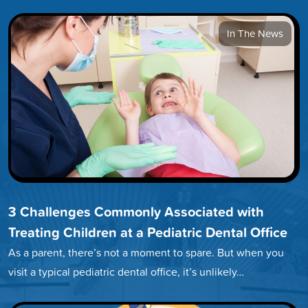
In The News
3 Challenges Commonly Associated with
Treating Children at a Pediatric Dental Office
As a parent, there’s not a moment to spare. But when you
visit a typical pediatric dental office, it’s unlikely…