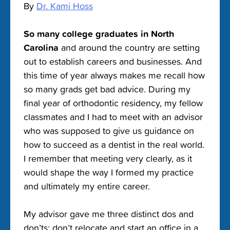
By
Dr. Kami Hoss
So many college graduates in North
Carolina
and around the country are setting
out to establish careers and businesses. And
this time of year always makes me recall how
so many grads get bad advice. During my
final year of orthodontic residency, my fellow
classmates and I had to meet with an advisor
who was supposed to give us guidance on
how to succeed as a dentist in the real world.
I remember that meeting very clearly, as it
would shape the way I formed my practice
and ultimately my entire career.
My advisor gave me three distinct dos and
don’ts: don’t relocate and start an office in a