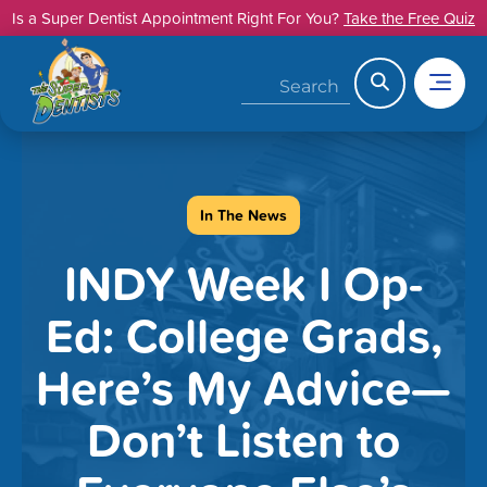
Skip
Is a Super Dentist Appointment Right For You?
Take the Free Quiz
to
content
Search
In The News
INDY Week I Op-
Ed: College Grads,
Here’s My Advice—
Don’t Listen to