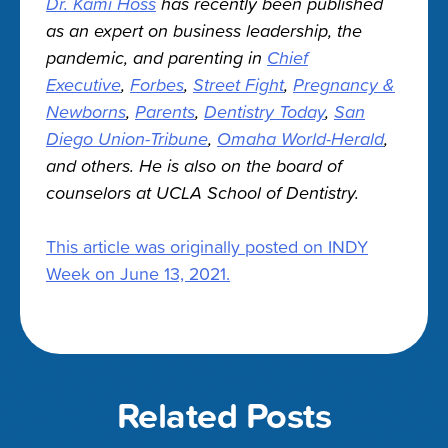
Dr. Kami Hoss
has recently been published
as an expert on business leadership, the
pandemic, and parenting in
Chief
Executive
,
Forbes
,
Street Fight
,
Pregnancy &
Newborns
,
Parents
,
Dentistry Today
,
San
Diego Union-Tribune
,
Omaha World-Herald
,
and others. He is also on the board of
counselors at UCLA School of Dentistry.
This article was originally posted on INDY
Week on June 13, 2021.
Related Posts