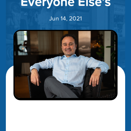
Everyone Else’s
Jun 14, 2021