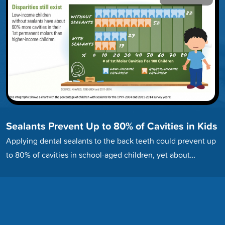
Sealants Prevent Up to 80% of Cavities in Kids
Applying dental sealants to the back teeth could prevent up
to 80% of cavities in school-aged children, yet about…