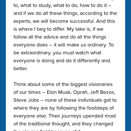
to, what to study, what to do, how to do it –
and if we do all these things, according to the
experts, we will become successful. And this
is where I beg to differ. My take is, if we
follow all the advice and do all the things
everyone does – it will make us ordinary. To
be extraordinary, you must watch what
everyone is doing and do it differently and
better.
Think about some of the biggest visionaries
of our times – Elon Musk, Oprah, Jeff Bezos,
Steve Jobs – none of these individuals got to
where they are by following the footsteps of
everyone else. Their journeys upended most
of the traditional thought, and they changed