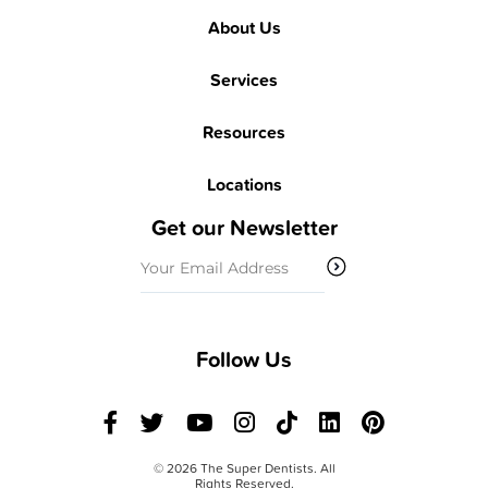
About Us
Services
Resources
Locations
Get our Newsletter
Email
(Required)
Follow Us
© 2026 The Super Dentists. All
Rights Reserved.