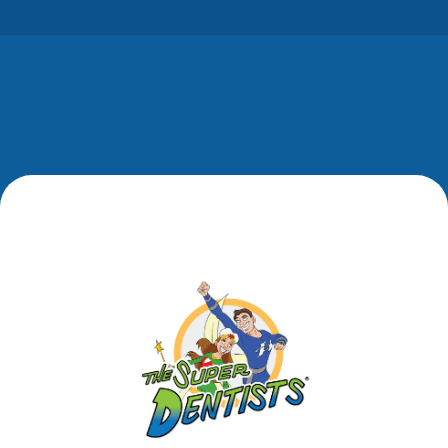
while donating…
Footer
Footer