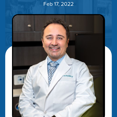
Feb 17, 2022