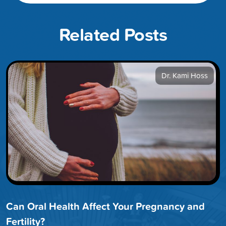
Related Posts
Dr. Kami Hoss
Can Oral Health Affect Your Pregnancy and
Fertility?