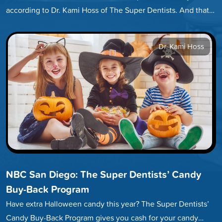
according to Dr. Kami Hoss of The Super Dentists. And that
number…
Dr. Kami Hoss
NBC San Diego: The Super Dentists’ Candy
Buy-Back Program
Have extra Halloween candy this year? The Super Dentists’
Candy Buy-Back Program gives you cash for your candy