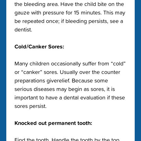
the bleeding area. Have the child bite on the
gauze with pressure for 15 minutes. This may
be repeated once; if bleeding persists, see a
dentist.
Cold/Canker Sores:
Many children occasionally suffer from “cold”
or “canker” sores. Usually over the counter
preparations giverelief. Because some
serious diseases may begin as sores, it is
important to have a dental evaluation if these
sores persist.
Knocked out permanent tooth:
Find the tooth. Handle the tooth by the top