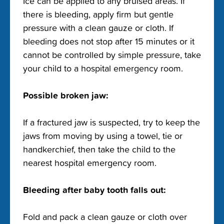
Ice can be applied to any bruised areas. If
there is bleeding, apply firm but gentle
pressure with a clean gauze or cloth. If
bleeding does not stop after 15 minutes or it
cannot be controlled by simple pressure, take
your child to a hospital emergency room.
Possible broken jaw:
If a fractured jaw is suspected, try to keep the
jaws from moving by using a towel, tie or
handkerchief, then take the child to the
nearest hospital emergency room.
Bleeding after baby tooth falls out:
Fold and pack a clean gauze or cloth over