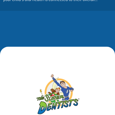
Footer
Footer