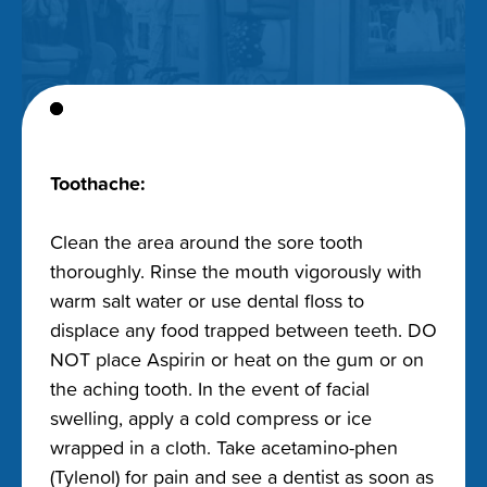
Toothache:
Clean the area around the sore tooth
thoroughly. Rinse the mouth vigorously with
warm salt water or use dental floss to
displace any food trapped between teeth. DO
NOT place Aspirin or heat on the gum or on
the aching tooth. In the event of facial
swelling, apply a cold compress or ice
wrapped in a cloth. Take acetamino-phen
(Tylenol) for pain and see a dentist as soon as