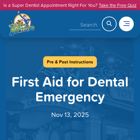
Skip
Is a Super Dentist Appointment Right For You?
Take the Free Quiz
to
content
Search
Pre & Post Instructions
First Aid for Dental
Emergency
Nov 13, 2025