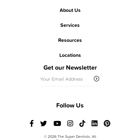
About Us
Services
Resources
Locations
Get our Newsletter
Email
(Required)
Follow Us
© 2026 The Super Dentists. All