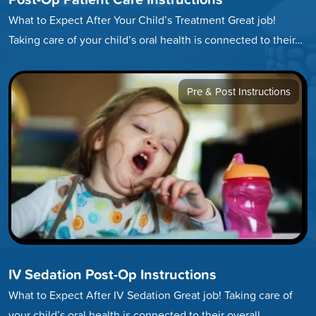
What to Expect After Your Child’s Treatment Great job!
Taking care of your child’s oral health is connected to their…
Pre & Post Instructions
IV Sedation Post-Op Instructions
What to Expect After IV Sedation Great job! Taking care of
your child’s oral health is connected to their overall…