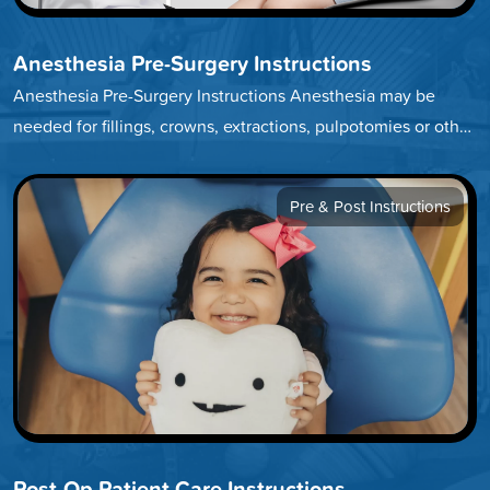
Anesthesia Pre-Surgery Instructions
Anesthesia Pre-Surgery Instructions Anesthesia may be
needed for fillings, crowns, extractions, pulpotomies or other
treatments. We encourage you to click through…
Pre & Post Instructions
Post-Op Patient Care Instructions