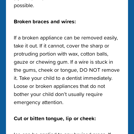
possible.
Broken braces and wires:
If a broken appliance can be removed easily,
take it out. If it cannot, cover the sharp or
protruding portion with wax, cotton balls,
gauze or chewing gum. If a wire is stuck in
the gums, cheek or tongue, DO NOT remove
it. Take your child to a dentist immediately.
Loose or broken appliances that do not
bother your child don’t usually require
emergency attention.
Cut or bitten tongue, lip or cheek: