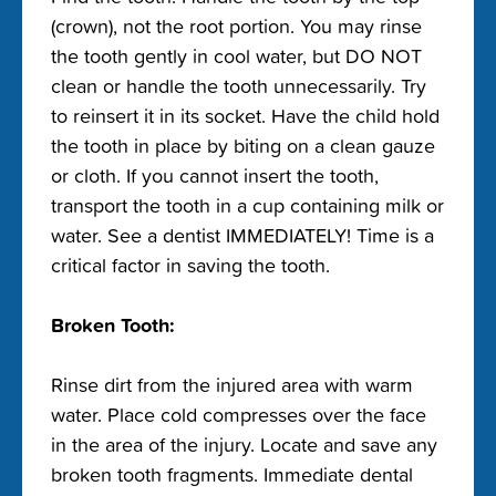
(crown), not the root portion. You may rinse
the tooth gently in cool water, but DO NOT
clean or handle the tooth unnecessarily. Try
to reinsert it in its socket. Have the child hold
the tooth in place by biting on a clean gauze
or cloth. If you cannot insert the tooth,
transport the tooth in a cup containing milk or
water. See a dentist IMMEDIATELY! Time is a
critical factor in saving the tooth.
Broken Tooth:
Rinse dirt from the injured area with warm
water. Place cold compresses over the face
in the area of the injury. Locate and save any
broken tooth fragments. Immediate dental