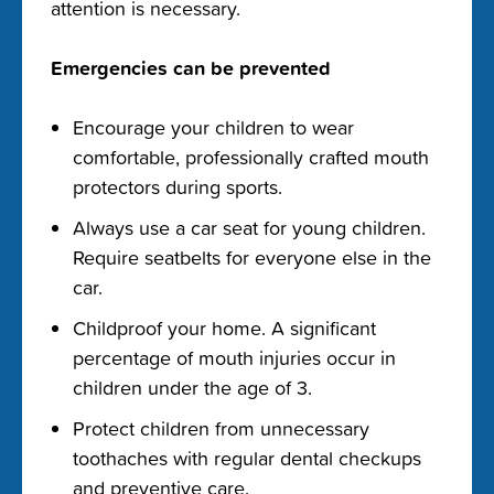
attention is necessary.
Emergencies can be prevented
Encourage your children to wear
comfortable, professionally crafted mouth
protectors during sports.
Always use a car seat for young children.
Require seatbelts for everyone else in the
car.
Childproof your home. A significant
percentage of mouth injuries occur in
children under the age of 3.
Protect children from unnecessary
toothaches with regular dental checkups
and preventive care.