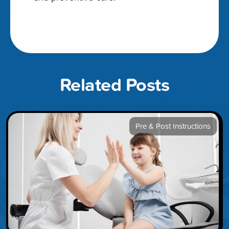
Related Posts
Pre & Post Instructions