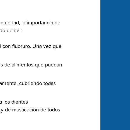
ana edad, la importancia de
o dental:‬
l con fluoruro. Una vez‬ que
las de alimentos que‬ puedan
samente, cubriendo todas‬
a los dientes
as y de masticación de todos