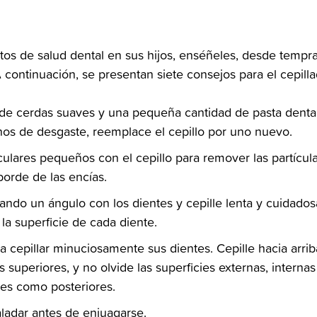
tos de salud dental en sus hijos, enséñeles, desde tempr
 continuación, se presentan siete consejos para el cepillad
al de cerdas suaves y una pequeña cantidad de pasta denta
nos de desgaste, reemplace el cepillo por uno nuevo.‬
culares pequeños con el cepillo para remover las partícu
orde de las encías.‬
mando un ángulo con los dientes y cepille lenta y cuidado
 la superficie de cada diente.‬
a cepillar minuciosamente sus dientes. Cepille hacia arrib
los superiores, y no olvide las superficies externas, intern
ales como posteriores.‬
aladar antes de enjuagarse.‬