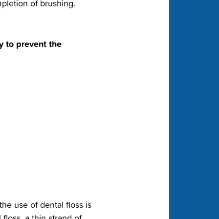
letion of brushing.‬
y to prevent the
he use of dental floss is
floss, a thin strand of