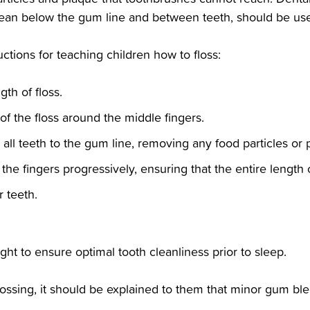
ean below the gum line and between teeth, should be used
ructions for teaching children how to floss:‬
th of floss.‬
f the floss around the middle fingers.‬
all teeth to the gum line, removing any food particles or p
he fingers progressively, ensuring that the entire length of 
 teeth.‬
 night to ensure optimal tooth cleanliness prior to sleep.‬
flossing, it should be explained to them that minor gum bl