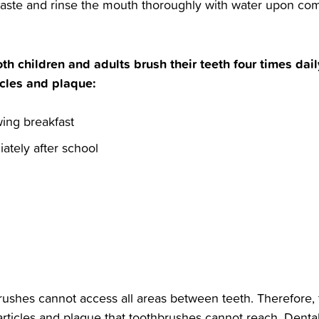
paste and rinse the mouth thoroughly with water upon comp
th children and adults brush their teeth four times dail
cles and plaque:‬
wing breakfast‬
ately after school‬
hbrushes cannot access all areas between teeth. Therefore, t
articles and plaque that toothbrushes cannot reach. Dental 