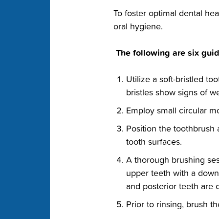
‭To foster optimal dental he
oral‬ hygiene.‬
‭ The following are six guid
‭Utilize a soft-bristled 
bristles show signs of wea
‭Employ small circular m
‭Position the toothbrush
tooth surfaces.‬
‭A thorough brushing ses
upper teeth with a downw
and posterior teeth are c
‭Prior to rinsing, brush 