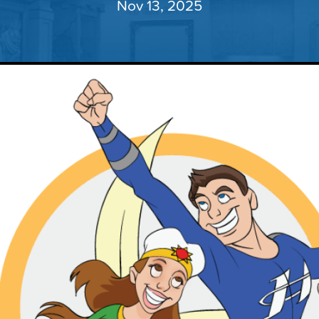
Nov 13, 2025