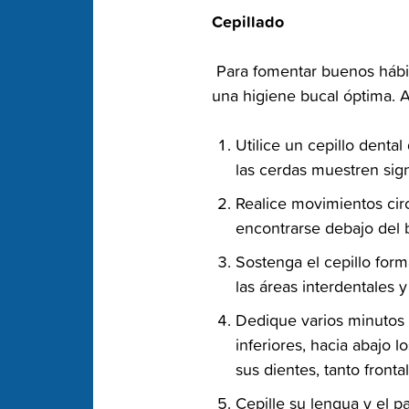
‭Cepillado‬
‭ Para fomentar buenos hábi
una‬ higiene bucal óptima. A
‭Utilice un cepillo dent
las cerdas muestren sig
‭Realice movimientos cir
encontrarse debajo del b
‭Sostenga el cepillo for
las áreas interdentales y
‭Dedique varios minutos 
inferiores,‬ hacia abajo 
sus‬ dientes, tanto front
‭Cepille su lengua y el p