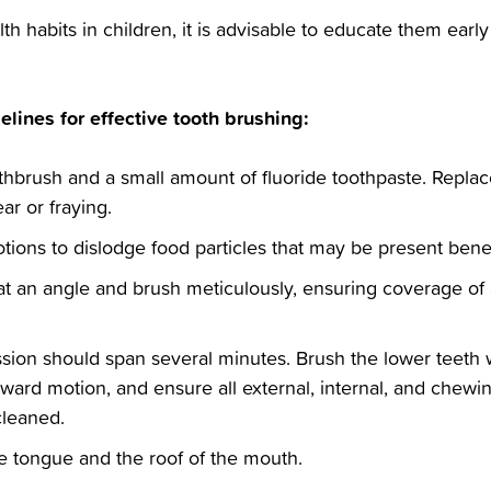
alth habits in children, it is advisable to educate them ear
elines for effective tooth brushing:‬
toothbrush and a small amount of fluoride toothpaste. Repla
r or fraying.‬
otions to dislodge food particles that may be present bene
 at an angle and brush meticulously, ensuring coverage of a
sion should span several minutes. Brush the lower teeth 
ard motion, and ensure all external, internal, and chewing
leaned.‬
the tongue and the roof of the mouth.‬