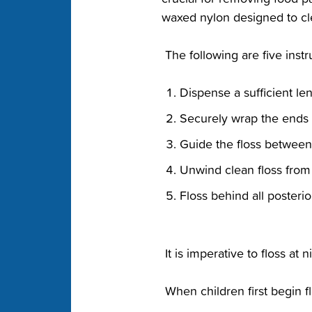
waxed nylon‬ designed to cl
‭ The following are five inst
‭Dispense a sufficient leng
‭Securely wrap the ends o
‭Guide the floss between 
‭Unwind clean floss from t
‭Floss behind all posterior
‭ It is imperative to floss at
‭ When children first begin 