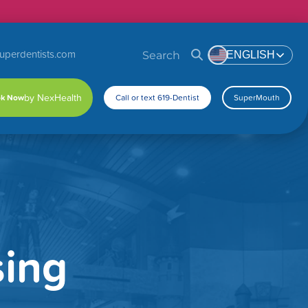
uperdentists.com
Search
ENGLISH
k Now
Call or text 619-Dentist
SuperMouth
sing