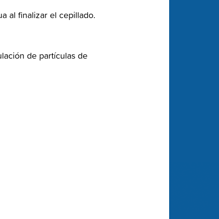
l finalizar el cepillado.‬
lación de partículas de‬