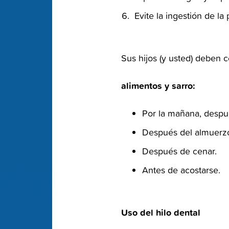
‭ Evite la ingestión de l
‭ Sus hijos (y usted) deben 
‭ alimentos y sarro:‬
Por la mañana, despu
Después del almuerzo
Después de cenar.‬
Antes de acostarse.‬
‭ Uso del hilo dental