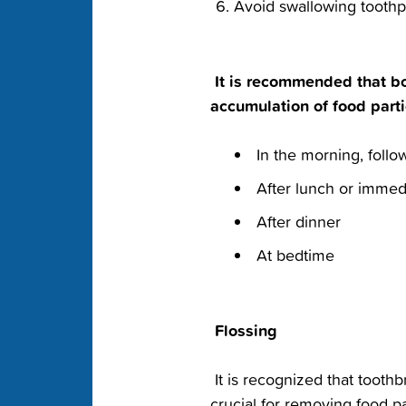
‭Avoid swallowing tooth
‭ It is recommended that bo
accumulation of food‬ parti
‭ In the morning, follo
‭ After lunch or immedi
‭ After dinner‬
‭ At bedtime‬
‭ Flossing‬
‭ It is recognized that toot
crucial‬ for removing food p