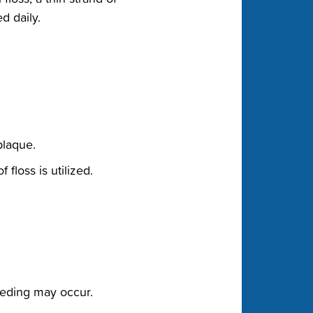
 daily.‬
laque.‬
floss is utilized.‬
eeding may occur.‬