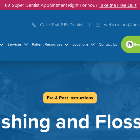
Is a Super Dentist Appointment Right For You?
Take the Free Quiz
Call / Text 619-Dentist
webcontact@thes
Boo
Services
Patient Resources
Locations
Contact Us
Pre & Post Instructions
shing and Flos