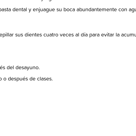
a pasta dental y enjuague su boca abundantemente con agua a
cepillar sus dientes cuatro veces al día para evitar la acumu
és del desayuno.‬
 o después de clases.‬