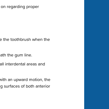
ly on regarding proper
ce the toothbrush when the‬
ath the gum line.‬
ll interdental areas and‬
with an upward motion, the‬
 surfaces of both anterior‬