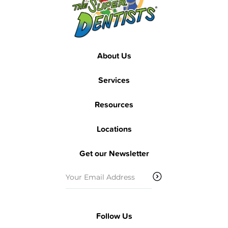
About Us
Services
Resources
Locations
Get our Newsletter
Email
(Required)
Follow Us